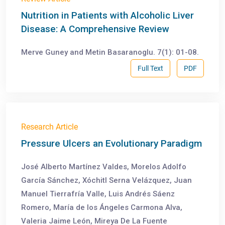
Nutrition in Patients with Alcoholic Liver
Disease: A Comprehensive Review
Merve Guney and Metin Basaranoglu. 7(1): 01-08.
Full Text
PDF
Research Article
Pressure Ulcers an Evolutionary Paradigm
José Alberto Martínez Valdes, Morelos Adolfo
García Sánchez, Xóchitl Serna Velázquez, Juan
Manuel Tierrafría Valle, Luis Andrés Sáenz
Romero, María de los Ángeles Carmona Alva,
Valeria Jaime León, Mireya De La Fuente