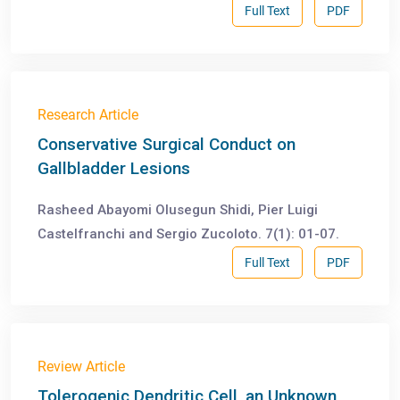
Full Text
PDF
Research Article
Conservative Surgical Conduct on
Gallbladder Lesions
Rasheed Abayomi Olusegun Shidi, Pier Luigi
Castelfranchi and Sergio Zucoloto. 7(1): 01-07.
Full Text
PDF
Review Article
Tolerogenic Dendritic Cell, an Unknown