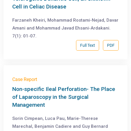
Cell in Celiac Disease
Farzaneh Kheiri, Mohammad Rostami-Nejad, Davar
Amani and Mohammad Javad Ehsani-Ardakani.
7(1): 01-07.
Full Text
PDF
Case Report
Non-specific Ileal Perforation- The Place
of Laparoscopy in the Surgical
Management
Sorin Cimpean, Luca Pau, Marie-Therese
Marechal, Benjamin Cadiere and Guy Bernard