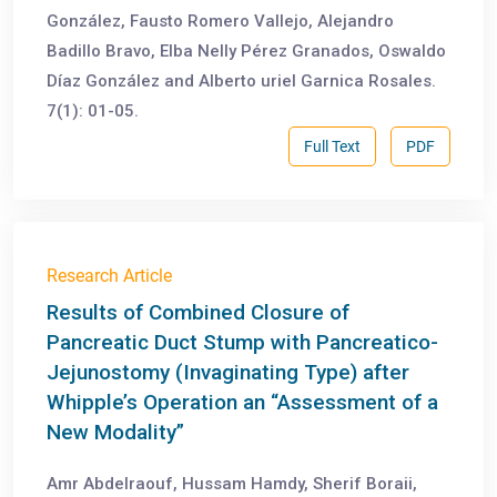
González, Fausto Romero Vallejo, Alejandro
Badillo Bravo, Elba Nelly Pérez Granados, Oswaldo
Díaz González and Alberto uriel Garnica Rosales.
7(1): 01-05.
Full Text
PDF
Research Article
Results of Combined Closure of
Pancreatic Duct Stump with Pancreatico-
Jejunostomy (Invaginating Type) after
Whipple’s Operation an “Assessment of a
New Modality”
Amr Abdelraouf, Hussam Hamdy, Sherif Boraii,