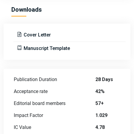
Downloads
Cover Letter
Manuscript Template
Publication Duration
28 Days
Acceptance rate
42%
Editorial board members
57+
Impact Factor
1.029
IC Value
4.78