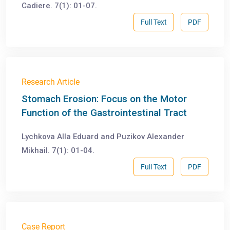
Cadiere. 7(1): 01-07.
Full Text
PDF
Research Article
Stomach Erosion: Focus on the Motor
Function of the Gastrointestinal Tract
Lychkova Alla Eduard and Puzikov Alexander
Mikhail. 7(1): 01-04.
Full Text
PDF
Case Report