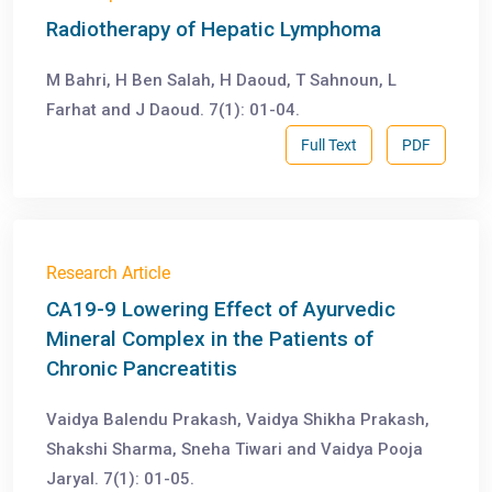
Radiotherapy of Hepatic Lymphoma
M Bahri, H Ben Salah, H Daoud, T Sahnoun, L
Farhat and J Daoud. 7(1): 01-04.
Full Text
PDF
Research Article
CA19-9 Lowering Effect of Ayurvedic
Mineral Complex in the Patients of
Chronic Pancreatitis
Vaidya Balendu Prakash, Vaidya Shikha Prakash,
Shakshi Sharma, Sneha Tiwari and Vaidya Pooja
Jaryal. 7(1): 01-05.