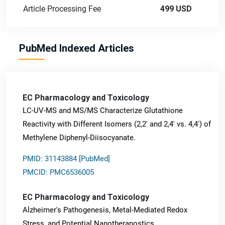
Article Processing Fee
499 USD
PubMed Indexed Articles
EC Pharmacology and Toxicology
LC-UV-MS and MS/MS Characterize Glutathione
Reactivity with Different Isomers (2,2' and 2,4' vs. 4,4') of
Methylene Diphenyl-Diisocyanate.
PMID: 31143884 [PubMed]
PMCID: PMC6536005
EC Pharmacology and Toxicology
Alzheimer's Pathogenesis, Metal-Mediated Redox
Stress, and Potential Nanotheranostics.