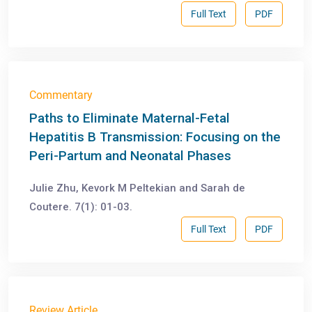
Full Text
PDF
Commentary
Paths to Eliminate Maternal-Fetal
Hepatitis B Transmission: Focusing on the
Peri-Partum and Neonatal Phases
Julie Zhu, Kevork M Peltekian and Sarah de
Coutere. 7(1): 01-03.
Full Text
PDF
Review Article