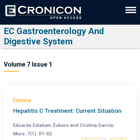
EC Gastroenterology And
Digestive System
Volume 7 Issue 1
Editorial
Hepatitis C Treatment: Current Situation
Eduardo Esteban-Zubero and Cristina García-
Muro. 7(1): 01-02.