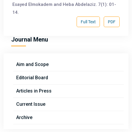
Esayed Elmokadem and Heba Abdelaziz. 7(1): 01-
14.
Full Text
PDF
Journal Menu
Aim and Scope
Editorial Board
Articles in Press
Current Issue
Archive