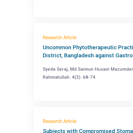
Research Article
Uncommon Phytotherapeutic Practic
District, Bangladesh against Gastro
Syeda Seraj, Md Saimun Husain Mazumde
Rahmatullah. 4(3): 68-74.
Research Article
Subjects with Compromised Stomac