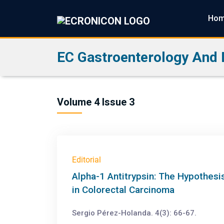
Ho
EC Gastroenterology And 
Volume 4 Issue 3
Editorial
Alpha-1 Antitrypsin: The Hypothes
in Colorectal Carcinoma
Sergio Pérez-Holanda. 4(3): 66-67.