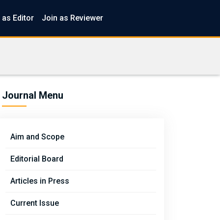
 as Editor
Join as Reviewer
Journal Menu
Aim and Scope
Editorial Board
Articles in Press
Current Issue