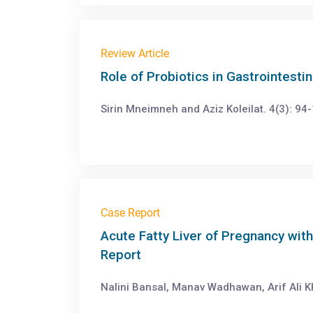
Review Article
Role of Probiotics in Gastrointesti
Sirin Mneimneh and Aziz Koleilat. 4(3): 94
Case Report
Acute Fatty Liver of Pregnancy wi
Report
Nalini Bansal, Manav Wadhawan, Arif Ali Kh