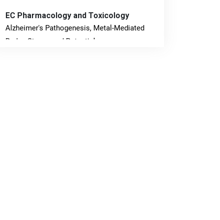
EC Pharmacology and Toxicology
Alzheimer's Pathogenesis, Metal-Mediated
Redox Stress, and Potential
Nanotheranostics.
PMID: 31565701 [PubMed]
PMCID: PMC6764777
EC Neurology
Differences in Rate of Cognitive Decline and
Caregiver Burden between Alzheimer's
Disease and Vascular Dementia: a
Retrospective Study.
PMID: 27747317 [PubMed]
PMCID: PMC5065347