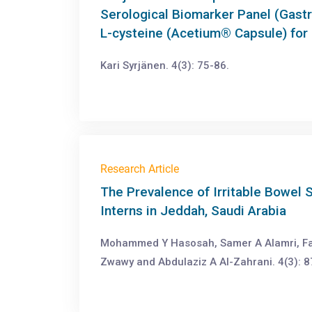
Serological Biomarker Panel (Gast
L-cysteine (Acetium® Capsule) for
Kari Syrjänen. 4(3): 75-86.
Research Article
The Prevalence of Irritable Bowe
Interns in Jeddah, Saudi Arabia
Mohammed Y Hasosah, Samer A Alamri, Fa
Zwawy and Abdulaziz A Al-Zahrani. 4(3): 8