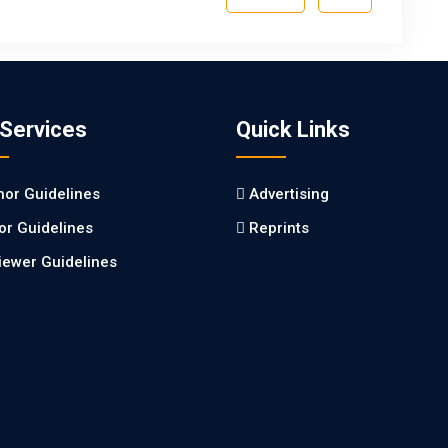
 Services
Quick Links
hor Guidelines
Advertising
tor Guidelines
Reprints
iewer Guidelines