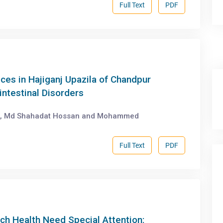
Full Text
PDF
es in Hajiganj Upazila of Chandpur
intestinal Disorders
r, Md Shahadat Hossan and Mohammed
Full Text
PDF
h Health Need Special Attention: