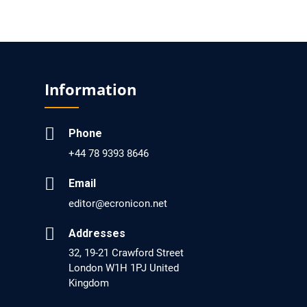
EC Pharmacology and Toxicology
Will Blockchain Technology Transform
Healthcare and Biomedical Sciences?
Information
PMID: 31460519 [PubMed]
PMCID: PMC6711478
Phone
EC Pharmacology and Toxicology
+44 78 9393 8646
Is it a Prime Time for AI-powered Virtual Drug
Screening?
Email
PMID: 30215059 [PubMed]
editor@ecronicon.net
PMCID: PMC6133253
Addresses
32, 19-21 Crawford Street
London W1H 1PJ United
EC Psychology and Psychiatry
Kingdom
Analysis of Evidence for the Combination of