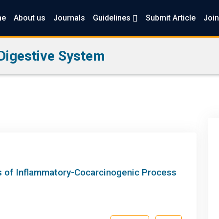
me
About us
Journals
Guidelines
Submit Article
Join
Digestive System
is of Inflammatory-Cocarcinogenic Process