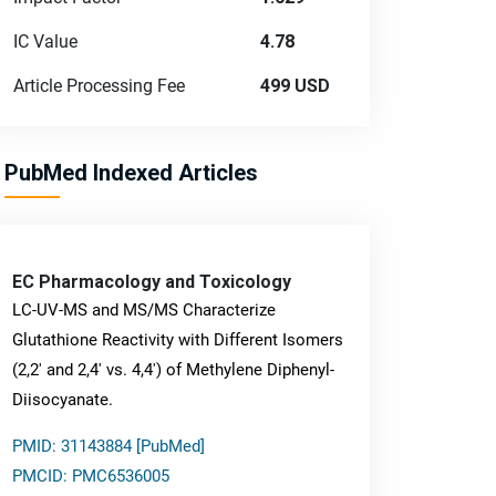
IC Value
4.78
Article Processing Fee
499 USD
PubMed Indexed Articles
EC Pharmacology and Toxicology
LC-UV-MS and MS/MS Characterize
Glutathione Reactivity with Different Isomers
(2,2' and 2,4' vs. 4,4') of Methylene Diphenyl-
Diisocyanate.
PMID: 31143884 [PubMed]
PMCID: PMC6536005