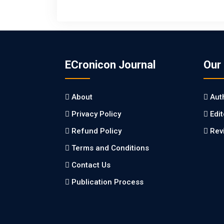
ECronicon Journal
Our
About
Aut
Privacy Policy
Edi
Refund Policy
Rev
Terms and Conditions
Contact Us
Publication Process