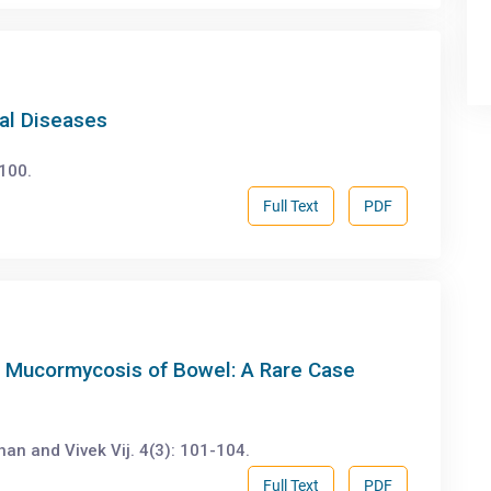
nal Diseases
-100.
Full Text
PDF
th Mucormycosis of Bowel: A Rare Case
an and Vivek Vij. 4(3): 101-104.
Full Text
PDF