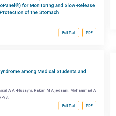
roPanel®) for Monitoring and Slow-Release
 Protection of the Stomach
Full Text
PDF
l Syndrome among Medical Students and
isal A Al-Husayni, Rakan M Aljedaani, Mohammad A
7-93.
Full Text
PDF