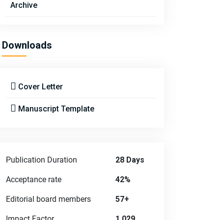
Archive
Downloads
Cover Letter
Manuscript Template
Publication Duration
28 Days
Acceptance rate
42%
Editorial board members
57+
Impact Factor
1.029