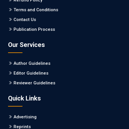
Refund Policy
PMID: 27747317 [PubMed]
PMCID: PMC5065347
Terms and Conditions
Contact Us
EC Pharmacology and Toxicology
Publication Process
Will Blockchain Technology Transform Healthcare and
Biomedical Sciences?
Our Services
PMID: 31460519 [PubMed]
PMCID: PMC6711478
Author Guidelines
EC Pharmacology and Toxicology
Editor Guidelines
Is it a Prime Time for AI-powered Virtual Drug
Reviewer Guidelines
Screening?
Quick Links
PMID: 30215059 [PubMed]
PMCID: PMC6133253
Advertising
Reprints