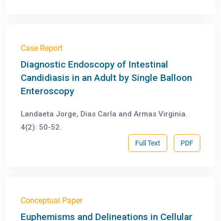
Case Report
Diagnostic Endoscopy of Intestinal
Candidiasis in an Adult by Single Balloon
Enteroscopy
Landaeta Jorge, Dias Carla and Armas Virginia.
4(2): 50-52.
Full Text
PDF
Conceptual Paper
Euphemisms and Delineations in Cellular