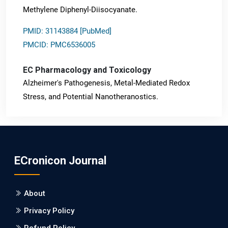
Methylene Diphenyl-Diisocyanate.
PMID: 31143884 [PubMed]
PMCID: PMC6536005
EC Pharmacology and Toxicology
Alzheimer's Pathogenesis, Metal-Mediated Redox
Stress, and Potential Nanotheranostics.
PMID: 31565701 [PubMed]
PMCID: PMC6764777
ECronicon Journal
EC Neurology
Differences in Rate of Cognitive Decline and Caregiver
About
Burden between Alzheimer's Disease and Vascular
Dementia: a Retrospective Study.
Privacy Policy