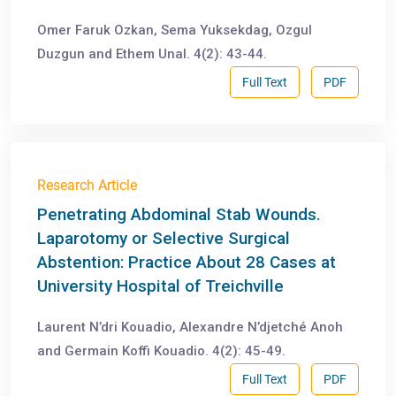
Omer Faruk Ozkan, Sema Yuksekdag, Ozgul
Duzgun and Ethem Unal. 4(2): 43-44.
Full Text
PDF
Research Article
Penetrating Abdominal Stab Wounds.
Laparotomy or Selective Surgical
Abstention: Practice About 28 Cases at
University Hospital of Treichville
Laurent N’dri Kouadio, Alexandre N’djetché Anoh
and Germain Koffi Kouadio. 4(2): 45-49.
Full Text
PDF