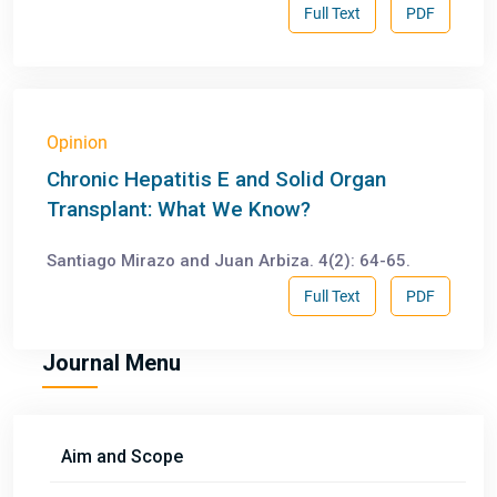
Full Text
PDF
Opinion
Chronic Hepatitis E and Solid Organ
Transplant: What We Know?
Santiago Mirazo and Juan Arbiza. 4(2): 64-65.
Full Text
PDF
Journal Menu
Aim and Scope