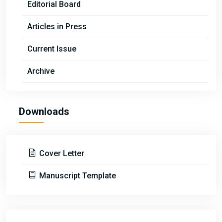
Editorial Board
Articles in Press
Current Issue
Archive
Downloads
Cover Letter
Manuscript Template