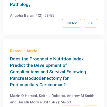
Pathology
Anubha Bajaji. 4(2): 53-55.
Full Text
PDF
Research Article
Does the Prognostic Nutrition Index
Predict the Development of
Complications and Survival Following
Pancreatoduodenectomy for
Periampullary Carcinomas?
Mazin O Hamed, Keith J Roberts, Andrew M Smith
and Gareth Morris-Stiff. 4(2): 56-63.