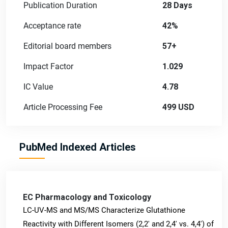
Publication Duration
28 Days
Acceptance rate
42%
Editorial board members
57+
Impact Factor
1.029
IC Value
4.78
Article Processing Fee
499 USD
PubMed Indexed Articles
EC Pharmacology and Toxicology
LC-UV-MS and MS/MS Characterize Glutathione
Reactivity with Different Isomers (2,2' and 2,4' vs. 4,4') of