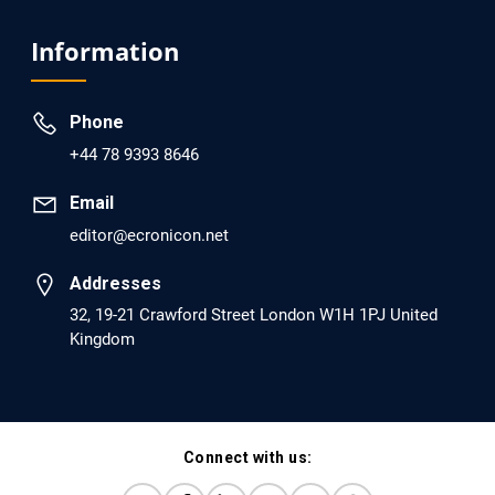
EC Psychology and Psychiatry
Analysis of Evidence for the Combination of Pro-
Information
dopamine Regulator (KB220PAM) and Naltrexone to
Prevent Opioid Use Disorder Relapse.
Phone
PMID: 30417173 [PubMed]
+44 78 9393 8646
PMCID: PMC6226033
Email
editor@ecronicon.net
EC Anaesthesia
Arrest Under Anesthesia - What was the Culprit? A Case
Addresses
Report.
32, 19-21 Crawford Street London W1H 1PJ United
Kingdom
PMID: 30264037 [PubMed]
PMCID: PMC6155992
Connect with us:
EC Orthopaedics
Distraction Implantation. A New Technique in Total