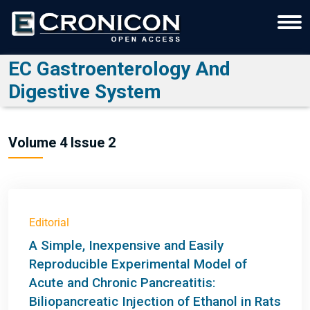
EC Gastroenterology And
Digestive System
Volume 4 Issue 2
Editorial
A Simple, Inexpensive and Easily
Reproducible Experimental Model of
Acute and Chronic Pancreatitis:
Biliopancreatic Injection of Ethanol in Rats