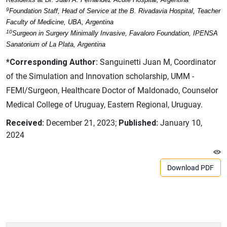
9
Foundation Staff, Head of Service at the B. Rivadavia Hospital, Teacher
Faculty of Medicine, UBA, Argentina
10
Surgeon in Surgery Minimally Invasive, Favaloro Foundation, IPENSA
Sanatorium of La Plata, Argentina
*Corresponding Author:
Sanguinetti Juan M, Coordinator
of the Simulation and Innovation scholarship, UMM -
FEMI/Surgeon, Healthcare Doctor of Maldonado, Counselor
Medical College of Uruguay, Eastern Regional, Uruguay.
Received:
December 21, 2023;
Published:
January 10,
2024
Download PDF