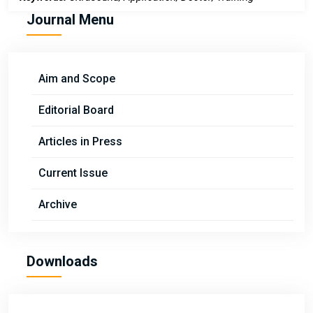
Journal Menu
Aim and Scope
Editorial Board
Articles in Press
Current Issue
Archive
Downloads