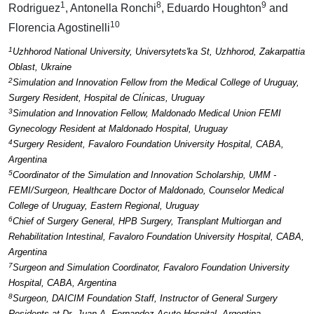
1
8
9
Rodriguez
, Antonella Ronchi
, Eduardo Houghton
and
10
Florencia Agostinelli
1
Uzhhorod National University, Universytets'ka St, Uzhhorod, Zakarpattia
Oblast, Ukraine
2
Simulation and Innovation Fellow from the Medical College of Uruguay,
Surgery Resident, Hospital de Clı́nicas, Uruguay
3
Simulation and Innovation Fellow, Maldonado Medical Union FEMI
Gynecology Resident at Maldonado Hospital, Uruguay
4
Surgery Resident, Favaloro Foundation University Hospital, CABA,
Argentina
5
Coordinator of the Simulation and Innovation Scholarship, UMM -
FEMI/Surgeon, Healthcare Doctor of Maldonado, Counselor Medical
College of Uruguay, Eastern Regional, Uruguay
6
Chief of Surgery General, HPB Surgery, Transplant Multiorgan and
Rehabilitation Intestinal, Favaloro Foundation University Hospital, CABA,
Argentina
7
Surgeon and Simulation Coordinator, Favaloro Foundation University
Hospital, CABA, Argentina
8
Surgeon, DAICIM Foundation Staff, Instructor of General Surgery
Residents at Dr. Juan A. Fernandez Acute Hospital, Argentina