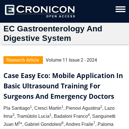
EC Gastroenterology And
Digestive System
Research Article
Volume 11 Issue 2 - 2024
Case Easy Eco: Mobile Application In
Basic Ultrasound Training For
Surgeons And Emergency Doctors
1
1
2
Pla Santiago
, Cresci Martı́n
, Pienovi Agustina
, Lazo
3
1
4
Irina
, Tramútolo Lucı́a
, Badaloni Franco
, Sanguinetti
5
6
7
Juan M
*, Gabriel Gondolesi
, Andres Fraile
, Paloma