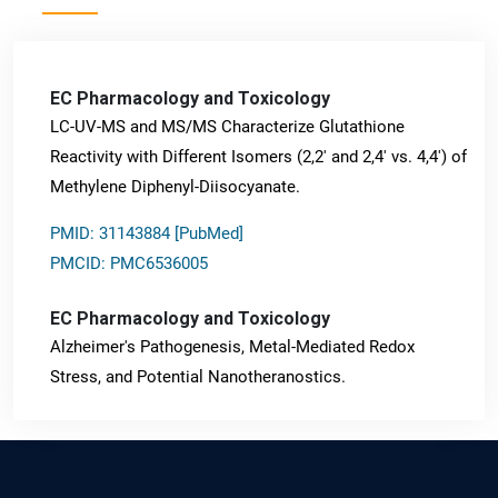
EC Pharmacology and Toxicology
LC-UV-MS and MS/MS Characterize Glutathione
Reactivity with Different Isomers (2,2' and 2,4' vs. 4,4') of
Methylene Diphenyl-Diisocyanate.
PMID: 31143884 [PubMed]
PMCID: PMC6536005
EC Pharmacology and Toxicology
Alzheimer's Pathogenesis, Metal-Mediated Redox
Stress, and Potential Nanotheranostics.
PMID: 31565701 [PubMed]
PMCID: PMC6764777