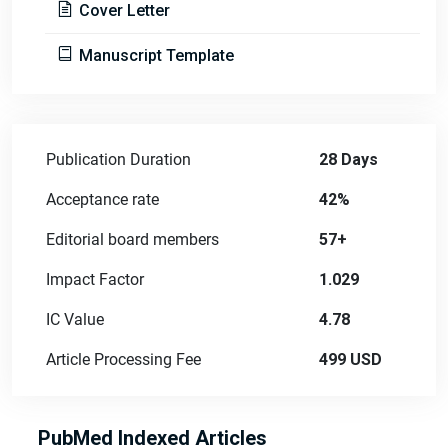
Cover Letter
Manuscript Template
Publication Duration
28 Days
Acceptance rate
42%
Editorial board members
57+
Impact Factor
1.029
IC Value
4.78
Article Processing Fee
499 USD
PubMed Indexed Articles