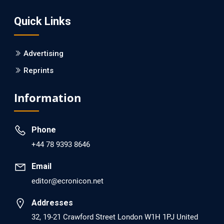
Screening?
Quick Links
PMID: 30215059 [PubMed]
PMCID: PMC6133253
Advertising
Reprints
EC Psychology and Psychiatry
Analysis of Evidence for the Combination of Pro-
Information
dopamine Regulator (KB220PAM) and Naltrexone to
Prevent Opioid Use Disorder Relapse.
Phone
PMID: 30417173 [PubMed]
+44 78 9393 8646
PMCID: PMC6226033
Email
editor@ecronicon.net
EC Anaesthesia
Arrest Under Anesthesia - What was the Culprit? A Case
Addresses
Report.
32, 19-21 Crawford Street London W1H 1PJ United