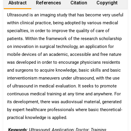
Abstract
References
Citation
Copyright
Ultrasound is an imaging study that has become very useful
within clinical practice, being adopted by various medical
specialties, in order to improve the quality of care of
patients. Within the framework of the research scholarship
on innovation in surgical technology, an application for
mobile devices of an academic, accessible and free nature
was developed in order to encourage physicians residents
and surgeons to acquire knowledge, basic skills and basic
interventionism maneuvers under ultrasound, with the use
of ultrasound in medical evaluation. It seeks to promote
continuous medical training at any time and anywhere. For
its development, there was audiovisual material, generated
by expert healthcare professionals where basic theoretical-
practical knowledge is applied.
Keywords:
Ultrasound; Application; Doctor; Training