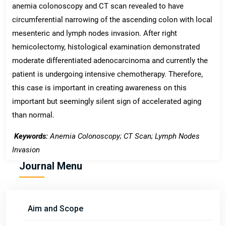
anemia colonoscopy and CT scan revealed to have
circumferential narrowing of the ascending colon with local
mesenteric and lymph nodes invasion. After right
hemicolectomy, histological examination demonstrated
moderate differentiated adenocarcinoma and currently the
patient is undergoing intensive chemotherapy. Therefore,
this case is important in creating awareness on this
important but seemingly silent sign of accelerated aging
than normal.
Keywords:
Anemia Colonoscopy; CT Scan; Lymph Nodes
Invasion
Journal Menu
Aim and Scope