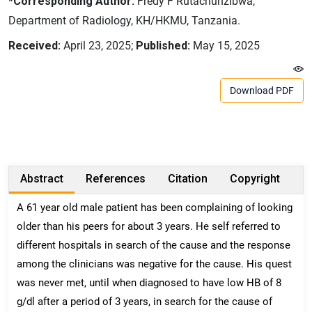
*Corresponding Author:
Fredy F Rutachunzibwa,
Department of Radiology, KH/HKMU, Tanzania.
Received:
April 23, 2025;
Published:
May 15, 2025
Download PDF
Abstract
References
Citation
Copyright
A 61 year old male patient has been complaining of looking
older than his peers for about 3 years. He self referred to
different hospitals in search of the cause and the response
among the clinicians was negative for the cause. His quest
was never met, until when diagnosed to have low HB of 8
g/dl after a period of 3 years, in search for the cause of