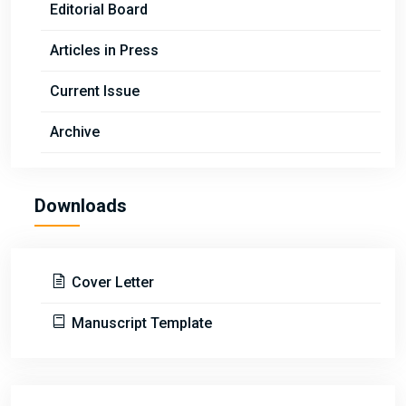
Editorial Board
Articles in Press
Current Issue
Archive
Downloads
Cover Letter
Manuscript Template