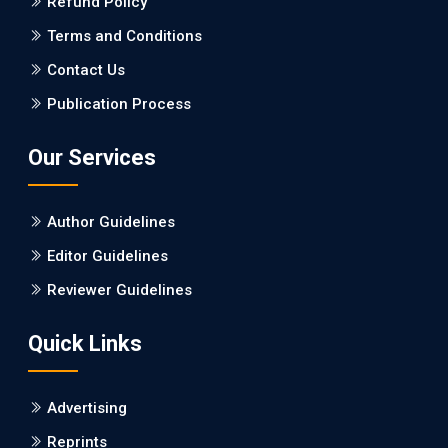
Refund Policy
PMID: 27747317 [PubMed]
PMCID: PMC5065347
Terms and Conditions
Contact Us
EC Pharmacology and Toxicology
Publication Process
Will Blockchain Technology Transform Healthcare and
Biomedical Sciences?
Our Services
PMID: 31460519 [PubMed]
PMCID: PMC6711478
Author Guidelines
EC Pharmacology and Toxicology
Editor Guidelines
Is it a Prime Time for AI-powered Virtual Drug
Reviewer Guidelines
Screening?
Quick Links
PMID: 30215059 [PubMed]
PMCID: PMC6133253
Advertising
Reprints