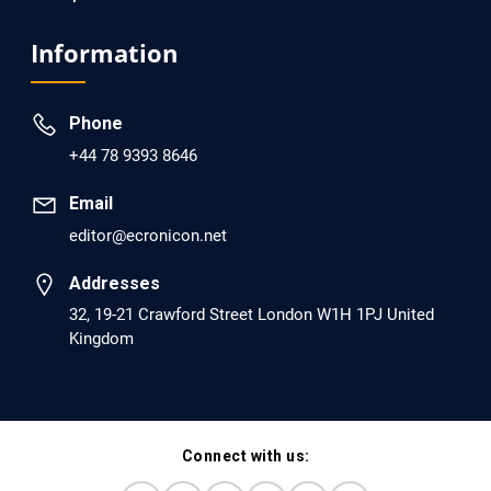
EC Psychology and Psychiatry
Analysis of Evidence for the Combination of Pro-
Information
dopamine Regulator (KB220PAM) and Naltrexone to
Prevent Opioid Use Disorder Relapse.
Phone
PMID: 30417173 [PubMed]
+44 78 9393 8646
PMCID: PMC6226033
Email
editor@ecronicon.net
EC Anaesthesia
Arrest Under Anesthesia - What was the Culprit? A Case
Addresses
Report.
32, 19-21 Crawford Street London W1H 1PJ United
Kingdom
PMID: 30264037 [PubMed]
PMCID: PMC6155992
Connect with us:
EC Orthopaedics
Distraction Implantation. A New Technique in Total