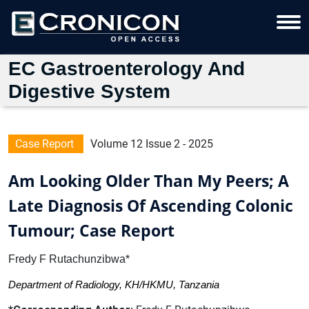
EC Gastroenterology And
Digestive System
Case Report
Volume 12 Issue 2 - 2025
Am Looking Older Than My Peers; A
Late Diagnosis Of Ascending Colonic
Tumour; Case Report
Fredy F Rutachunzibwa*
Department of Radiology, KH/HKMU, Tanzania