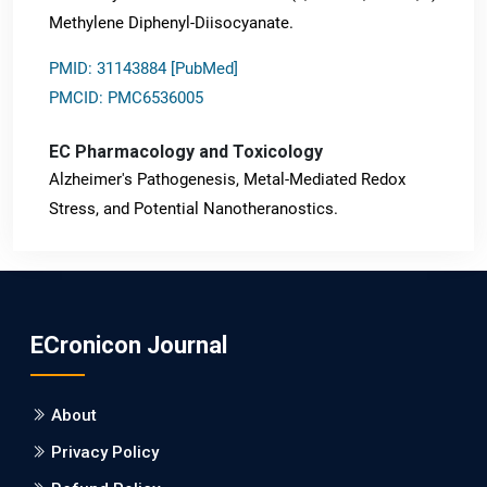
Methylene Diphenyl-Diisocyanate.
PMID: 31143884 [PubMed]
PMCID: PMC6536005
EC Pharmacology and Toxicology
Alzheimer's Pathogenesis, Metal-Mediated Redox
Stress, and Potential Nanotheranostics.
PMID: 31565701 [PubMed]
PMCID: PMC6764777
ECronicon Journal
EC Neurology
Differences in Rate of Cognitive Decline and Caregiver
About
Burden between Alzheimer's Disease and Vascular
Dementia: a Retrospective Study.
Privacy Policy