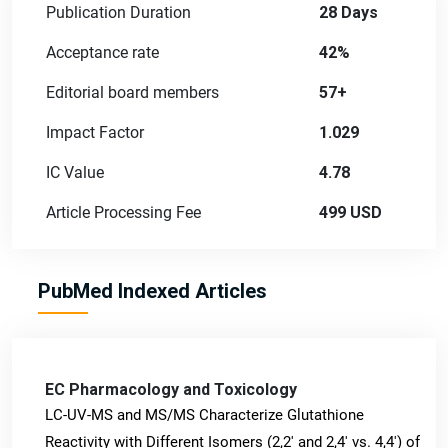
Publication Duration
28 Days
Acceptance rate
42%
Editorial board members
57+
Impact Factor
1.029
IC Value
4.78
Article Processing Fee
499 USD
PubMed Indexed Articles
EC Pharmacology and Toxicology
LC-UV-MS and MS/MS Characterize Glutathione
Reactivity with Different Isomers (2,2' and 2,4' vs. 4,4') of