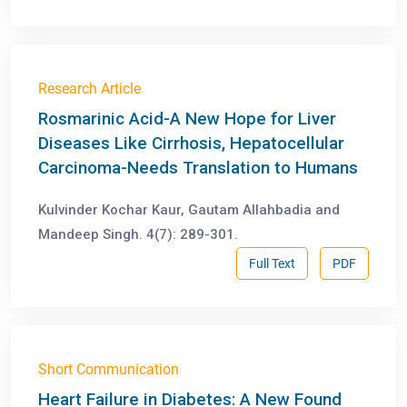
Research Article
Rosmarinic Acid-A New Hope for Liver
Diseases Like Cirrhosis, Hepatocellular
Carcinoma-Needs Translation to Humans
Kulvinder Kochar Kaur, Gautam Allahbadia and
Mandeep Singh. 4(7): 289-301.
Full Text
PDF
Short Communication
Heart Failure in Diabetes: A New Found