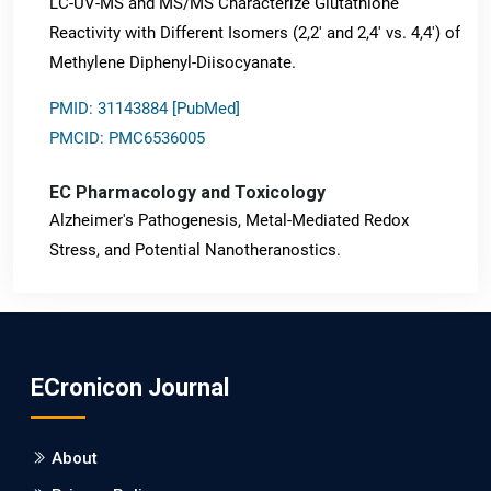
LC-UV-MS and MS/MS Characterize Glutathione
Reactivity with Different Isomers (2,2' and 2,4' vs. 4,4') of
Methylene Diphenyl-Diisocyanate.
PMID: 31143884 [PubMed]
PMCID: PMC6536005
EC Pharmacology and Toxicology
Alzheimer's Pathogenesis, Metal-Mediated Redox
Stress, and Potential Nanotheranostics.
PMID: 31565701 [PubMed]
PMCID: PMC6764777
ECronicon Journal
EC Neurology
Differences in Rate of Cognitive Decline and Caregiver
About
Burden between Alzheimer's Disease and Vascular