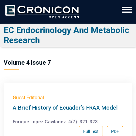
EC Endocrinology And Metabolic
Research
Volume 4 Issue 7
Guest Editorial
A Brief History of Ecuador’s FRAX Model
Enrique Lopez Gavilanez. 4(7): 321-323.
Full Text
PDF