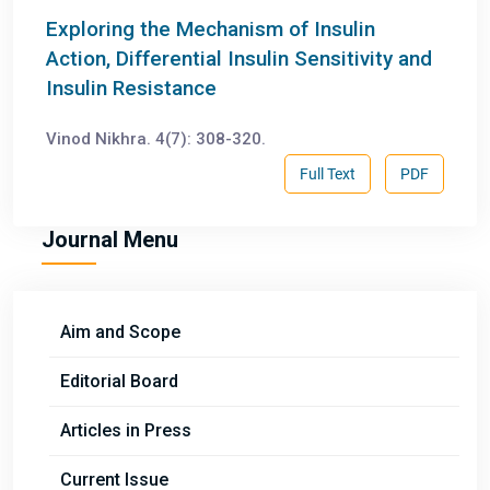
Exploring the Mechanism of Insulin
Action, Differential Insulin Sensitivity and
Insulin Resistance
Vinod Nikhra. 4(7): 308-320.
Full Text
PDF
Journal Menu
Aim and Scope
Editorial Board
Articles in Press
Current Issue