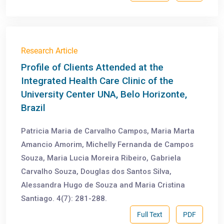
Research Article
Profile of Clients Attended at the
Integrated Health Care Clinic of the
University Center UNA, Belo Horizonte,
Brazil
Patricia Maria de Carvalho Campos, Maria Marta
Amancio Amorim, Michelly Fernanda de Campos
Souza, Maria Lucia Moreira Ribeiro, Gabriela
Carvalho Souza, Douglas dos Santos Silva,
Alessandra Hugo de Souza and Maria Cristina
Santiago. 4(7): 281-288.
Full Text
PDF