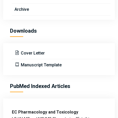
Archive
Downloads
Cover Letter
Manuscript Template
PubMed Indexed Articles
EC Pharmacology and Toxicology