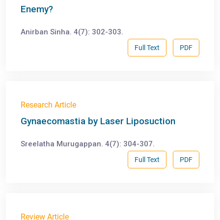
Enemy?
Anirban Sinha. 4(7): 302-303.
Full Text
PDF
Research Article
Gynaecomastia by Laser Liposuction
Sreelatha Murugappan. 4(7): 304-307.
Full Text
PDF
Review Article