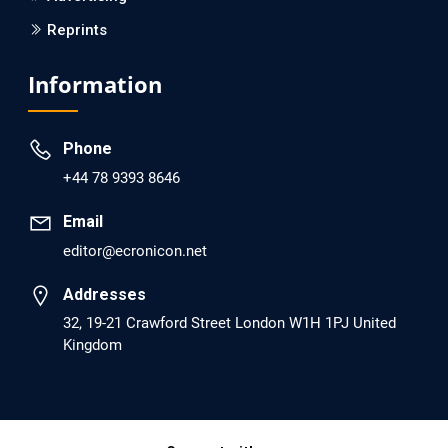
Reprints
EC Psychology and Psychiatry
Analysis of Evidence for the Combination of Pro-
Information
dopamine Regulator (KB220PAM) and Naltrexone to
Prevent Opioid Use Disorder Relapse.
Phone
PMID: 30417173 [PubMed]
+44 78 9393 8646
PMCID: PMC6226033
Email
editor@ecronicon.net
EC Anaesthesia
Arrest Under Anesthesia - What was the Culprit? A Case
Addresses
Report.
32, 19-21 Crawford Street London W1H 1PJ United
Kingdom
PMID: 30264037 [PubMed]
PMCID: PMC6155992