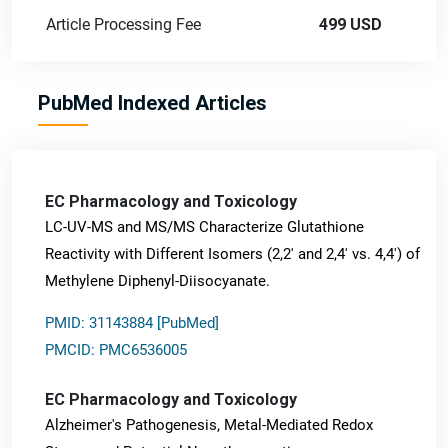
Article Processing Fee
499 USD
PubMed Indexed Articles
EC Pharmacology and Toxicology
LC-UV-MS and MS/MS Characterize Glutathione
Reactivity with Different Isomers (2,2' and 2,4' vs. 4,4') of
Methylene Diphenyl-Diisocyanate.
PMID: 31143884 [PubMed]
PMCID: PMC6536005
EC Pharmacology and Toxicology
Alzheimer's Pathogenesis, Metal-Mediated Redox