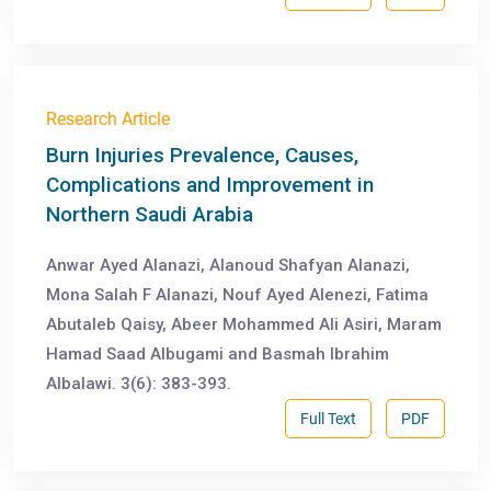
Research Article
Burn Injuries Prevalence, Causes,
Complications and Improvement in
Northern Saudi Arabia
Anwar Ayed Alanazi, Alanoud Shafyan Alanazi,
Mona Salah F Alanazi, Nouf Ayed Alenezi, Fatima
Abutaleb Qaisy, Abeer Mohammed Ali Asiri, Maram
Hamad Saad Albugami and Basmah Ibrahim
Albalawi. 3(6): 383-393.
Full Text
PDF