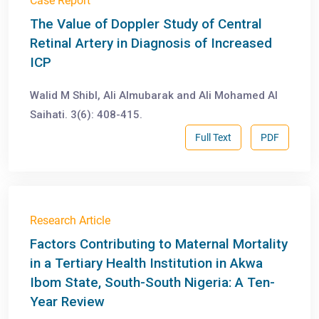
Case Report
The Value of Doppler Study of Central
Retinal Artery in Diagnosis of Increased
ICP
Walid M Shibl, Ali Almubarak and Ali Mohamed Al
Saihati. 3(6): 408-415.
Full Text
PDF
Research Article
Factors Contributing to Maternal Mortality
in a Tertiary Health Institution in Akwa
Ibom State, South-South Nigeria: A Ten-
Year Review