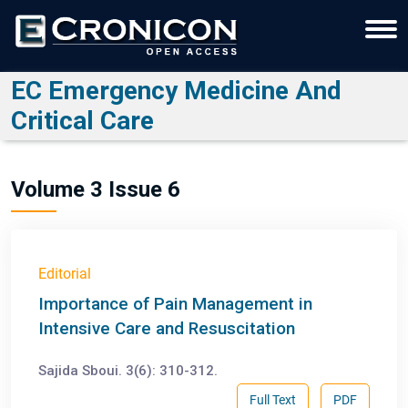
EC Emergency Medicine And
Critical Care
Volume 3 Issue 6
Editorial
Importance of Pain Management in
Intensive Care and Resuscitation
Sajida Sboui. 3(6): 310-312.
Full Text
PDF