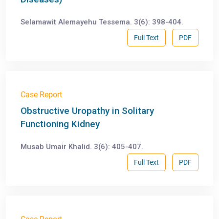
Selamawit Alemayehu Tessema. 3(6): 398-404.
Full Text
PDF
Case Report
Obstructive Uropathy in Solitary
Functioning Kidney
Musab Umair Khalid. 3(6): 405-407.
Full Text
PDF