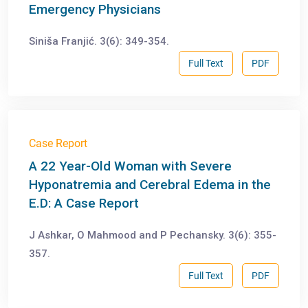
Emergency Physicians
Siniša Franjić. 3(6): 349-354.
Full Text
PDF
Case Report
A 22 Year-Old Woman with Severe
Hyponatremia and Cerebral Edema in the
E.D: A Case Report
J Ashkar, O Mahmood and P Pechansky. 3(6): 355-
357.
Full Text
PDF