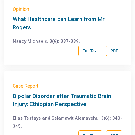
Opinion
What Healthcare can Learn from Mr.
Rogers
Nancy Michaels. 3(6): 337-339.
Full Text
PDF
Case Report
Bipolar Disorder after Traumatic Brain
Injury: Ethiopian Perspective
Elias Tesfaye and Selamawit Alemayehu. 3(6): 340-
345.