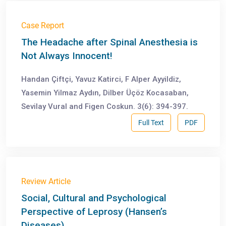
Case Report
The Headache after Spinal Anesthesia is
Not Always Innocent!
Handan Çiftçi, Yavuz Katirci, F Alper Ayyildiz,
Yasemin Yilmaz Aydın, Dilber Üçöz Kocasaban,
Sevilay Vural and Figen Coskun. 3(6): 394-397.
Full Text
PDF
Review Article
Social, Cultural and Psychological
Perspective of Leprosy (Hansen’s
Diseases)