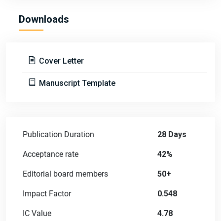
Downloads
Cover Letter
Manuscript Template
Publication Duration
28 Days
Acceptance rate
42%
Editorial board members
50+
Impact Factor
0.548
IC Value
4.78