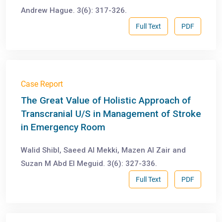
Andrew Hague. 3(6): 317-326.
Full Text
PDF
Case Report
The Great Value of Holistic Approach of
Transcranial U/S in Management of Stroke
in Emergency Room
Walid Shibl, Saeed Al Mekki, Mazen Al Zair and
Suzan M Abd El Meguid. 3(6): 327-336.
Full Text
PDF