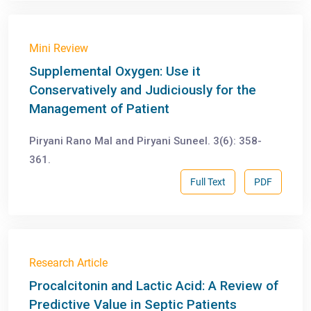
Mini Review
Supplemental Oxygen: Use it
Conservatively and Judiciously for the
Management of Patient
Piryani Rano Mal and Piryani Suneel. 3(6): 358-
361.
Full Text
PDF
Research Article
Procalcitonin and Lactic Acid: A Review of
Predictive Value in Septic Patients