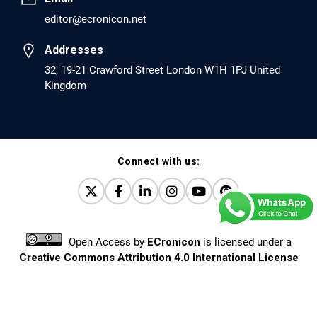
editor@ecronicon.net
EC Anaesthesia
Arrest Under Anesthesia - What was the Culprit? A Case
Addresses
Report.
32, 19-21 Crawford Street London W1H 1PJ United
Kingdom
PMID: 30264037 [PubMed]
PMCID: PMC6155992
Connect with us:
EC Orthopaedics
Distraction Implantation. A New Technique in Total
Joint Arthroplasty and Direct Skeletal Attachment.
PMID: 30198026 [PubMed]
Open Access
by
ECronicon
is licensed under a
PMCID: PMC6124505
Creative Commons Attribution 4.0 International License
Based on a work at
www.ecronicon.net
EC Pulmonology and Respiratory Medicine
Prevalence and factors associated with self-reported