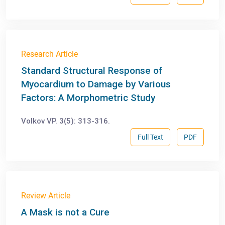
Research Article
Standard Structural Response of
Myocardium to Damage by Various
Factors: A Morphometric Study
Volkov VP. 3(5): 313-316.
Full Text
PDF
Review Article
A Mask is not a Cure