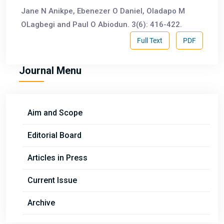
Jane N Anikpe, Ebenezer O Daniel, Oladapo M
OLagbegi and Paul O Abiodun. 3(6): 416-422.
Full Text
PDF
Journal Menu
Aim and Scope
Editorial Board
Articles in Press
Current Issue
Archive