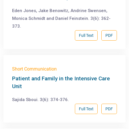
Eden Jones, Jake Benowitz, Andrine Swensen,
Monica Schmidt and Daniel Feinstein. 3(6): 362-
373.
Full Text
PDF
Short Communication
Patient and Family in the Intensive Care
Unit
Sajida Sboui. 3(6): 374-376.
Full Text
PDF