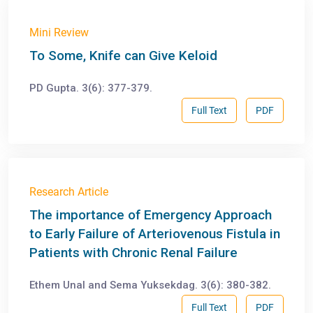
Mini Review
To Some, Knife can Give Keloid
PD Gupta. 3(6): 377-379.
Full Text
PDF
Research Article
The importance of Emergency Approach
to Early Failure of Arteriovenous Fistula in
Patients with Chronic Renal Failure
Ethem Unal and Sema Yuksekdag. 3(6): 380-382.
Full Text
PDF