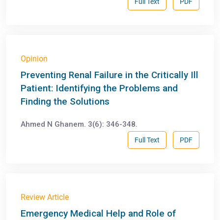
Full Text
PDF
Opinion
Preventing Renal Failure in the Critically Ill
Patient: Identifying the Problems and
Finding the Solutions
Ahmed N Ghanem. 3(6): 346-348.
Full Text
PDF
Review Article
Emergency Medical Help and Role of