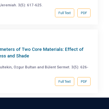
Jeremiah. 3(5): 617-625.
Full Text
PDF
meters of Two Core Materials: Effect of
ness and Shade
ultekin, Ozgur Bultan and Bülent Sermet. 3(5): 626-
Full Text
PDF