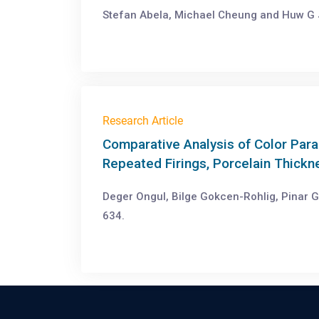
Stefan Abela, Michael Cheung and Huw G 
Research Article
Comparative Analysis of Color Para
Repeated Firings, Porcelain Thick
Deger Ongul, Bilge Gokcen-Rohlig, Pinar G
634.