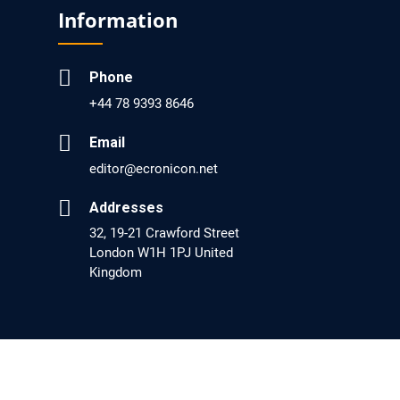
Screening?
Information
PMID: 30215059 [PubMed]
PMCID: PMC6133253
Phone
+44 78 9393 8646
EC Psychology and Psychiatry
Email
Analysis of Evidence for the Combination of
editor@ecronicon.net
Pro-dopamine Regulator (KB220PAM) and
Addresses
Naltrexone to Prevent Opioid Use Disorder
32, 19-21 Crawford Street
Relapse.
London W1H 1PJ United
Kingdom
PMID: 30417173 [PubMed]
PMCID: PMC6226033
EC Anaesthesia
Arrest Under Anesthesia - What was the