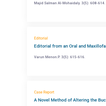
Majid Salman Al-Mohaidaly. 3(5): 608-614.
Editorial
Editorial from an Oral and Maxillof
Varun Menon.P. 3(5): 615-616.
Case Report
A Novel Method of Altering the Bu