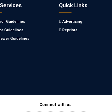
 Services
Quick Links
hor Guidelines
Advertising
tor Guidelines
Reprints
iewer Guidelines
Connect with us: