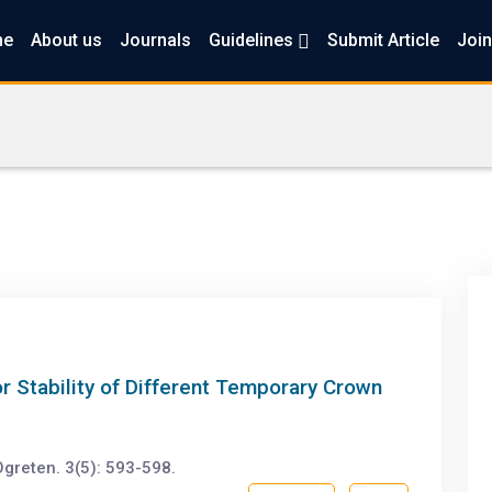
me
About us
Journals
Guidelines
Submit Article
Join
or Stability of Different Temporary Crown
greten. 3(5): 593-598.