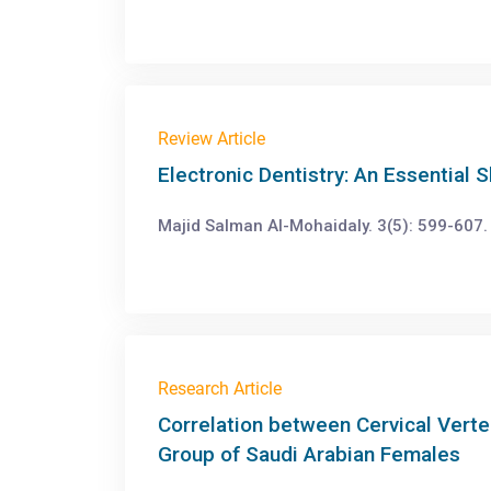
Review Article
Electronic Dentistry: An Essential S
Majid Salman Al-Mohaidaly. 3(5): 599-607.
Research Article
Correlation between Cervical Verte
Group of Saudi Arabian Females