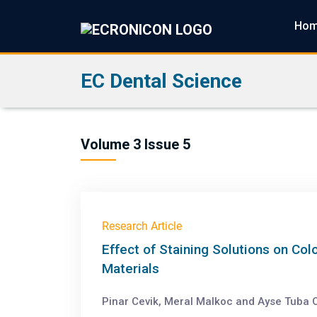
Ho
EC Dental Science
Volume 3 Issue 5
Research Article
Effect of Staining Solutions on Col
Materials
Pinar Cevik, Meral Malkoc and Ayse Tuba O