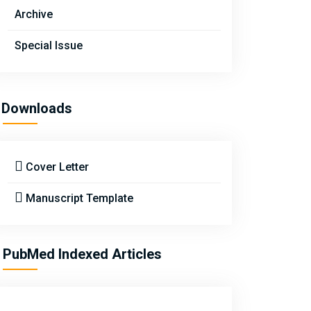
Archive
Special Issue
Downloads
Cover Letter
Manuscript Template
PubMed Indexed Articles