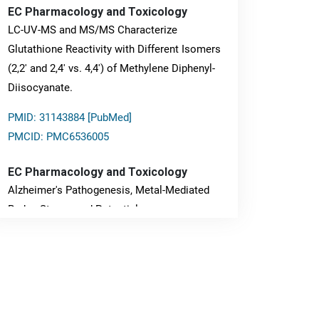
EC Pharmacology and Toxicology
LC-UV-MS and MS/MS Characterize
Glutathione Reactivity with Different Isomers
(2,2' and 2,4' vs. 4,4') of Methylene Diphenyl-
Diisocyanate.
PMID: 31143884 [PubMed]
PMCID: PMC6536005
EC Pharmacology and Toxicology
Alzheimer's Pathogenesis, Metal-Mediated
Redox Stress, and Potential
Nanotheranostics.
PMID: 31565701 [PubMed]
PMCID: PMC6764777