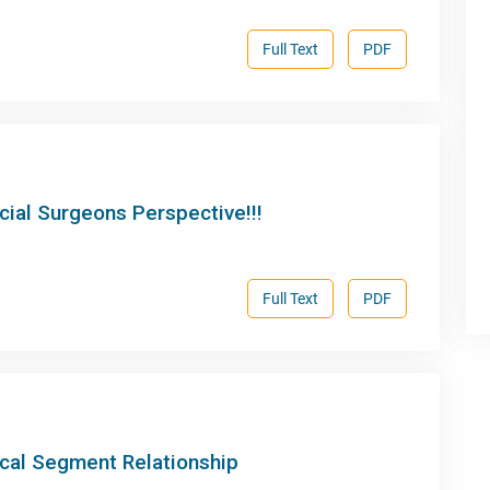
Full Text
PDF
acial Surgeons Perspective!!!
Full Text
PDF
ccal Segment Relationship