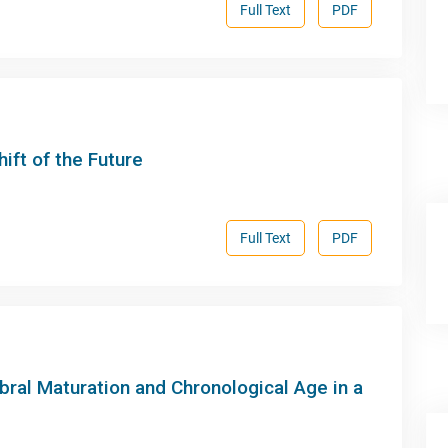
Full Text
PDF
hift of the Future
Full Text
PDF
bral Maturation and Chronological Age in a