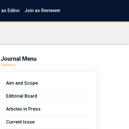
 as Editor
Join as Reviewer
Journal Menu
Aim and Scope
Editorial Board
Articles in Press
Current Issue