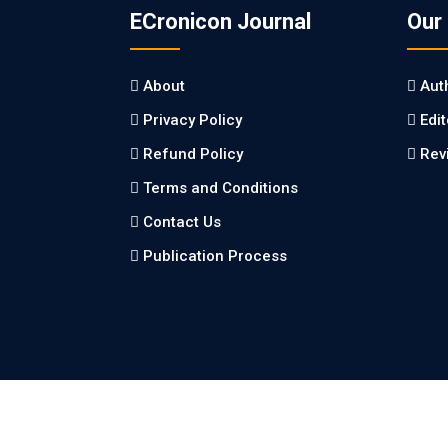
ECronicon Journal
Our
About
Aut
Privacy Policy
Edi
Refund Policy
Rev
Terms and Conditions
Contact Us
Publication Process