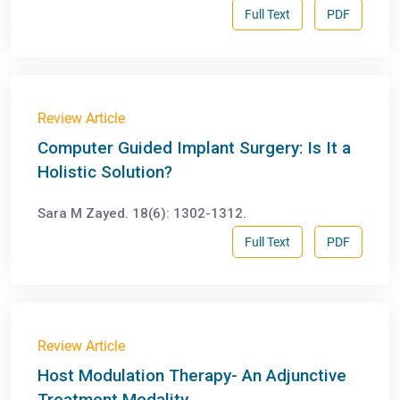
Full Text
PDF
Review Article
Computer Guided Implant Surgery: Is It a
Holistic Solution?
Sara M Zayed. 18(6): 1302-1312.
Full Text
PDF
Review Article
Host Modulation Therapy- An Adjunctive
Treatment Modality