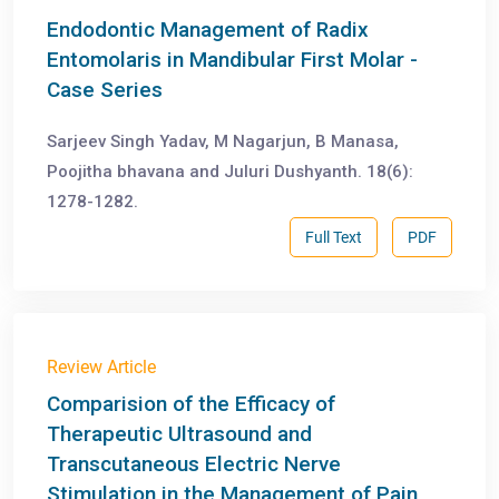
Endodontic Management of Radix
Entomolaris in Mandibular First Molar -
Case Series
Sarjeev Singh Yadav, M Nagarjun, B Manasa,
Poojitha bhavana and Juluri Dushyanth. 18(6):
1278-1282.
Full Text
PDF
Review Article
Comparision of the Efficacy of
Therapeutic Ultrasound and
Transcutaneous Electric Nerve
Stimulation in the Management of Pain