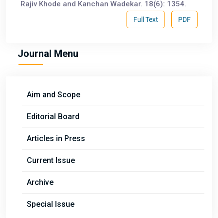
Rajiv Khode and Kanchan Wadekar. 18(6): 1354.
Full Text
PDF
Journal Menu
Aim and Scope
Editorial Board
Articles in Press
Current Issue
Archive
Special Issue