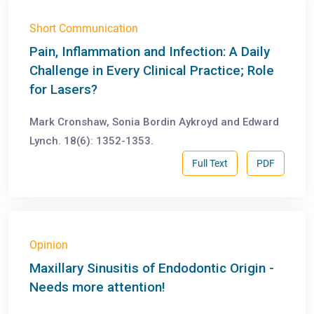
Short Communication
Pain, Inflammation and Infection: A Daily
Challenge in Every Clinical Practice; Role
for Lasers?
Mark Cronshaw, Sonia Bordin Aykroyd and Edward
Lynch. 18(6): 1352-1353.
Full Text
PDF
Opinion
Maxillary Sinusitis of Endodontic Origin -
Needs more attention!