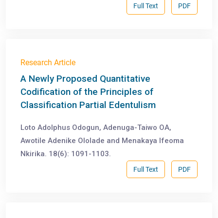
Full Text
PDF
Research Article
A Newly Proposed Quantitative
Codification of the Principles of
Classification Partial Edentulism
Loto Adolphus Odogun, Adenuga-Taiwo OA,
Awotile Adenike Ololade and Menakaya Ifeoma
Nkirika. 18(6): 1091-1103.
Full Text
PDF