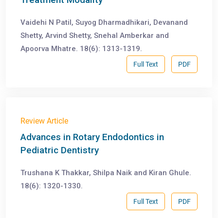
Vaidehi N Patil, Suyog Dharmadhikari, Devanand
Shetty, Arvind Shetty, Snehal Amberkar and
Apoorva Mhatre. 18(6): 1313-1319.
Full Text
PDF
Review Article
Advances in Rotary Endodontics in
Pediatric Dentistry
Trushana K Thakkar, Shilpa Naik and Kiran Ghule.
18(6): 1320-1330.
Full Text
PDF