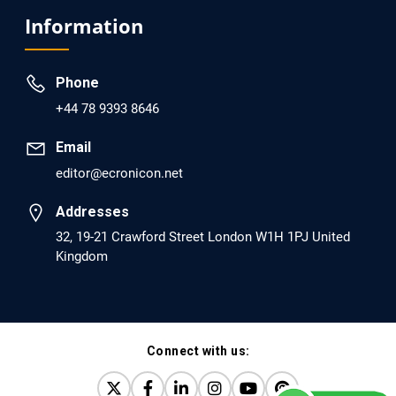
Analysis of Evidence for the Combination of Pro-
Information
dopamine Regulator (KB220PAM) and Naltrexone to
Prevent Opioid Use Disorder Relapse.
Phone
PMID: 30417173 [PubMed]
+44 78 9393 8646
PMCID: PMC6226033
Email
editor@ecronicon.net
EC Anaesthesia
Arrest Under Anesthesia - What was the Culprit? A Case
Addresses
Report.
32, 19-21 Crawford Street London W1H 1PJ United
Kingdom
PMID: 30264037 [PubMed]
PMCID: PMC6155992
Connect with us:
EC Orthopaedics
Distraction Implantation. A New Technique in Total