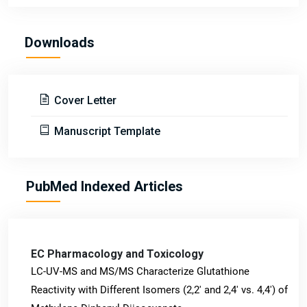
Downloads
Cover Letter
Manuscript Template
PubMed Indexed Articles
EC Pharmacology and Toxicology
LC-UV-MS and MS/MS Characterize Glutathione
Reactivity with Different Isomers (2,2' and 2,4' vs. 4,4') of