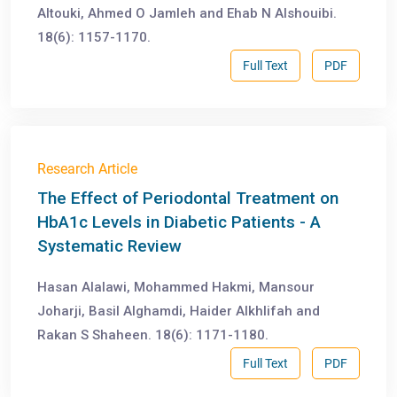
Altouki, Ahmed O Jamleh and Ehab N Alshouibi.
18(6): 1157-1170.
Full Text
PDF
Research Article
The Effect of Periodontal Treatment on
HbA1c Levels in Diabetic Patients - A
Systematic Review
Hasan Alalawi, Mohammed Hakmi, Mansour
Joharji, Basil Alghamdi, Haider Alkhlifah and
Rakan S Shaheen. 18(6): 1171-1180.
Full Text
PDF