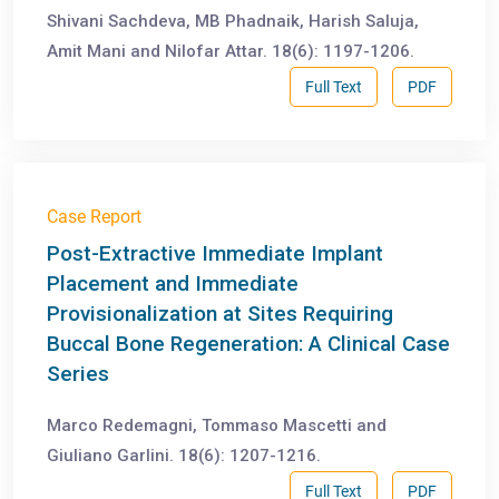
Shivani Sachdeva, MB Phadnaik, Harish Saluja,
Amit Mani and Nilofar Attar. 18(6): 1197-1206.
Full Text
PDF
Case Report
Post-Extractive Immediate Implant
Placement and Immediate
Provisionalization at Sites Requiring
Buccal Bone Regeneration: A Clinical Case
Series
Marco Redemagni, Tommaso Mascetti and
Giuliano Garlini. 18(6): 1207-1216.
Full Text
PDF