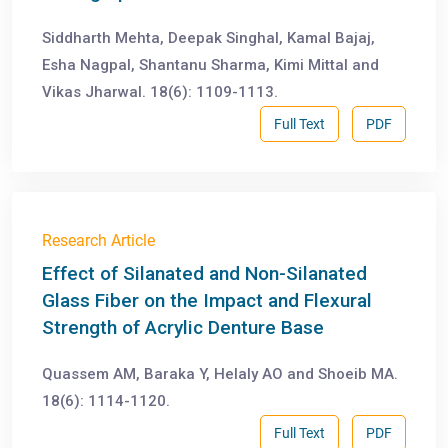
Siddharth Mehta, Deepak Singhal, Kamal Bajaj,
Esha Nagpal, Shantanu Sharma, Kimi Mittal and
Vikas Jharwal. 18(6): 1109-1113.
Full Text
PDF
Research Article
Effect of Silanated and Non-Silanated
Glass Fiber on the Impact and Flexural
Strength of Acrylic Denture Base
Quassem AM, Baraka Y, Helaly AO and Shoeib MA.
18(6): 1114-1120.
Full Text
PDF