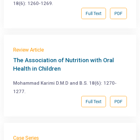
18(6): 1260-1269.
Full Text
PDF
Review Article
The Association of Nutrition with Oral
Health in Children
Mohammad Karimi D.M.D and B.S. 18(6): 1270-
1277.
Full Text
PDF
Case Series