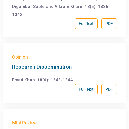
Digambar Sable and Vikram Khare. 18(6): 1336-
1342.
Full Text
PDF
Opinion
Research Dissemination
Emad Khan. 18(6): 1343-1344.
Full Text
PDF
Mini Review