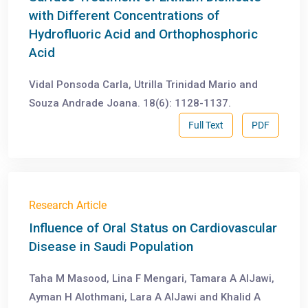
with Different Concentrations of
Hydrofluoric Acid and Orthophosphoric
Acid
Vidal Ponsoda Carla, Utrilla Trinidad Mario and
Souza Andrade Joana. 18(6): 1128-1137.
Full Text
PDF
Research Article
Influence of Oral Status on Cardiovascular
Disease in Saudi Population
Taha M Masood, Lina F Mengari, Tamara A AlJawi,
Ayman H Alothmani, Lara A AlJawi and Khalid A