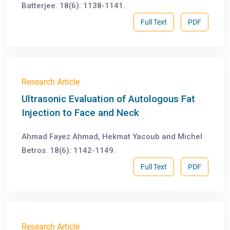
Batterjee. 18(6): 1138-1141.
Full Text
PDF
Research Article
Ultrasonic Evaluation of Autologous Fat
Injection to Face and Neck
Ahmad Fayez Ahmad, Hekmat Yacoub and Michel
Betros. 18(6): 1142-1149.
Full Text
PDF
Research Article