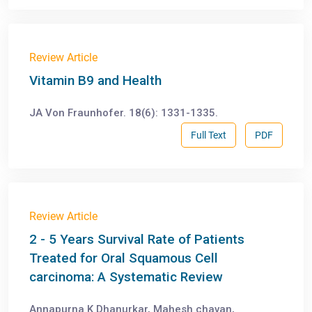
Review Article
Vitamin B9 and Health
JA Von Fraunhofer. 18(6): 1331-1335.
Full Text
PDF
Review Article
2 - 5 Years Survival Rate of Patients
Treated for Oral Squamous Cell
carcinoma: A Systematic Review
Annapurna K Dhanurkar, Mahesh chavan,