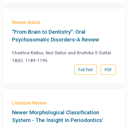
Review Article
“From Brain to Dentistry”: Oral
Psychosomatic Disorders-A Review
Chaithra Kalkur, Atul Sattur and Kruthika S Guttal.
18(6): 1189-1196.
Full Text
PDF
Literature Review
Newer Morphological Classification
System - The Insight In Periodontics’