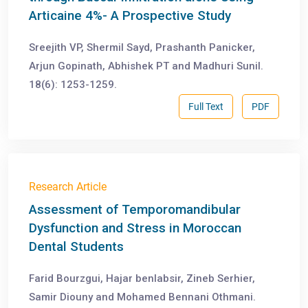
Articaine 4%- A Prospective Study
Sreejith VP, Shermil Sayd, Prashanth Panicker,
Arjun Gopinath, Abhishek PT and Madhuri Sunil.
18(6): 1253-1259.
Full Text
PDF
Research Article
Assessment of Temporomandibular
Dysfunction and Stress in Moroccan
Dental Students
Farid Bourzgui, Hajar benlabsir, Zineb Serhier,
Samir Diouny and Mohamed Bennani Othmani.