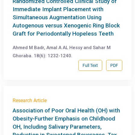
Randomized Controlled Clinical Study of
Immediate Implant Placement with
Simultaneous Augmentation Using
Autogenous versus Xenogenic Ring Block
Graft for Periodontally Hopeless Teeth
Ahmed M Badr, Amal A AL Hessy and Sahar M
Ghoraba. 18(6): 1232-1240.
Full Text
PDF
Research Article
Association of Poor Oral Health (OH) with
Obesity-Further Emphasis on Childhood
OH, Including Salivary Parameters,
Reduction in Sweetened Beverages, Tax