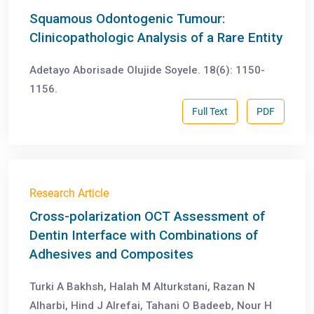
Squamous Odontogenic Tumour:
Clinicopathologic Analysis of a Rare Entity
Adetayo Aborisade Olujide Soyele. 18(6): 1150-
1156.
Full Text
PDF
Research Article
Cross-polarization OCT Assessment of
Dentin Interface with Combinations of
Adhesives and Composites
Turki A Bakhsh, Halah M Alturkstani, Razan N
Alharbi, Hind J Alrefai, Tahani O Badeeb, Nour H