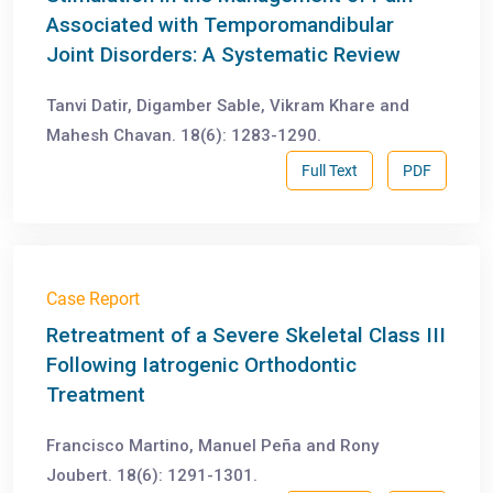
Associated with Temporomandibular
Joint Disorders: A Systematic Review
Tanvi Datir, Digamber Sable, Vikram Khare and
Mahesh Chavan. 18(6): 1283-1290.
Full Text
PDF
Case Report
Retreatment of a Severe Skeletal Class III
Following Iatrogenic Orthodontic
Treatment
Francisco Martino, Manuel Peña and Rony
Joubert. 18(6): 1291-1301.