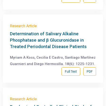
Research Article
Determination of Salivary Alkaline
Phosphatase and β Glucuronidase in
Treated Periodontal Disease Patients
Myriam A Koss, Cecilia E Castro, Santiago Martínez
Guarnieri and Diego Hermosilla. 18(6): 1225-1231.
Full Text
PDF
Research Article