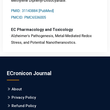
Methylene Diphenyl-Diisocyanate.
PMID: 31143884 [PubMed]
PMCID: PMC6536005
EC Pharmacology and Toxicology
Alzheimer's Pathogenesis, Metal-Mediated Redox
Stress, and Potential Nanotheranostics.
PMID: 31565701 [PubMed]
PMCID: PMC6764777
ECronicon Journal
EC Neurology
Differences in Rate of Cognitive Decline and Caregiver
About
Burden between Alzheimer's Disease and Vascular
Dementia: a Retrospective Study.
Privacy Policy
Refund Policy
PMID: 27747317 [PubMed]