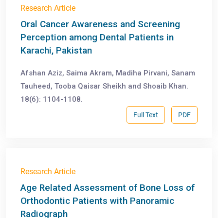
Research Article
Oral Cancer Awareness and Screening
Perception among Dental Patients in
Karachi, Pakistan
Afshan Aziz, Saima Akram, Madiha Pirvani, Sanam
Tauheed, Tooba Qaisar Sheikh and Shoaib Khan.
18(6): 1104-1108.
Full Text
PDF
Research Article
Age Related Assessment of Bone Loss of
Orthodontic Patients with Panoramic
Radiograph