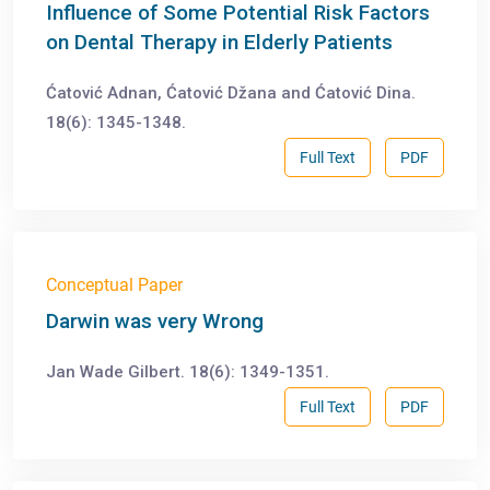
Influence of Some Potential Risk Factors
on Dental Therapy in Elderly Patients
Ćatović Adnan, Ćatović Džana and Ćatović Dina.
18(6): 1345-1348.
Full Text
PDF
Conceptual Paper
Darwin was very Wrong
Jan Wade Gilbert. 18(6): 1349-1351.
Full Text
PDF