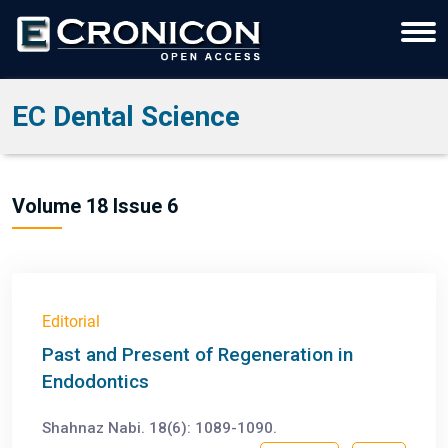
EC Dental Science
Volume 18 Issue 6
Editorial
Past and Present of Regeneration in
Endodontics
Shahnaz Nabi. 18(6): 1089-1090.