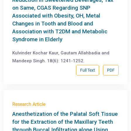
on Same, CGAS Regarding SNP
Associated with Obesity, OH, Metal
Changes in Tooth and Blood and
Association with T2DM and Metabolic
Syndrome in Elderly
Kulvinder Kochar Kaur, Gautam Allahbadia and
Mandeep Singh. 18(6): 1241-1252.
Full Text
PDF
Research Article
Anesthetization of the Palatal Soft Tissue
for the Extraction of the Maxillary Teeth
through Buccal Infiltration alone Using