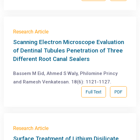
Research Article
Scanning Electron Microscope Evaluation
of Dentinal Tubules Penetration of Three
Different Root Canal Sealers
Bassem M Eid, Ahmed S Waly, Philomine Princy
and Ramesh Venkatesan. 18(6): 1121-1127.
Full Text
PDF
Research Article
Surface Treatment of Lithium Disilicate