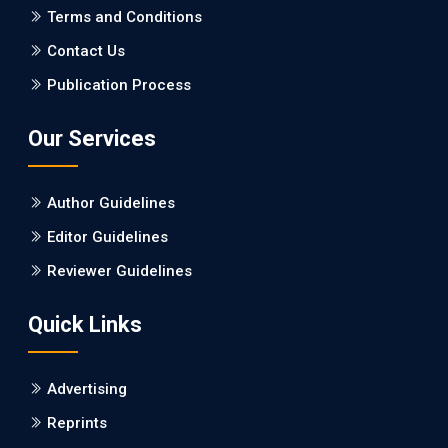
PMCID: PMC5065347
Terms and Conditions
Contact Us
EC Pharmacology and Toxicology
Publication Process
Will Blockchain Technology Transform Healthcare and
Biomedical Sciences?
Our Services
PMID: 31460519 [PubMed]
PMCID: PMC6711478
Author Guidelines
EC Pharmacology and Toxicology
Editor Guidelines
Is it a Prime Time for AI-powered Virtual Drug
Reviewer Guidelines
Screening?
Quick Links
PMID: 30215059 [PubMed]
PMCID: PMC6133253
Advertising
Reprints
EC Psychology and Psychiatry