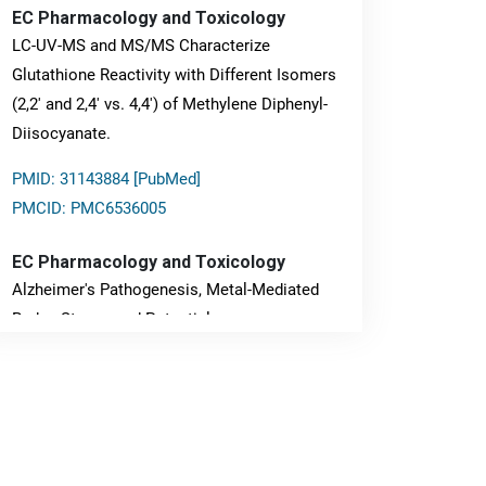
EC Pharmacology and Toxicology
LC-UV-MS and MS/MS Characterize
Glutathione Reactivity with Different Isomers
(2,2' and 2,4' vs. 4,4') of Methylene Diphenyl-
Diisocyanate.
PMID: 31143884 [PubMed]
PMCID: PMC6536005
EC Pharmacology and Toxicology
Alzheimer's Pathogenesis, Metal-Mediated
Redox Stress, and Potential
Nanotheranostics.
PMID: 31565701 [PubMed]
PMCID: PMC6764777