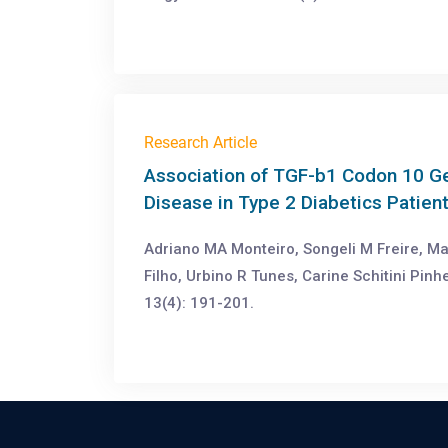
Research Article
Association of TGF-b1 Codon 10 G
Disease in Type 2 Diabetics Patient
Adriano MA Monteiro, Songeli M Freire, M
Filho, Urbino R Tunes, Carine Schitini Pin
13(4): 191-201.