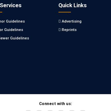
 Services
Quick Links
hor Guidelines
Advertising
tor Guidelines
Reprints
iewer Guidelines
Connect with us: