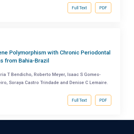
Full Text
PDF
ene Polymorphism with Chronic Periodontal
s from Bahia-Brazil
aria T Bendicho, Roberto Meyer, Isaac S Gomes-
heiro, Soraya Castro Trindade and Denise C Lemaire.
Full Text
PDF