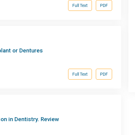
Full Text
PDF
lant or Dentures
Full Text
PDF
ion in Dentistry. Review