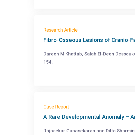
Research Article
Fibro-Osseous Lesions of Cranio-F
Dareen M Khattab, Salah El-Deen Dessouky
154.
Case Report
A Rare Developmental Anomaly – An
Rajasekar Gunasekaran and Ditto Sharmin.