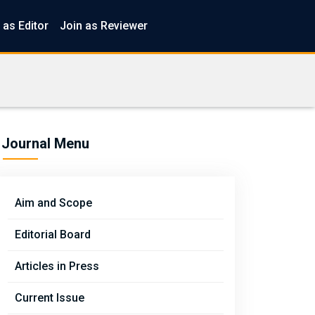
 as Editor
Join as Reviewer
Journal Menu
Aim and Scope
Editorial Board
Articles in Press
Current Issue