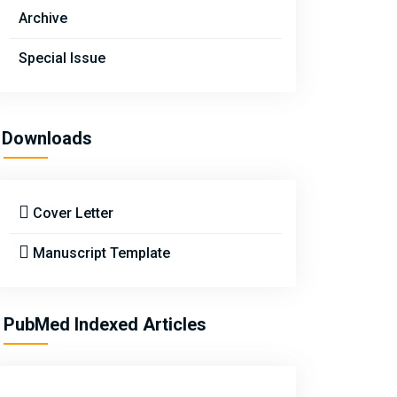
Archive
Special Issue
Downloads
Cover Letter
Manuscript Template
PubMed Indexed Articles