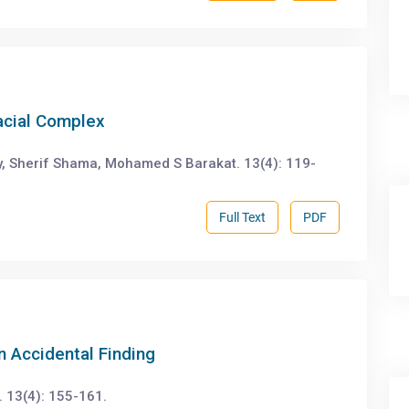
acial Complex
, Sherif Shama, Mohamed S Barakat. 13(4): 119-
Full Text
PDF
 Accidental Finding
 13(4): 155-161.