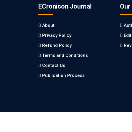
ECronicon Journal
Our
About
Aut
Privacy Policy
Edi
Refund Policy
Rev
Terms and Conditions
Contact Us
Publication Process