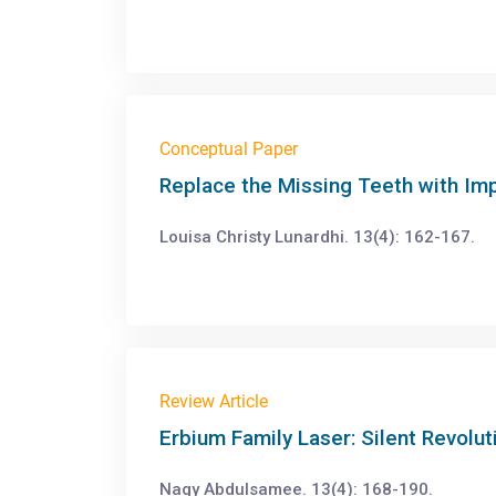
Conceptual Paper
Replace the Missing Teeth with Imp
Louisa Christy Lunardhi. 13(4): 162-167.
Review Article
Erbium Family Laser: Silent Revolut
Nagy Abdulsamee. 13(4): 168-190.