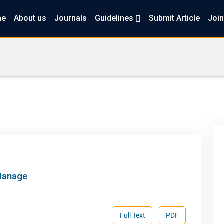
me
About us
Journals
Guidelines
Submit Article
Join
 Manage
Full Text
PDF