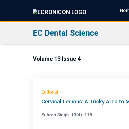
Ho
EC Dental Science
Volume 13 Issue 4
Editorial
Cervical Lesions: A Tricky Area to
Suhrab Singh. 13(4): 118.