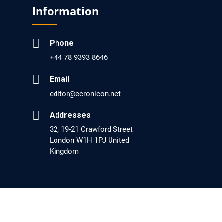
Screening?
Information
PMID: 30215059 [PubMed]
PMCID: PMC6133253
Phone
+44 78 9393 8646
EC Psychology and Psychiatry
Email
Analysis of Evidence for the Combination of
editor@ecronicon.net
Pro-dopamine Regulator (KB220PAM) and
Addresses
Naltrexone to Prevent Opioid Use Disorder
32, 19-21 Crawford Street
Relapse.
London W1H 1PJ United
Kingdom
PMID: 30417173 [PubMed]
PMCID: PMC6226033
EC Anaesthesia
Arrest Under Anesthesia - What was the