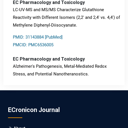
EC Pharmacology and Toxicology
LC-UV-MS and MS/MS Characterize Glutathione
Reactivity with Different Isomers (2,2' and 2,4' vs. 4,4') of
Methylene Diphenyl-Diisocyanate.
PMID: 31143884 [PubMed]
PMCID: PMC6536005
EC Pharmacology and Toxicology
Alzheimer's Pathogenesis, Metal-Mediated Redox
Stress, and Potential Nanotheranostics.
PMID: 31565701 [PubMed]
PMCID: PMC6764777
ECronicon Journal
EC Neurology
Differences in Rate of Cognitive Decline and Caregiver