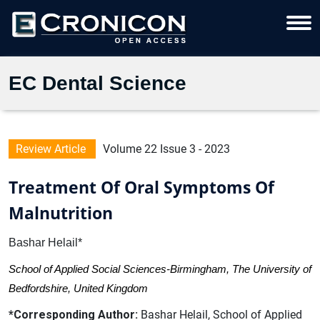
EC Dental Science
Review Article
Volume 22 Issue 3 - 2023
Treatment Of Oral Symptoms Of
Malnutrition
Bashar Helail*
School of Applied Social Sciences-Birmingham, The University of
Bedfordshire, United Kingdom
*Corresponding Author:
Bashar Helail, School of Applied