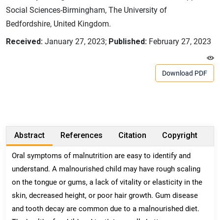
Social Sciences-Birmingham, The University of
Bedfordshire, United Kingdom.
Received:
January 27, 2023;
Published:
February 27, 2023
Download PDF
Abstract
References
Citation
Copyright
Oral symptoms of malnutrition are easy to identify and
understand. A malnourished child may have rough scaling
on the tongue or gums, a lack of vitality or elasticity in the
skin, decreased height, or poor hair growth. Gum disease
and tooth decay are common due to a malnourished diet.