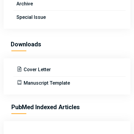
Archive
Special Issue
Downloads
Cover Letter
Manuscript Template
PubMed Indexed Articles