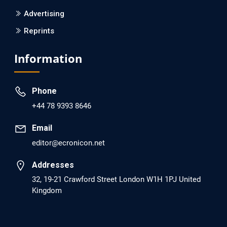
Advertising
Reprints
EC Psychology and Psychiatry
Analysis of Evidence for the Combination of Pro-
Information
dopamine Regulator (KB220PAM) and Naltrexone to
Prevent Opioid Use Disorder Relapse.
Phone
PMID: 30417173 [PubMed]
+44 78 9393 8646
PMCID: PMC6226033
Email
editor@ecronicon.net
EC Anaesthesia
Arrest Under Anesthesia - What was the Culprit? A Case
Addresses
Report.
32, 19-21 Crawford Street London W1H 1PJ United
Kingdom
PMID: 30264037 [PubMed]
PMCID: PMC6155992