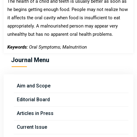
The health of a child and teeth is usually better as soon as
he begins getting enough food. People may not realize how
it affects the oral cavity when food is insufficient to eat
appropriately. A malnourished person may appear very
unhealthy but has no apparent oral health problems.
Keywords:
Oral Symptoms; Malnutrition
Journal Menu
Aim and Scope
Editorial Board
Articles in Press
Current Issue