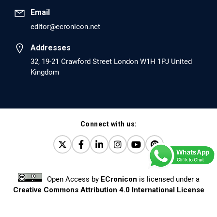
Email
editor@ecronicon.net
EC Anaesthesia
Arrest Under Anesthesia - What was the Culprit? A Case
Addresses
Report.
32, 19-21 Crawford Street London W1H 1PJ United
Kingdom
PMID: 30264037 [PubMed]
PMCID: PMC6155992
Connect with us:
EC Orthopaedics
Distraction Implantation. A New Technique in Total
Joint Arthroplasty and Direct Skeletal Attachment.
PMID: 30198026 [PubMed]
Open Access
by
ECronicon
is licensed under a
PMCID: PMC6124505
Creative Commons Attribution 4.0 International License
Based on a work at
www.ecronicon.net
EC Pulmonology and Respiratory Medicine