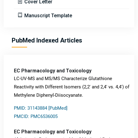
Cover Letter
Manuscript Template
PubMed Indexed Articles
EC Pharmacology and Toxicology
LC-UV-MS and MS/MS Characterize Glutathione
Reactivity with Different Isomers (2,2' and 2,4' vs. 4,4') of
Methylene Diphenyl-Diisocyanate.
PMID: 31143884 [PubMed]
PMCID: PMC6536005
EC Pharmacology and Toxicology