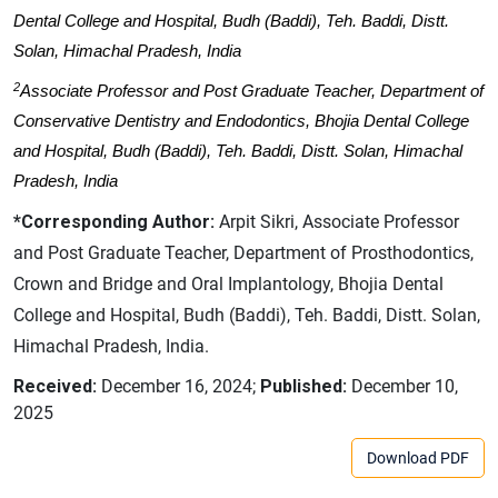
Dental College and Hospital, Budh (Baddi), Teh. Baddi, Distt.
Solan, Himachal Pradesh, India
2
Associate Professor and Post Graduate Teacher, Department of
Conservative Dentistry and Endodontics, Bhojia Dental College
and Hospital, Budh (Baddi), Teh. Baddi, Distt. Solan, Himachal
Pradesh, India
*Corresponding Author:
Arpit Sikri, Associate Professor
and Post Graduate Teacher, Department of Prosthodontics,
Crown and Bridge and Oral Implantology, Bhojia Dental
College and Hospital, Budh (Baddi), Teh. Baddi, Distt. Solan,
Himachal Pradesh, India.
Received:
December 16, 2024;
Published:
December 10,
2025
Download PDF