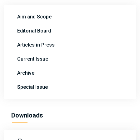
Aim and Scope
Editorial Board
Articles in Press
Current Issue
Archive
Special Issue
Downloads