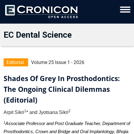
EC Dental Science
Editorial
Volume 25 Issue 1 - 2026
Shades Of Grey In Prosthodontics:
The Ongoing Clinical Dilemmas
(Editorial)
1
2
Arpit Sikri
* and Jyotsana Sikri
1
Associate Professor and Post Graduate Teacher, Department of
Prosthodontics, Crown and Bridge and Oral Implantology, Bhojia