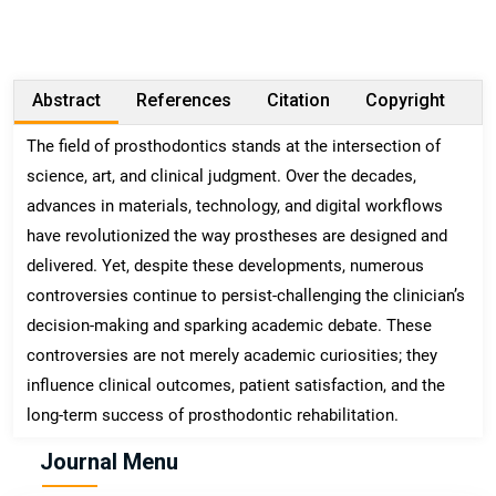
Abstract
References
Citation
Copyright
The field of prosthodontics stands at the intersection of
science, art, and clinical judgment. Over the decades,
advances in materials, technology, and digital workflows
have revolutionized the way prostheses are designed and
delivered. Yet, despite these developments, numerous
controversies continue to persist-challenging the clinician’s
decision-making and sparking academic debate. These
controversies are not merely academic curiosities; they
influence clinical outcomes, patient satisfaction, and the
long-term success of prosthodontic rehabilitation.
Journal Menu