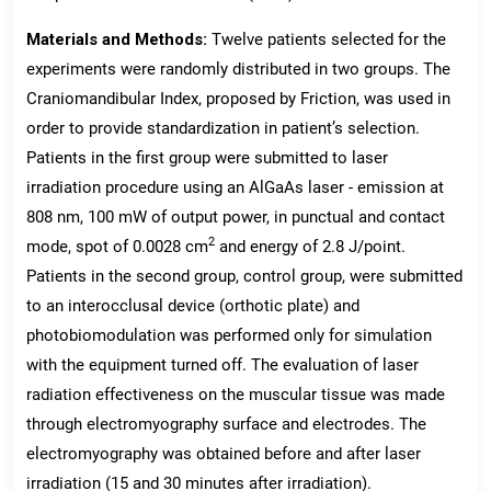
Materials and Methods:
Twelve patients selected for the
experiments were randomly distributed in two groups. The
Craniomandibular Index, proposed by Friction, was used in
order to provide standardization in patient’s selection.
Patients in the first group were submitted to laser
irradiation procedure using an AlGaAs laser - emission at
808 nm, 100 mW of output power, in punctual and contact
2
mode, spot of 0.0028 cm
and energy of 2.8 J/point.
Patients in the second group, control group, were submitted
to an interocclusal device (orthotic plate) and
photobiomodulation was performed only for simulation
with the equipment turned off. The evaluation of laser
radiation effectiveness on the muscular tissue was made
through electromyography surface and electrodes. The
electromyography was obtained before and after laser
irradiation (15 and 30 minutes after irradiation).