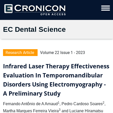
EC Dental Science
Research Article
Volume 22 Issue 1 - 2023
Infrared Laser Therapy Effectiveness
Evaluation In Temporomandibular
Disorders Using Electromyography -
A Preliminary Study
1
2
Fernando Antônio de A Arnaud
, Pedro Cardoso Soares
,
3
Martha Marques Ferreira Vieira
and Luciane Hiramatsu