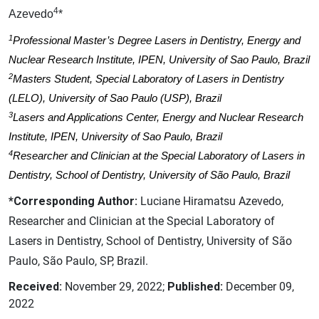
4
Azevedo
*
1
Professional Master’s Degree Lasers in Dentistry, Energy and
Nuclear Research Institute, IPEN, University of Sao Paulo, Brazil
2
Masters Student, Special Laboratory of Lasers in Dentistry
(LELO), University of Sao Paulo (USP), Brazil
3
Lasers and Applications Center, Energy and Nuclear Research
Institute, IPEN, University of Sao Paulo, Brazil
4
Researcher and Clinician at the Special Laboratory of Lasers in
Dentistry, School of Dentistry, University of São Paulo, Brazil
*Corresponding Author:
Luciane Hiramatsu Azevedo,
Researcher and Clinician at the Special Laboratory of
Lasers in Dentistry, School of Dentistry, University of São
Paulo, São Paulo, SP, Brazil.
Received:
November 29, 2022;
Published:
December 09,
2022