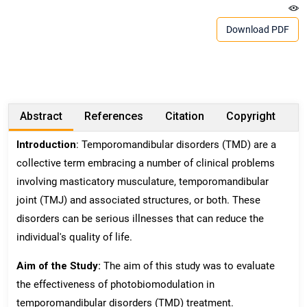
Download PDF
Abstract
References
Citation
Copyright
Introduction
: Temporomandibular disorders (TMD) are a
collective term embracing a number of clinical problems
involving masticatory musculature, temporomandibular
joint (TMJ) and associated structures, or both. These
disorders can be serious illnesses that can reduce the
individual's quality of life.
Aim of the Study:
The aim of this study was to evaluate
the effectiveness of photobiomodulation in
temporomandibular disorders (TMD) treatment.