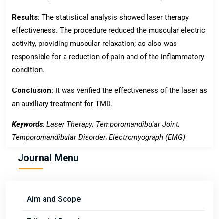
Results:
The statistical analysis showed laser therapy
effectiveness. The procedure reduced the muscular electric
activity, providing muscular relaxation; as also was
responsible for a reduction of pain and of the inflammatory
condition.
Conclusion:
It was verified the effectiveness of the laser as
an auxiliary treatment for TMD.
Keywords:
Laser Therapy; Temporomandibular Joint;
Temporomandibular Disorder; Electromyograph (EMG)
Journal Menu
Aim and Scope