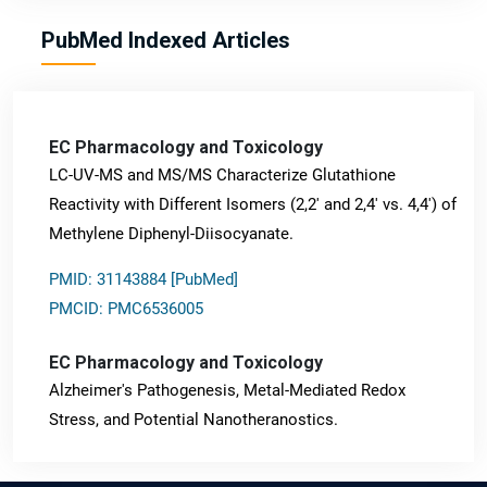
PubMed Indexed Articles
EC Pharmacology and Toxicology
LC-UV-MS and MS/MS Characterize Glutathione
Reactivity with Different Isomers (2,2' and 2,4' vs. 4,4') of
Methylene Diphenyl-Diisocyanate.
PMID: 31143884 [PubMed]
PMCID: PMC6536005
EC Pharmacology and Toxicology
Alzheimer's Pathogenesis, Metal-Mediated Redox
Stress, and Potential Nanotheranostics.
PMID: 31565701 [PubMed]