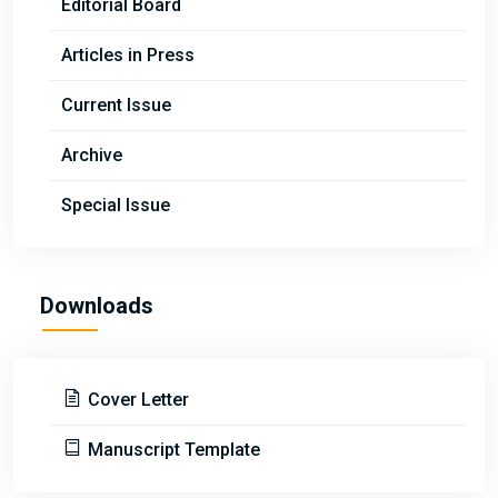
Editorial Board
Articles in Press
Current Issue
Archive
Special Issue
Downloads
Cover Letter
Manuscript Template