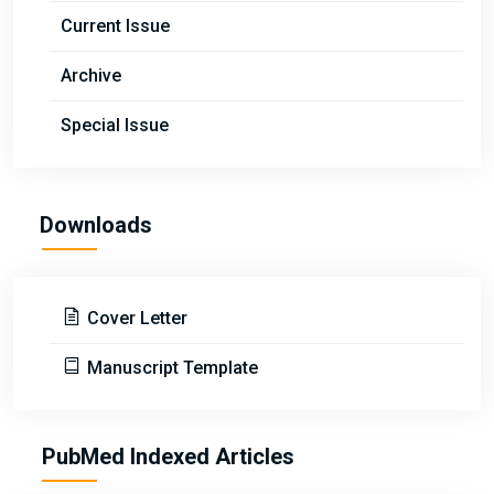
Current Issue
Archive
Special Issue
Downloads
Cover Letter
Manuscript Template
PubMed Indexed Articles