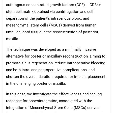
autologous concentrated growth factors (CGF), a CD34+
stem cell matrix obtained via centrifugation and cell
separation of the patient's intravenous blood, and
mesenchymal stem cells (MSCs) derived from human
umbilical cord tissue in the reconstruction of posterior
maxilla.
The technique was developed as a minimally invasive
alternative for posterior maxillary reconstruction, aiming to
promote sinus regeneration, reduce intraoperative bleeding
and both intra- and postoperative complications, and
shorten the overall duration required for implant placement
in the challenging posterior maxilla.
In this case, we investigate the effectiveness and healing
response for osseointegration, associated with the
integration of Mesenchymal Stem Cells (MSCs) derived