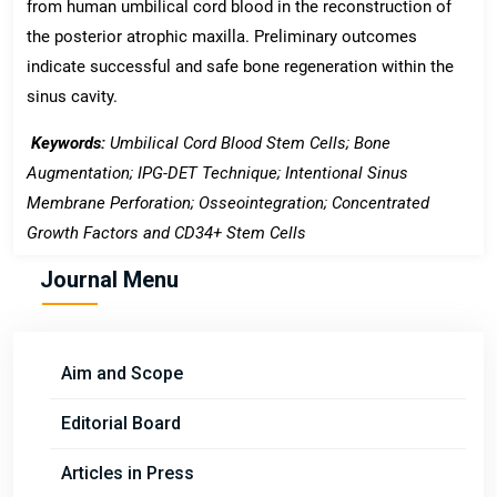
from human umbilical cord blood in the reconstruction of
the posterior atrophic maxilla. Preliminary outcomes
indicate successful and safe bone regeneration within the
sinus cavity.
Keywords:
Umbilical Cord Blood Stem Cells; Bone
Augmentation; IPG-DET Technique; Intentional Sinus
Membrane Perforation; Osseointegration; Concentrated
Growth Factors and CD34+ Stem Cells
Journal Menu
Aim and Scope
Editorial Board
Articles in Press