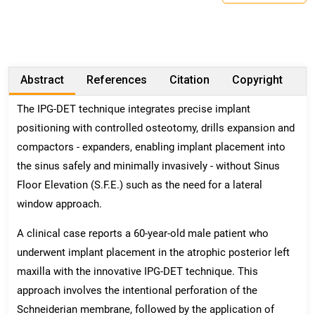
Abstract
References
Citation
Copyright
The IPG-DET technique integrates precise implant
positioning with controlled osteotomy, drills expansion and
compactors - expanders, enabling implant placement into
the sinus safely and minimally invasively - without Sinus
Floor Elevation (S.F.E.) such as the need for a lateral
window approach.
A clinical case reports a 60-year-old male patient who
underwent implant placement in the atrophic posterior left
maxilla with the innovative IPG-DET technique. This
approach involves the intentional perforation of the
Schneiderian membrane, followed by the application of