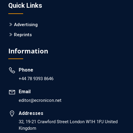
Quick Links
PMID: 30215059 [PubMed]
PMCID: PMC6133253
Advertising
Reprints
EC Psychology and Psychiatry
Analysis of Evidence for the Combination of Pro-
Information
dopamine Regulator (KB220PAM) and Naltrexone to
Prevent Opioid Use Disorder Relapse.
Phone
PMID: 30417173 [PubMed]
+44 78 9393 8646
PMCID: PMC6226033
Email
editor@ecronicon.net
EC Anaesthesia
Arrest Under Anesthesia - What was the Culprit? A Case
Addresses
Report.
32, 19-21 Crawford Street London W1H 1PJ United
Kingdom
PMID: 30264037 [PubMed]