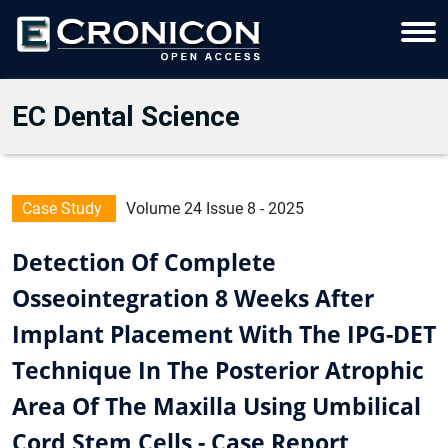
EC Dental Science
Case Study
Volume 24 Issue 8 - 2025
Detection Of Complete
Osseointegration 8 Weeks After
Implant Placement With The IPG-DET
Technique In The Posterior Atrophic
Area Of The Maxilla Using Umbilical
Cord Stem Cells - Case Report