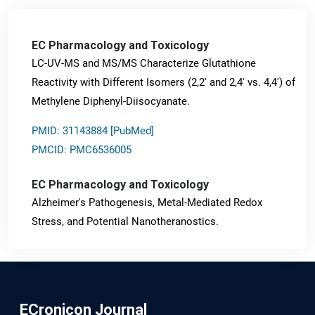
EC Pharmacology and Toxicology
LC-UV-MS and MS/MS Characterize Glutathione
Reactivity with Different Isomers (2,2' and 2,4' vs. 4,4') of
Methylene Diphenyl-Diisocyanate.
PMID: 31143884 [PubMed]
PMCID: PMC6536005
EC Pharmacology and Toxicology
Alzheimer's Pathogenesis, Metal-Mediated Redox
Stress, and Potential Nanotheranostics.
PMID: 31565701 [PubMed]
PMCID: PMC6764777
ECronicon Journal