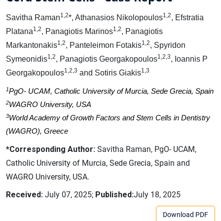
1,2
1,2
Savitha Raman
*, Athanasios Nikolopoulos
, Efstratia
1,2
1,2
Platana
, Panagiotis Marinos
, Panagiotis
1,2
1,2
Markantonakis
, Panteleimon Fotakis
, Spyridon
1,2
1,2,3
Symeonidis
, Panagiotis Georgakopoulos
, Ioannis P
1,2,3
1,3
Georgakopoulos
and Sotiris Giakis
1
PgO- UCAM, Catholic University of Murcia, Sede Grecia, Spain
2
WAGRO University, USA
3
World Academy of Growth Factors and Stem Cells in Dentistry
(WAGRO), Greece
*Corresponding Author:
Savitha Raman, PgO- UCAM,
Catholic University of Murcia, Sede Grecia, Spain and
WAGRO University, USA.
Received:
July 07, 2025;
Published:
July 18, 2025
Download PDF