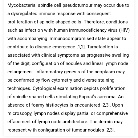
Mycobacterial spindle cell pseudotumour may occur due to
a dysregulated immune response with consequent
proliferation of spindle shaped cells. Therefore, conditions
such as infection with human immunodeficiency virus (HIV)
with accompanying immunocompromised state appear to
contribute to disease emergence [1,2]. Tumefaction is
associated with clinical symptoms as progressive swelling
of the digit, configuration of nodules and linear lymph node
enlargement. Inflammatory genesis of the neoplasm may
be confirmed by flow cytometry and diverse staining
techniques. Cytological examination depicts proliferation
of spindle shaped cells simulating Kaposi’s sarcoma. An
absence of foamy histiocytes is encountered [2,3]. Upon
microscopy, lymph nodes display partial or comprehensive
effacement of lymph node architecture. The dermis may
represent with configuration of tumour nodules [2,3].