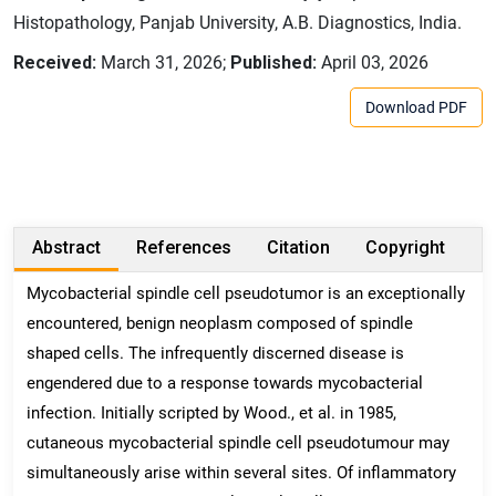
Histopathology, Panjab University, A.B. Diagnostics, India.
Received:
March 31, 2026;
Published:
April 03, 2026
Download PDF
Abstract
References
Citation
Copyright
Mycobacterial spindle cell pseudotumor is an exceptionally
encountered, benign neoplasm composed of spindle
shaped cells. The infrequently discerned disease is
engendered due to a response towards mycobacterial
infection. Initially scripted by Wood., et al. in 1985,
cutaneous mycobacterial spindle cell pseudotumour may
simultaneously arise within several sites. Of inflammatory