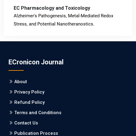
EC Pharmacology and Toxicology
Alzheimer's Pathogenesis, Metal-Mediated Redox
Stress, and Potential Nanotheranostics.
PMID: 31565701 [PubMed]
PMCID: PMC6764777
ECronicon Journal
EC Neurology
Differences in Rate of Cognitive Decline and Caregiver
About
Burden between Alzheimer's Disease and Vascular
Dementia: a Retrospective Study.
Privacy Policy
Refund Policy
PMID: 27747317 [PubMed]
PMCID: PMC5065347
Terms and Conditions
Contact Us
EC Pharmacology and Toxicology
Publication Process
Will Blockchain Technology Transform Healthcare and