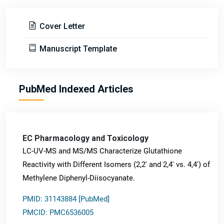
Cover Letter
Manuscript Template
PubMed Indexed Articles
EC Pharmacology and Toxicology
LC-UV-MS and MS/MS Characterize Glutathione
Reactivity with Different Isomers (2,2' and 2,4' vs. 4,4') of
Methylene Diphenyl-Diisocyanate.
PMID: 31143884 [PubMed]
PMCID: PMC6536005