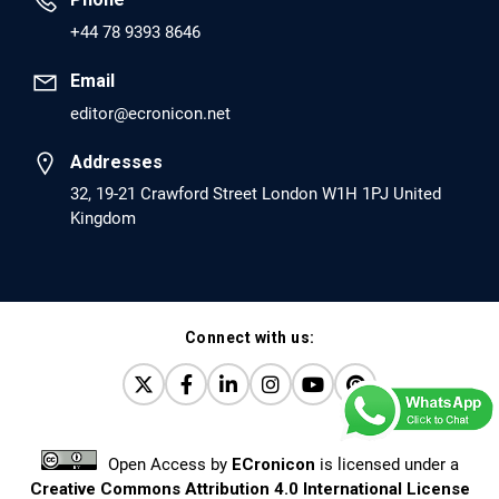
PMID: 30417173 [PubMed]
+44 78 9393 8646
PMCID: PMC6226033
Email
editor@ecronicon.net
EC Anaesthesia
Arrest Under Anesthesia - What was the Culprit? A Case
Addresses
Report.
32, 19-21 Crawford Street London W1H 1PJ United
Kingdom
PMID: 30264037 [PubMed]
PMCID: PMC6155992
Connect with us:
EC Orthopaedics
Distraction Implantation. A New Technique in Total
Joint Arthroplasty and Direct Skeletal Attachment.
PMID: 30198026 [PubMed]
Open Access
by
ECronicon
is licensed under a
PMCID: PMC6124505
Creative Commons Attribution 4.0 International License