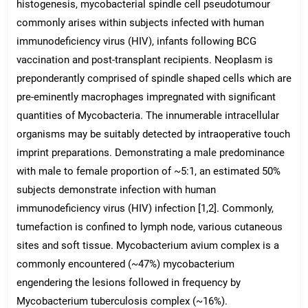
histogenesis, mycobacterial spindle cell pseudotumour
commonly arises within subjects infected with human
immunodeficiency virus (HIV), infants following BCG
vaccination and post-transplant recipients. Neoplasm is
preponderantly comprised of spindle shaped cells which are
pre-eminently macrophages impregnated with significant
quantities of Mycobacteria. The innumerable intracellular
organisms may be suitably detected by intraoperative touch
imprint preparations. Demonstrating a male predominance
with male to female proportion of ~5:1, an estimated 50%
subjects demonstrate infection with human
immunodeficiency virus (HIV) infection [1,2]. Commonly,
tumefaction is confined to lymph node, various cutaneous
sites and soft tissue. Mycobacterium avium complex is a
commonly encountered (~47%) mycobacterium
engendering the lesions followed in frequency by
Mycobacterium tuberculosis complex (~16%).