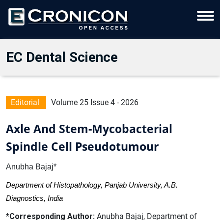
EC Dental Science
Editorial
Volume 25 Issue 4 - 2026
Axle And Stem-Mycobacterial
Spindle Cell Pseudotumour
Anubha Bajaj*
Department of Histopathology, Panjab University, A.B.
Diagnostics, India
*Corresponding Author:
Anubha Bajaj, Department of