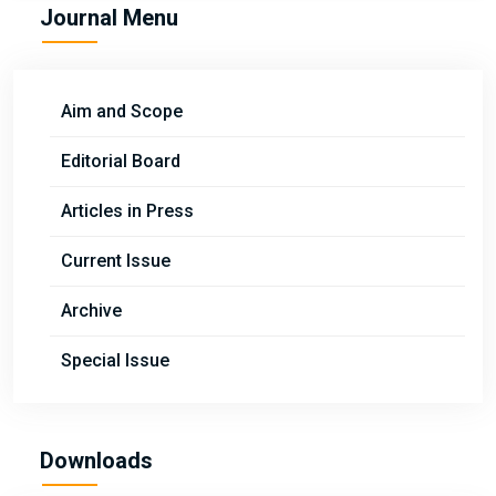
Journal Menu
Aim and Scope
Editorial Board
Articles in Press
Current Issue
Archive
Special Issue
Downloads