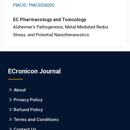
PMCID: PMC6536005
EC Pharmacology and Toxicology
Alzheimer's Pathogenesis, Metal-Mediated Redox
Stress, and Potential Nanotheranostics.
PMID: 31565701 [PubMed]
PMCID: PMC6764777
ECronicon Journal
EC Neurology
Differences in Rate of Cognitive Decline and Caregiver
About
Burden between Alzheimer's Disease and Vascular
Dementia: a Retrospective Study.
Privacy Policy
Refund Policy
PMID: 27747317 [PubMed]
PMCID: PMC5065347
Terms and Conditions
Contact Us