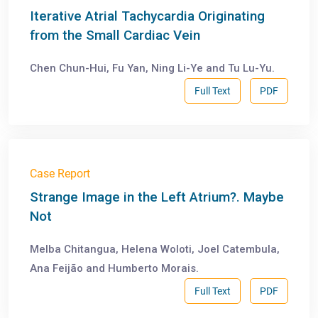
Iterative Atrial Tachycardia Originating
from the Small Cardiac Vein
Chen Chun-Hui, Fu Yan, Ning Li-Ye and Tu Lu-Yu.
Full Text
PDF
Case Report
Strange Image in the Left Atrium?. Maybe
Not
Melba Chitangua, Helena Woloti, Joel Catembula,
Ana Feijão and Humberto Morais.
Full Text
PDF