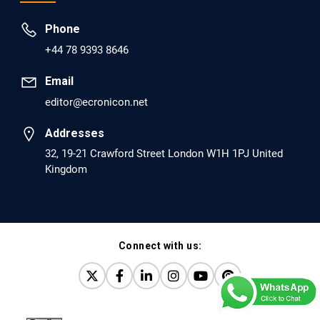
Prevent Opioid Use Disorder Relapse.
Phone
PMID: 30417173 [PubMed]
+44 78 9393 8646
PMCID: PMC6226033
Email
editor@ecronicon.net
EC Anaesthesia
Arrest Under Anesthesia - What was the Culprit? A Case
Addresses
Report.
32, 19-21 Crawford Street London W1H 1PJ United
Kingdom
PMID: 30264037 [PubMed]
PMCID: PMC6155992
Connect with us:
EC Orthopaedics
Distraction Implantation. A New Technique in Total
Joint Arthroplasty and Direct Skeletal Attachment.
PMID: 30198026 [PubMed]