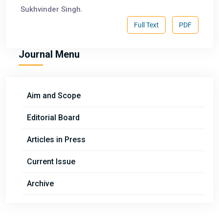
Sukhvinder Singh.
Full Text
PDF
Journal Menu
Aim and Scope
Editorial Board
Articles in Press
Current Issue
Archive