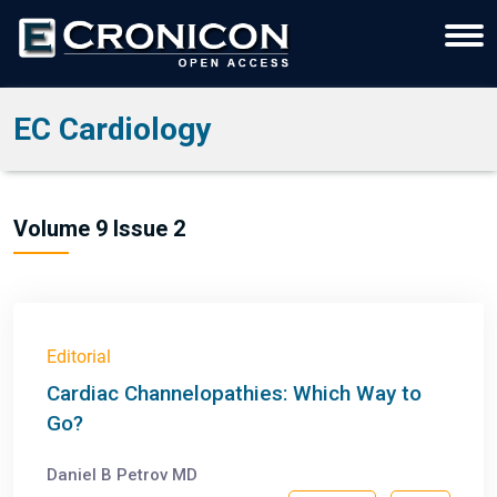
EC Cardiology
Volume 9 Issue 2
Editorial
Cardiac Channelopathies: Which Way to
Go?
Daniel B Petrov MD