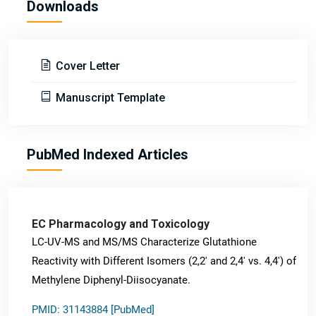
Downloads
Cover Letter
Manuscript Template
PubMed Indexed Articles
EC Pharmacology and Toxicology
LC-UV-MS and MS/MS Characterize Glutathione
Reactivity with Different Isomers (2,2' and 2,4' vs. 4,4') of
Methylene Diphenyl-Diisocyanate.
PMID: 31143884 [PubMed]