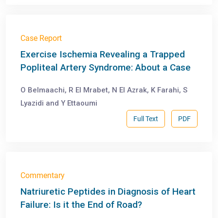
Case Report
Exercise Ischemia Revealing a Trapped
Popliteal Artery Syndrome: About a Case
O Belmaachi, R El Mrabet, N El Azrak, K Farahi, S
Lyazidi and Y Ettaoumi
Full Text
PDF
Commentary
Natriuretic Peptides in Diagnosis of Heart
Failure: Is it the End of Road?