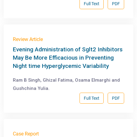
Full Text
PDF
Review Article
Evening Administration of Sglt2 Inhibitors
May Be More Efficacious in Preventing
Night time Hyperglycemic Variability
Ram B Singh, Ghizal Fatima, Osama Elmarghi and
Gushchina Yulia.
Full Text
PDF
Case Report