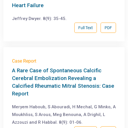
Heart Failure
Jeffrey Dwyer. 8(9): 35-45.
Full Text
PDF
Case Report
A Rare Case of Spontaneous Calcific
Cerebral Embolization Revealing a
Calcified Rheumatic Mitral Stenosis: Case
Report
Meryem Haboub, S Abouradi, H Mechal, G Minko, A
Moukhliss, S Arous, Meg Benouna, A Drighil, L
Azzouzi and R Habbal. 8(9): 01-06.