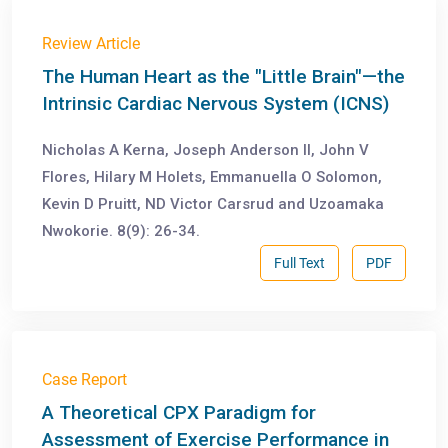
Review Article
The Human Heart as the "Little Brain"—the
Intrinsic Cardiac Nervous System (ICNS)
Nicholas A Kerna, Joseph Anderson II, John V
Flores, Hilary M Holets, Emmanuella O Solomon,
Kevin D Pruitt, ND Victor Carsrud and Uzoamaka
Nwokorie. 8(9): 26-34.
Full Text
PDF
Case Report
A Theoretical CPX Paradigm for
Assessment of Exercise Performance in