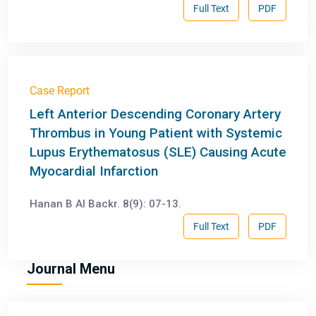
Full Text
PDF
Case Report
Left Anterior Descending Coronary Artery
Thrombus in Young Patient with Systemic
Lupus Erythematosus (SLE) Causing Acute
Myocardial Infarction
Hanan B Al Backr. 8(9): 07-13.
Full Text
PDF
Journal Menu