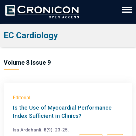
EC Cardiology
Volume 8 Issue 9
Editorial
Is the Use of Myocardial Performance
Index Sufficient in Clinics?
Isa Ardahanli. 8(9): 23-25.