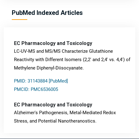
PubMed Indexed Articles
EC Pharmacology and Toxicology
LC-UV-MS and MS/MS Characterize Glutathione
Reactivity with Different Isomers (2,2' and 2,4' vs. 4,4') of
Methylene Diphenyl-Diisocyanate.
PMID: 31143884 [PubMed]
PMCID: PMC6536005
EC Pharmacology and Toxicology
Alzheimer's Pathogenesis, Metal-Mediated Redox
Stress, and Potential Nanotheranostics.
PMID: 31565701 [PubMed]