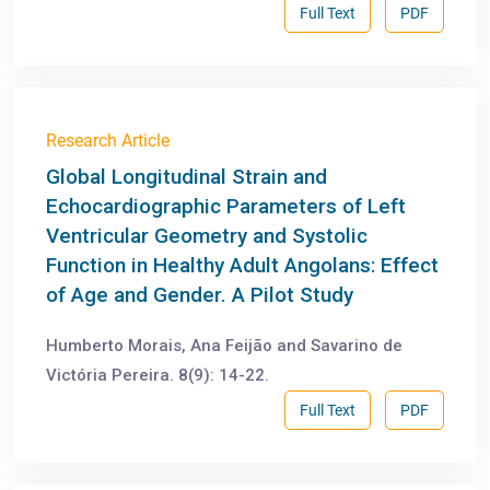
Full Text
PDF
Research Article
Global Longitudinal Strain and
Echocardiographic Parameters of Left
Ventricular Geometry and Systolic
Function in Healthy Adult Angolans: Effect
of Age and Gender. A Pilot Study
Humberto Morais, Ana Feijão and Savarino de
Victória Pereira. 8(9): 14-22.
Full Text
PDF