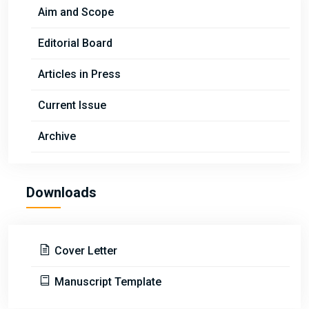
Aim and Scope
Editorial Board
Articles in Press
Current Issue
Archive
Downloads
Cover Letter
Manuscript Template