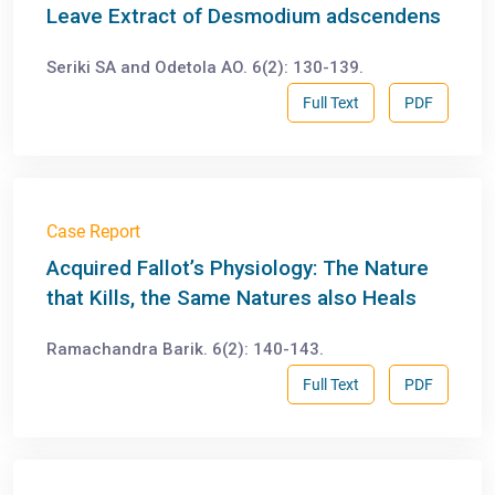
Leave Extract of Desmodium adscendens
Seriki SA and Odetola AO. 6(2): 130-139.
Full Text
PDF
Case Report
Acquired Fallot’s Physiology: The Nature
that Kills, the Same Natures also Heals
Ramachandra Barik. 6(2): 140-143.
Full Text
PDF