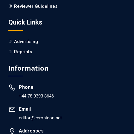
Is it a Prime Time for AI-powered Virtual Drug
Reviewer Guidelines
Screening?
Quick Links
PMID: 30215059 [PubMed]
PMCID: PMC6133253
Advertising
Reprints
EC Psychology and Psychiatry
Analysis of Evidence for the Combination of Pro-
Information
dopamine Regulator (KB220PAM) and Naltrexone to
Prevent Opioid Use Disorder Relapse.
Phone
PMID: 30417173 [PubMed]
+44 78 9393 8646
PMCID: PMC6226033
Email
editor@ecronicon.net
EC Anaesthesia
Arrest Under Anesthesia - What was the Culprit? A Case
Addresses