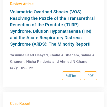
Review Article
Volumetric Overload Shocks (VOS)
Resolving the Puzzle of the Transurethral
Resection of the Prostate (TURP)
Syndrome, Dilution Hyponatraemia (HN)
and the Acute Respiratory Distress
Syndrome (ARDS): The Minority Report!
Yasmina Saad Elsayed, Khalid A Ghanem, Salma A
Ghanem, Nisha Pindoria and Ahmed N Ghanem.
6(2): 109-122.
Full Text
PDF
Case Report