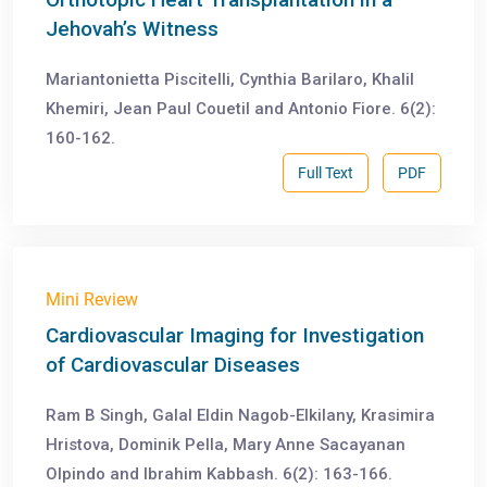
Jehovah’s Witness
Mariantonietta Piscitelli, Cynthia Barilaro, Khalil
Khemiri, Jean Paul Couetil and Antonio Fiore. 6(2):
160-162.
Full Text
PDF
Mini Review
Cardiovascular Imaging for Investigation
of Cardiovascular Diseases
Ram B Singh, Galal Eldin Nagob-Elkilany, Krasimira
Hristova, Dominik Pella, Mary Anne Sacayanan
Olpindo and Ibrahim Kabbash. 6(2): 163-166.