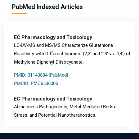
PubMed Indexed Articles
EC Pharmacology and Toxicology
LC-UV-MS and MS/MS Characterize Glutathione
Reactivity with Different Isomers (2,2' and 2,4' vs. 4,4') of
Methylene Diphenyl-Diisocyanate.
PMID: 31143884 [PubMed]
PMCID: PMC6536005
EC Pharmacology and Toxicology
Alzheimer's Pathogenesis, Metal-Mediated Redox
Stress, and Potential Nanotheranostics.
PMID: 31565701 [PubMed]
PMCID: PMC6764777