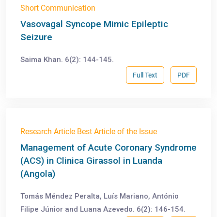
Short Communication
Vasovagal Syncope Mimic Epileptic
Seizure
Saima Khan. 6(2): 144-145.
Full Text
PDF
Research Article Best Article of the Issue
Management of Acute Coronary Syndrome
(ACS) in Clinica Girassol in Luanda
(Angola)
Tomás Méndez Peralta, Luís Mariano, António
Filipe Júnior and Luana Azevedo. 6(2): 146-154.