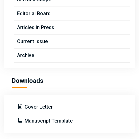
Editorial Board
Articles in Press
Current Issue
Archive
Downloads
Cover Letter
Manuscript Template