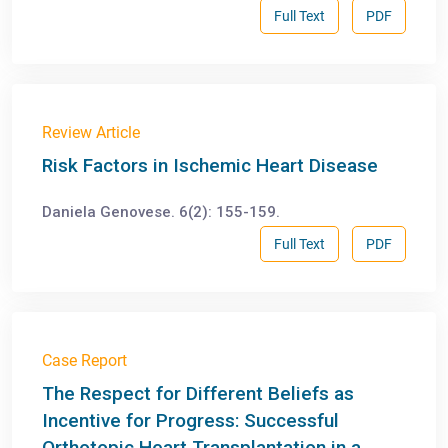
Full Text
PDF
Review Article
Risk Factors in Ischemic Heart Disease
Daniela Genovese. 6(2): 155-159.
Full Text
PDF
Case Report
The Respect for Different Beliefs as
Incentive for Progress: Successful
Orthotopic Heart Transplantation in a