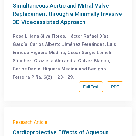
Simultaneous Aortic and Mitral Valve
Replacement through a Minimally Invasive
3D Videoassisted Approach
Rosa Liliana Silva Flores, Héctor Rafael Díaz
García, Carlos Alberto Jiménez Fernández, Luis
Enrique Higuera Medina, Oscar Sergio Lomelí
Sánchez, Graziella Alexandra Gálvez Blanco,
Carlos Daniel Higuera Medina and Benigno
Ferreira Piña. 6(2): 123-129.
Full Text
PDF
Research Article
Cardioprotective Effects of Aqueous