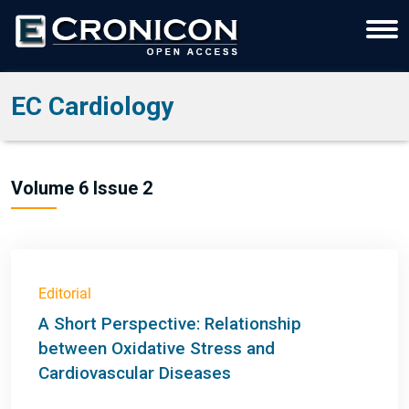
EC Cardiology
Volume 6 Issue 2
Editorial
A Short Perspective: Relationship
between Oxidative Stress and
Cardiovascular Diseases