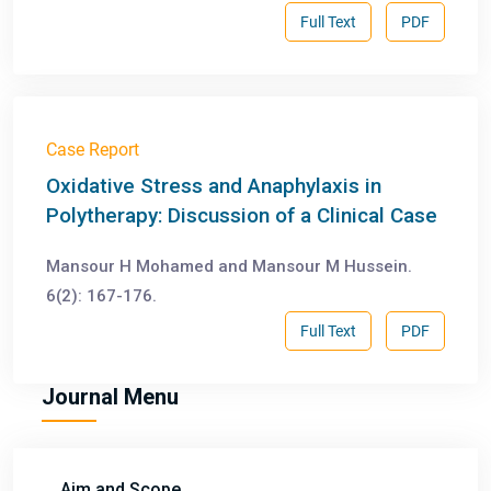
Full Text
PDF
Case Report
Oxidative Stress and Anaphylaxis in
Polytherapy: Discussion of a Clinical Case
Mansour H Mohamed and Mansour M Hussein.
6(2): 167-176.
Full Text
PDF
Journal Menu
Aim and Scope