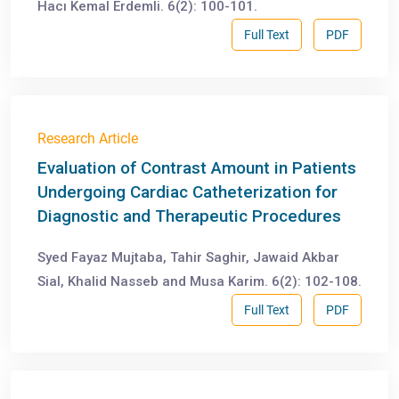
Hacı Kemal Erdemli. 6(2): 100-101.
Full Text
PDF
Research Article
Evaluation of Contrast Amount in Patients
Undergoing Cardiac Catheterization for
Diagnostic and Therapeutic Procedures
Syed Fayaz Mujtaba, Tahir Saghir, Jawaid Akbar
Sial, Khalid Nasseb and Musa Karim. 6(2): 102-108.
Full Text
PDF