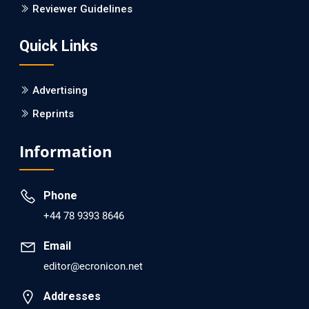
Is it a Prime Time for AI-powered Virtual Drug
Reviewer Guidelines
Screening?
Quick Links
PMID: 30215059 [PubMed]
PMCID: PMC6133253
Advertising
Reprints
EC Psychology and Psychiatry
Analysis of Evidence for the Combination of Pro-
Information
dopamine Regulator (KB220PAM) and Naltrexone to
Prevent Opioid Use Disorder Relapse.
Phone
PMID: 30417173 [PubMed]
+44 78 9393 8646
PMCID: PMC6226033
Email
editor@ecronicon.net
EC Anaesthesia
Arrest Under Anesthesia - What was the Culprit? A Case
Addresses