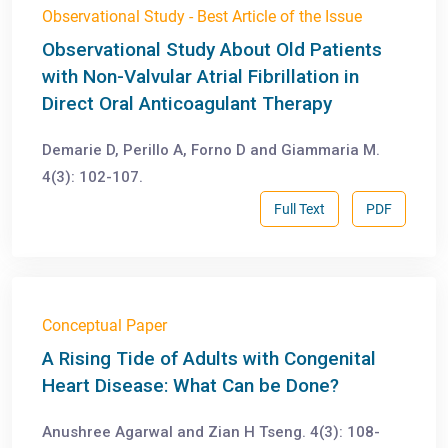
Observational Study - Best Article of the Issue
Observational Study About Old Patients
with Non-Valvular Atrial Fibrillation in
Direct Oral Anticoagulant Therapy
Demarie D, Perillo A, Forno D and Giammaria M.
4(3): 102-107.
Full Text
PDF
Conceptual Paper
A Rising Tide of Adults with Congenital
Heart Disease: What Can be Done?
Anushree Agarwal and Zian H Tseng. 4(3): 108-