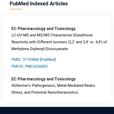
PubMed Indexed Articles
EC Pharmacology and Toxicology
LC-UV-MS and MS/MS Characterize Glutathione
Reactivity with Different Isomers (2,2' and 2,4' vs. 4,4') of
Methylene Diphenyl-Diisocyanate.
PMID: 31143884 [PubMed]
PMCID: PMC6536005
EC Pharmacology and Toxicology
Alzheimer's Pathogenesis, Metal-Mediated Redox
Stress, and Potential Nanotheranostics.
PMID: 31565701 [PubMed]
PMCID: PMC6764777