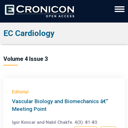
EC Cardiology
Volume 4 Issue 3
Editorial
Vascular Biology and Biomechanics â€“
Meeting Point
Igor Koncar and Nabil Chakfe. 4(3): 81-83.