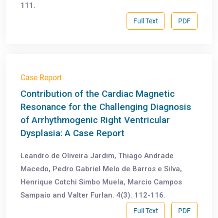
111.
Full Text
PDF
Case Report
Contribution of the Cardiac Magnetic
Resonance for the Challenging Diagnosis
of Arrhythmogenic Right Ventricular
Dysplasia: A Case Report
Leandro de Oliveira Jardim, Thiago Andrade
Macedo, Pedro Gabriel Melo de Barros e Silva,
Henrique Cotchi Simbo Muela, Marcio Campos
Sampaio and Valter Furlan. 4(3): 112-116.
Full Text
PDF