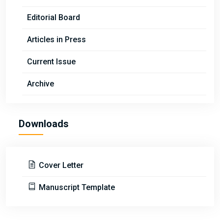
Editorial Board
Articles in Press
Current Issue
Archive
Downloads
Cover Letter
Manuscript Template