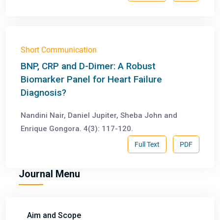
Short Communication
BNP, CRP and D-Dimer: A Robust
Biomarker Panel for Heart Failure
Diagnosis?
Nandini Nair, Daniel Jupiter, Sheba John and
Enrique Gongora. 4(3): 117-120.
Full Text
PDF
Journal Menu
Aim and Scope