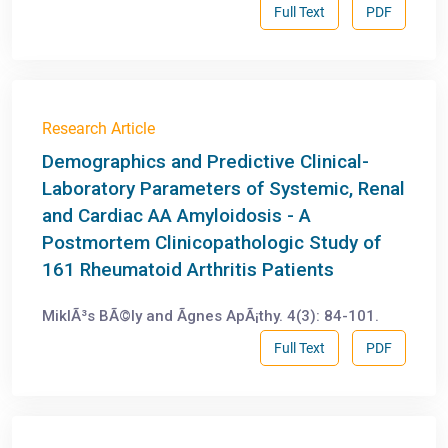
Full Text
PDF
Research Article
Demographics and Predictive Clinical-
Laboratory Parameters of Systemic, Renal
and Cardiac AA Amyloidosis - A
Postmortem Clinicopathologic Study of
161 Rheumatoid Arthritis Patients
MiklÃ³s BÃ©ly and Ãgnes ApÃ¡thy. 4(3): 84-101.
Full Text
PDF