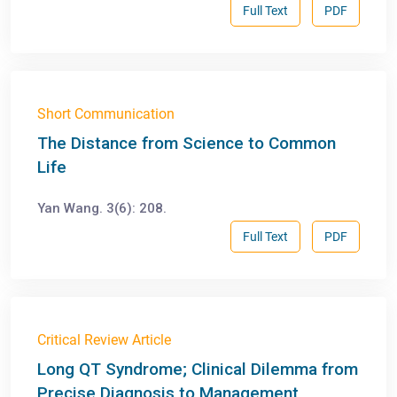
Full Text
PDF
Short Communication
The Distance from Science to Common
Life
Yan Wang. 3(6): 208.
Full Text
PDF
Critical Review Article
Long QT Syndrome; Clinical Dilemma from
Precise Diagnosis to Management