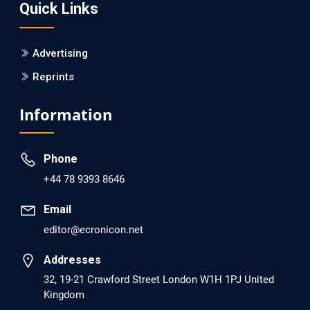
Quick Links
PMID: 30215059 [PubMed]
PMCID: PMC6133253
Advertising
Reprints
EC Psychology and Psychiatry
Analysis of Evidence for the Combination of Pro-
Information
dopamine Regulator (KB220PAM) and Naltrexone to
Prevent Opioid Use Disorder Relapse.
Phone
PMID: 30417173 [PubMed]
+44 78 9393 8646
PMCID: PMC6226033
Email
editor@ecronicon.net
EC Anaesthesia
Arrest Under Anesthesia - What was the Culprit? A Case
Addresses
Report.
32, 19-21 Crawford Street London W1H 1PJ United
Kingdom
PMID: 30264037 [PubMed]