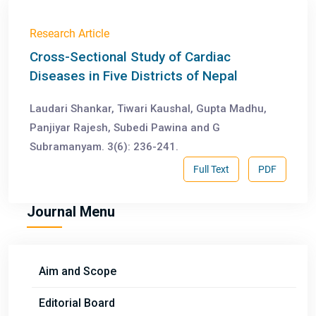
Research Article
Cross-Sectional Study of Cardiac
Diseases in Five Districts of Nepal
Laudari Shankar, Tiwari Kaushal, Gupta Madhu,
Panjiyar Rajesh, Subedi Pawina and G
Subramanyam. 3(6): 236-241.
Full Text
PDF
Journal Menu
Aim and Scope
Editorial Board