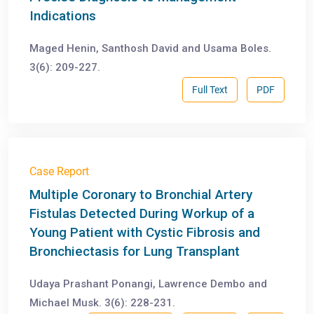
Indications
Maged Henin, Santhosh David and Usama Boles.
3(6): 209-227.
Full Text
PDF
Case Report
Multiple Coronary to Bronchial Artery
Fistulas Detected During Workup of a
Young Patient with Cystic Fibrosis and
Bronchiectasis for Lung Transplant
Udaya Prashant Ponangi, Lawrence Dembo and
Michael Musk. 3(6): 228-231.