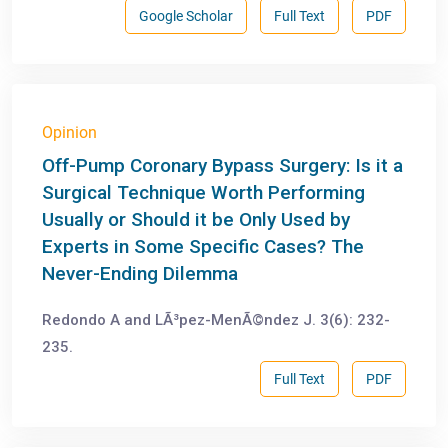
Google Scholar
Full Text
PDF
Opinion
Off-Pump Coronary Bypass Surgery: Is it a
Surgical Technique Worth Performing
Usually or Should it be Only Used by
Experts in Some Specific Cases? The
Never-Ending Dilemma
Redondo A and LÃ³pez-MenÃ©ndez J. 3(6): 232-
235.
Full Text
PDF