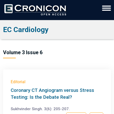
EC Cardiology
Volume 3 Issue 6
Editorial
Coronary CT Angiogram versus Stress
Testing: Is the Debate Real?
Sukhvinder Singh. 3(6): 205-207.