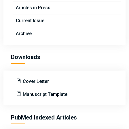
Articles in Press
Current Issue
Archive
Downloads
Cover Letter
Manuscript Template
PubMed Indexed Articles