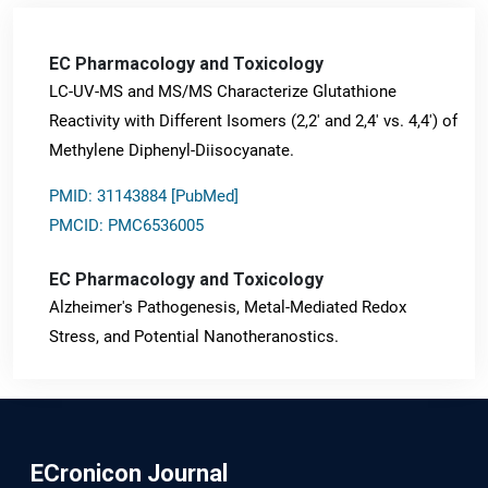
EC Pharmacology and Toxicology
LC-UV-MS and MS/MS Characterize Glutathione
Reactivity with Different Isomers (2,2' and 2,4' vs. 4,4') of
Methylene Diphenyl-Diisocyanate.
PMID: 31143884 [PubMed]
PMCID: PMC6536005
EC Pharmacology and Toxicology
Alzheimer's Pathogenesis, Metal-Mediated Redox
Stress, and Potential Nanotheranostics.
PMID: 31565701 [PubMed]
PMCID: PMC6764777
ECronicon Journal