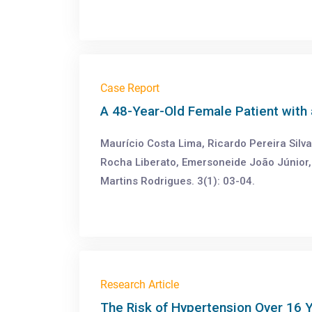
Case Report
A 48-Year-Old Female Patient with 
Maurício Costa Lima, Ricardo Pereira Silva
Rocha Liberato, Emersoneide João Júnior,
Martins Rodrigues. 3(1): 03-04.
Research Article
The Risk of Hypertension Over 16 