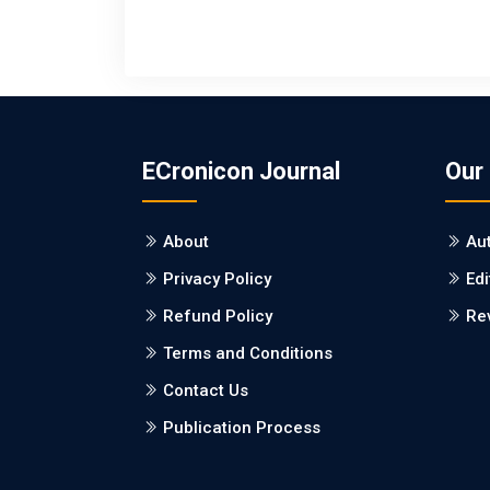
ECronicon Journal
Our
About
Au
Privacy Policy
Edi
Refund Policy
Re
Terms and Conditions
Contact Us
Publication Process