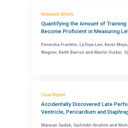
Research Article
Quantifying the Amount of Trainin
Become Proficient in Measuring Lef
Feneisha Franklin, LaToya Lee, Kevin May
Wagner, Keith Barron and Martin Durkin. 3(
Case Report
Accidentally Discovered Late Perfo
Ventricle, Pericardium and Diaphr
Marwan Sadek, Saifeldin Ibrahim and Moh