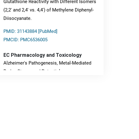
Glutathione Reactivity with Different Isomers
(2,2' and 2,4' vs. 4,4') of Methylene Diphenyl-
Diisocyanate.
PMID: 31143884 [PubMed]
PMCID: PMC6536005
EC Pharmacology and Toxicology
Alzheimer's Pathogenesis, Metal-Mediated
Redox Stress, and Potential
Nanotheranostics.
PMID: 31565701 [PubMed]
PMCID: PMC6764777
EC Neurology
Differences in Rate of Cognitive Decline and