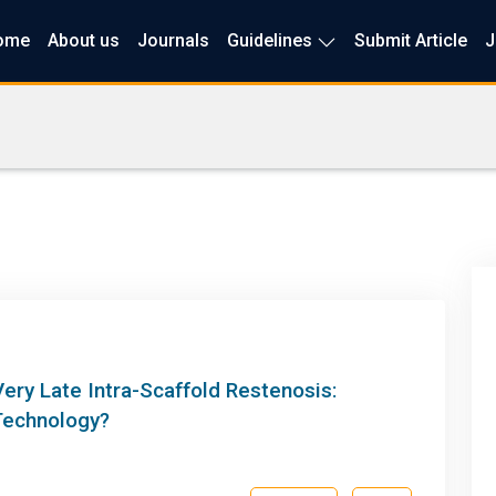
ome
About us
Journals
Guidelines
Submit Article
J
ery Late Intra-Scaffold Restenosis:
Technology?