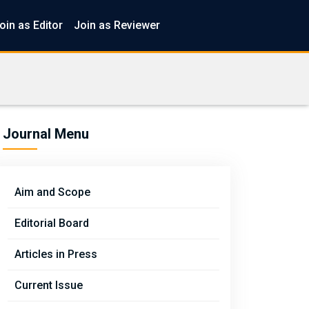
oin as Editor
Join as Reviewer
Journal Menu
Aim and Scope
Editorial Board
Articles in Press
Current Issue