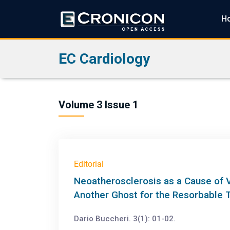
H
EC Cardiology
Volume 3 Issue 1
Editorial
Neoatherosclerosis as a Cause of V
Another Ghost for the Resorbable 
Dario Buccheri. 3(1): 01-02.