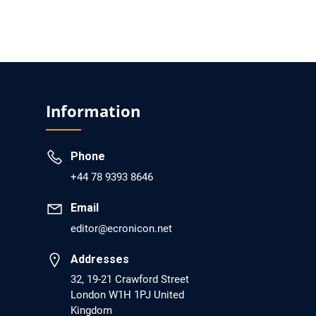
PMCID: PMC6133253
EC Psychology and Psychiatry
Analysis of Evidence for the Combination of
Pro-dopamine Regulator (KB220PAM) and
Information
Naltrexone to Prevent Opioid Use Disorder
Relapse.
Phone
PMID: 30417173 [PubMed]
+44 78 9393 8646
PMCID: PMC6226033
Email
editor@ecronicon.net
EC Anaesthesia
Addresses
Arrest Under Anesthesia - What was the
Culprit? A Case Report.
32, 19-21 Crawford Street
London W1H 1PJ United
PMID: 30264037 [PubMed]
Kingdom