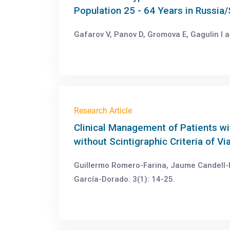
Population 25 - 64 Years in Russia/
Gafarov V, Panov D, Gromova E, Gagulin I a
Research Article
Clinical Management of Patients w
without Scintigraphic Criteria of V
Guillermo Romero-Farina, Jaume Candell-R
García-Dorado. 3(1): 14-25.