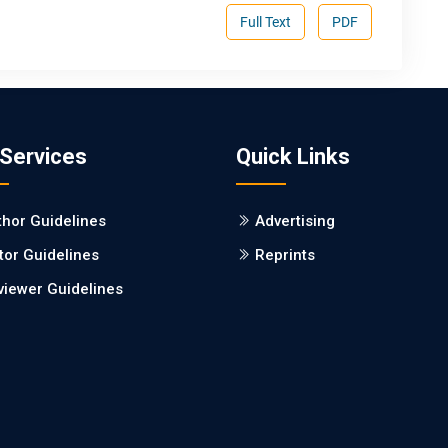
Full Text
PDF
 Services
Quick Links
thor Guidelines
Advertising
tor Guidelines
Reprints
viewer Guidelines