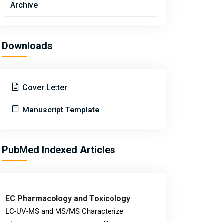
Archive
Downloads
Cover Letter
Manuscript Template
PubMed Indexed Articles
EC Pharmacology and Toxicology
LC-UV-MS and MS/MS Characterize