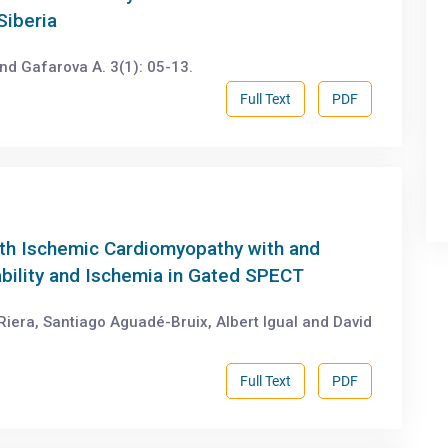
Siberia
nd Gafarova A. 3(1): 05-13.
Full Text
PDF
ith Ischemic Cardiomyopathy with and
iability and Ischemia in Gated SPECT
iera, Santiago Aguadé-Bruix, Albert Igual and David
Full Text
PDF