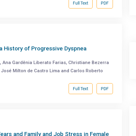
Full Text
PDF
a History of Progressive Dyspnea
, Ana Gardênia Liberato Farias, Christiane Bezerra
 José Milton de Castro Lima and Carlos Roberto
Full Text
PDF
Years and Family and Job Stress in Female