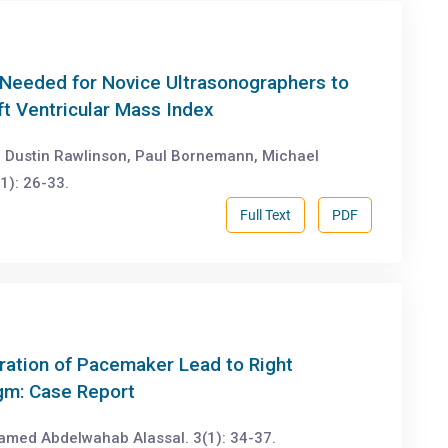
g Needed for Novice Ultrasonographers to
t Ventricular Mass Index
s, Dustin Rawlinson, Paul Bornemann, Michael
1): 26-33.
Full Text
PDF
ration of Pacemaker Lead to Right
agm: Case Report
amed Abdelwahab Alassal. 3(1): 34-37.