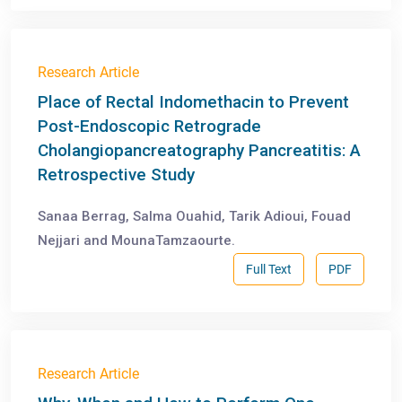
Research Article
Place of Rectal Indomethacin to Prevent
Post-Endoscopic Retrograde
Cholangiopancreatography Pancreatitis: A
Retrospective Study
Sanaa Berrag, Salma Ouahid, Tarik Adioui, Fouad
Nejjari and MounaTamzaourte.
Full Text
PDF
Research Article