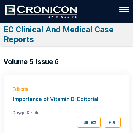
EC Clinical And Medical Case
Reports
Volume 5 Issue 6
Editorial
Importance of Vitamin D: Editorial
Duygu Kirkik.
Full Text
PDF