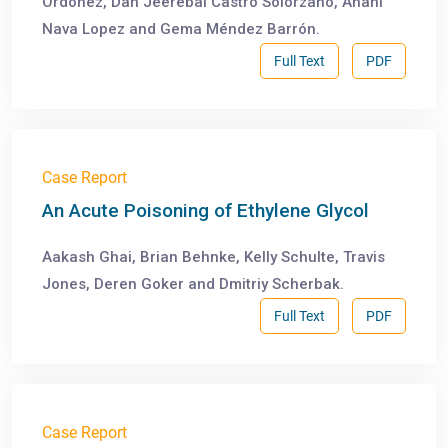
Ordoñez, Dan Jeerebai Castro Solorzano, Anahí
Nava Lopez and Gema Méndez Barrón.
Full Text
PDF
Case Report
An Acute Poisoning of Ethylene Glycol
Aakash Ghai, Brian Behnke, Kelly Schulte, Travis
Jones, Deren Goker and Dmitriy Scherbak.
Full Text
PDF
Case Report