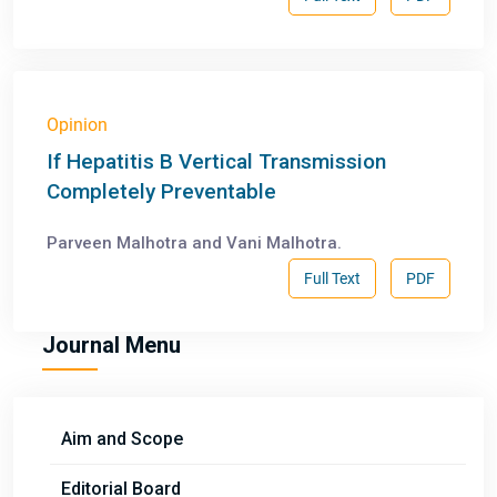
Opinion
If Hepatitis B Vertical Transmission
Completely Preventable
Parveen Malhotra and Vani Malhotra.
Full Text
PDF
Journal Menu
Aim and Scope
Editorial Board