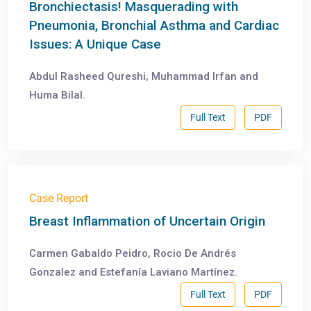
Bronchiectasis! Masquerading with
Pneumonia, Bronchial Asthma and Cardiac
Issues: A Unique Case
Abdul Rasheed Qureshi, Muhammad Irfan and
Huma Bilal.
Full Text
PDF
Case Report
Breast Inflammation of Uncertain Origin
Carmen Gabaldo Peidro, Rocio De Andrés
Gonzalez and Estefanía Laviano Martínez.
Full Text
PDF