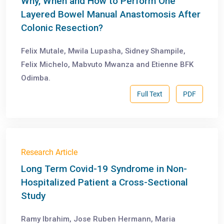
Why, When and How to Perform One
Layered Bowel Manual Anastomosis After
Colonic Resection?
Felix Mutale, Mwila Lupasha, Sidney Shampile,
Felix Michelo, Mabvuto Mwanza and Etienne BFK
Odimba.
Full Text
PDF
Research Article
Long Term Covid-19 Syndrome in Non-
Hospitalized Patient a Cross-Sectional
Study
Ramy Ibrahim, Jose Ruben Hermann, Maria