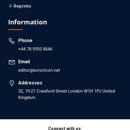
Reprints
EC Psychology and Psychiatry
Analysis of Evidence for the Combination of Pro-
Information
dopamine Regulator (KB220PAM) and Naltrexone to
Prevent Opioid Use Disorder Relapse.
Phone
PMID: 30417173 [PubMed]
+44 78 9393 8646
PMCID: PMC6226033
Email
editor@ecronicon.net
EC Anaesthesia
Arrest Under Anesthesia - What was the Culprit? A Case
Addresses
Report.
32, 19-21 Crawford Street London W1H 1PJ United
Kingdom
PMID: 30264037 [PubMed]
PMCID: PMC6155992
Connect with us:
EC Orthopaedics