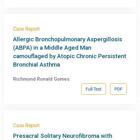
Case Report
Allergic Bronchopulmonary Aspergillosis
(ABPA) in a Middle Aged Man
camouflaged by Atopic Chronic Persistent
Bronchial Asthma
Richmond Ronald Gomes.
Full Text
PDF
Case Report
Presacral Solitary Neurofibroma with