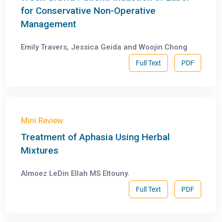
for Conservative Non-Operative
Management
Emily Travers, Jessica Geida and Woojin Chong
Full Text
PDF
Mini Review
Treatment of Aphasia Using Herbal
Mixtures
Almoez LeDin Ellah MS Eltouny.
Full Text
PDF