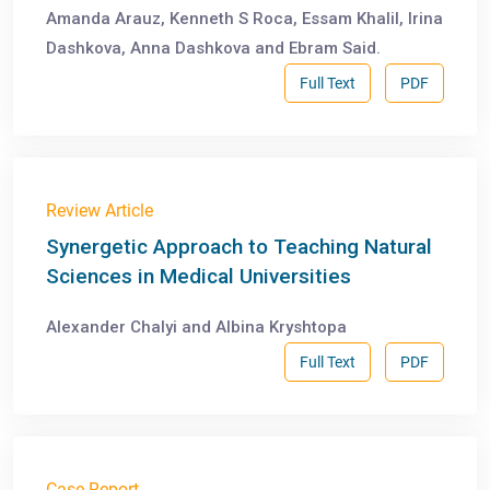
Amanda Arauz, Kenneth S Roca, Essam Khalil, Irina
Dashkova, Anna Dashkova and Ebram Said.
Full Text
PDF
Review Article
Synergetic Approach to Teaching Natural
Sciences in Medical Universities
Alexander Chalyi and Albina Kryshtopa
Full Text
PDF
Case Report