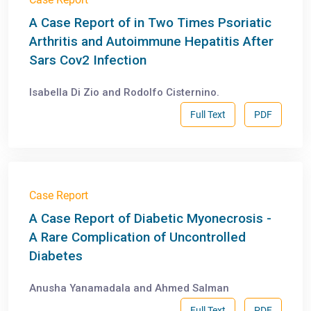
A Case Report of in Two Times Psoriatic
Arthritis and Autoimmune Hepatitis After
Sars Cov2 Infection
Isabella Di Zio and Rodolfo Cisternino.
Full Text
PDF
Case Report
A Case Report of Diabetic Myonecrosis -
A Rare Complication of Uncontrolled
Diabetes
Anusha Yanamadala and Ahmed Salman
Full Text
PDF