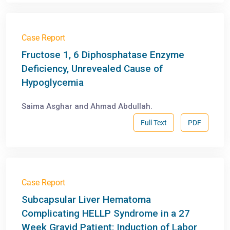
Case Report
Fructose 1, 6 Diphosphatase Enzyme
Deficiency, Unrevealed Cause of
Hypoglycemia
Saima Asghar and Ahmad Abdullah.
Full Text
PDF
Case Report
Subcapsular Liver Hematoma
Complicating HELLP Syndrome in a 27
Week Gravid Patient: Induction of Labor