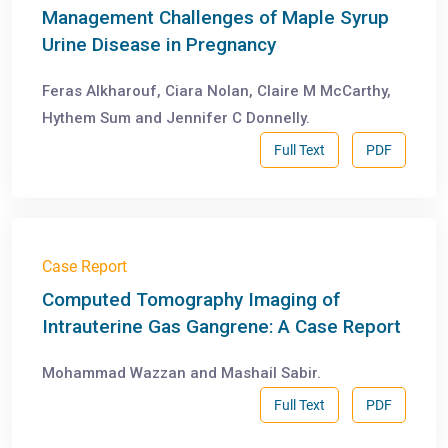
Management Challenges of Maple Syrup
Urine Disease in Pregnancy
Feras Alkharouf, Ciara Nolan, Claire M McCarthy,
Hythem Sum and Jennifer C Donnelly.
Full Text
PDF
Case Report
Computed Tomography Imaging of
Intrauterine Gas Gangrene: A Case Report
Mohammad Wazzan and Mashail Sabir.
Full Text
PDF