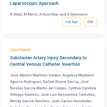
Laparoscopic Approach
R Allali, M Morsi, A Kouchkar and A Djennaoui.
Full Text
PDF
Case Report
Subclavian Artery Injury Secondary to
Central Venous Catheter Insertion
José Alberto Martinez Valdes, Angelica Madelein
Aguirre Rodriguez, Rafael Rivera Garcia, José
Nicolas García Martin del Campo, Cynthia Carolina
Villegas Ramirez, José Luis Necoechea Camuñez,
Wendy García Sanchez, Juan Carlos Hernández