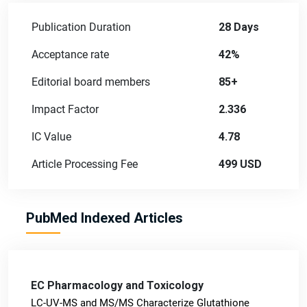
Publication Duration
28 Days
Acceptance rate
42%
Editorial board members
85+
Impact Factor
2.336
IC Value
4.78
Article Processing Fee
499 USD
PubMed Indexed Articles
EC Pharmacology and Toxicology
LC-UV-MS and MS/MS Characterize Glutathione