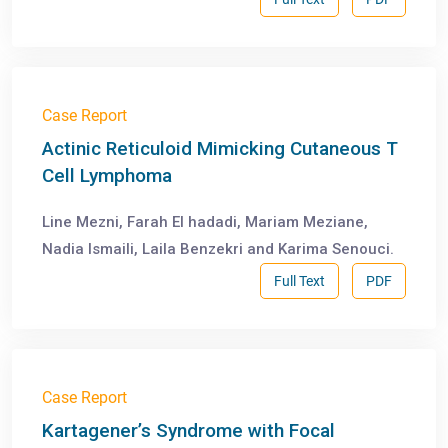
Case Report
Actinic Reticuloid Mimicking Cutaneous T
Cell Lymphoma
Line Mezni, Farah El hadadi, Mariam Meziane,
Nadia Ismaili, Laila Benzekri and Karima Senouci.
Full Text
PDF
Case Report
Kartagener’s Syndrome with Focal