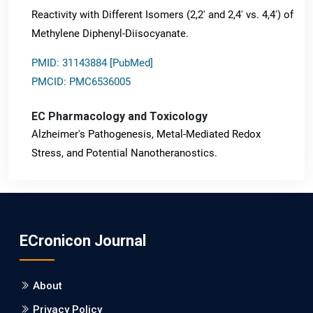
Reactivity with Different Isomers (2,2' and 2,4' vs. 4,4') of
Methylene Diphenyl-Diisocyanate.
PMID: 31143884 [PubMed]
PMCID: PMC6536005
EC Pharmacology and Toxicology
Alzheimer's Pathogenesis, Metal-Mediated Redox
Stress, and Potential Nanotheranostics.
PMID: 31565701 [PubMed]
PMCID: PMC6764777
ECronicon Journal
EC Neurology
Differences in Rate of Cognitive Decline and Caregiver
About
Burden between Alzheimer's Disease and Vascular
Dementia: a Retrospective Study.
Privacy Policy