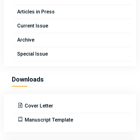
Articles in Press
Current Issue
Archive
Special Issue
Downloads
Cover Letter
Manuscript Template