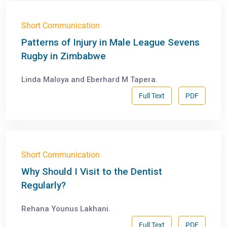
Short Communication
Patterns of Injury in Male League Sevens
Rugby in Zimbabwe
Linda Maloya and Eberhard M Tapera.
Full Text
PDF
Short Communication
Why Should I Visit to the Dentist
Regularly?
Rehana Younus Lakhani.
Full Text
PDF