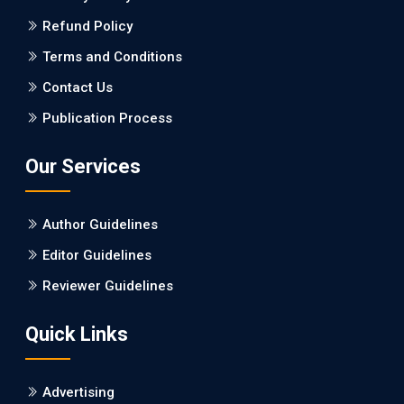
Refund Policy
PMID: 27747317 [PubMed]
PMCID: PMC5065347
Terms and Conditions
Contact Us
EC Pharmacology and Toxicology
Publication Process
Will Blockchain Technology Transform Healthcare and
Biomedical Sciences?
Our Services
PMID: 31460519 [PubMed]
PMCID: PMC6711478
Author Guidelines
EC Pharmacology and Toxicology
Editor Guidelines
Is it a Prime Time for AI-powered Virtual Drug
Reviewer Guidelines
Screening?
Quick Links
PMID: 30215059 [PubMed]
PMCID: PMC6133253
Advertising