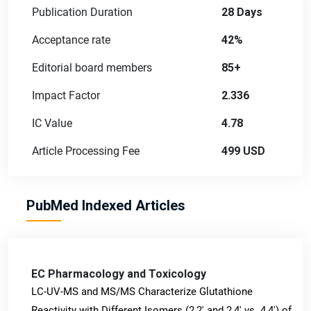
Publication Duration
28 Days
Acceptance rate
42%
Editorial board members
85+
Impact Factor
2.336
IC Value
4.78
Article Processing Fee
499 USD
PubMed Indexed Articles
EC Pharmacology and Toxicology
LC-UV-MS and MS/MS Characterize Glutathione
Reactivity with Different Isomers (2,2' and 2,4' vs. 4,4') of