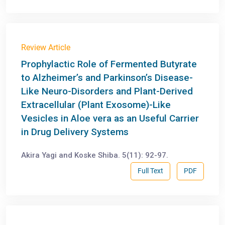
Review Article
Prophylactic Role of Fermented Butyrate
to Alzheimer’s and Parkinson’s Disease-
Like Neuro-Disorders and Plant-Derived
Extracellular (Plant Exosome)-Like
Vesicles in Aloe vera as an Useful Carrier
in Drug Delivery Systems
Akira Yagi and Koske Shiba. 5(11): 92-97.
Full Text
PDF