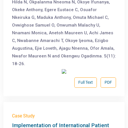
Hilda N, Okpalanma Nneoma N, Okoye Ifunanya,
Okeke Anthony, Egere Eustace C, Osuafor
Nkeiruka G, Maduka Anthony, Omuta Michael C,
Ovwighose Samuel O, Onwumah Malachy U,
Nnamani Monica, Anetoh Maureen U, Achi James
C, Nwabanne Amarachi T, Okoye Ijeoma, Ezigbo
Augustina, Ejie Loveth, Ajagu Nnenna, Ofor Amala,
Nwafor Maureen N and Okengwu Ogadinma. 5(11):
18-26.
Full Text
PDF
Case Study
Implementation of International Patient