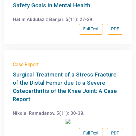
Safety Goals in Mental Health
Hatim Abdulaziz Banjar. 5(11): 27-29.
Full Text
PDF
Case Report
Surgical Treatment of a Stress Fracture
of the Distal Femur due to a Severe
Osteoarthritis of the Knee Joint: A Case
Report
Nikolai Ramadanov. 5(11): 30-38.
Full Text
PDF