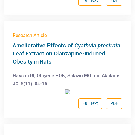
Full Text
PDF
Research Article
Ameliorative Effects of
Cyathula prostrata
Leaf Extract on Olanzapine-Induced
Obesity in Rats
Hassan RI, Oloyede HOB, Salawu MO and Akolade
JO. 5(11): 04-15.
Full Text
PDF