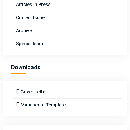
Articles in Press
Current Issue
Archive
Special Issue
Downloads
Cover Letter
Manuscript Template