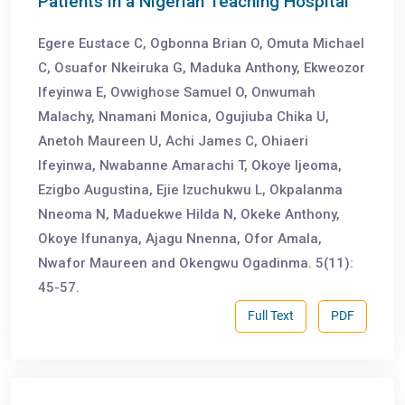
Patients in a Nigerian Teaching Hospital
Egere Eustace C, Ogbonna Brian O, Omuta Michael
C, Osuafor Nkeiruka G, Maduka Anthony, Ekweozor
Ifeyinwa E, Ovwighose Samuel O, Onwumah
Malachy, Nnamani Monica, Ogujiuba Chika U,
Anetoh Maureen U, Achi James C, Ohiaeri
Ifeyinwa, Nwabanne Amarachi T, Okoye Ijeoma,
Ezigbo Augustina, Ejie Izuchukwu L, Okpalanma
Nneoma N, Maduekwe Hilda N, Okeke Anthony,
Okoye Ifunanya, Ajagu Nnenna, Ofor Amala,
Nwafor Maureen and Okengwu Ogadinma. 5(11):
45-57.
Full Text
PDF