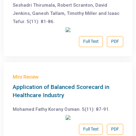
Seshadri Thirumala, Robert Scranton, David
Jenkins, Ganesh Tallam, Timothy Miller and Isaac
Tafur. 5(11): 81-86.
Full Text
PDF
Mini Review
Application of Balanced Scorecard in
Healthcare Industry
Mohamed Fathy Korany Osman. 5(11): 87-91.
Full Text
PDF