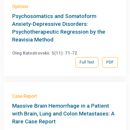
Opinion
Psychosomatics and Somatoform
Anxiety-Depressive Disorders:
Psychotherapeutic Regression by the
Reavisia Method
Oleg Katostrovskii. 5(11): 71-72.
Full Text
PDF
Case Report
Massive Brain Hemorrhage in a Patient
with Brain, Lung and Colon Metastases: A
Rare Case Report