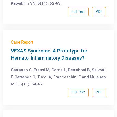
Katyukhin VN. 5(11): 62-63.
Full Text
PDF
Case Report
VEXAS Syndrome: A Prototype for
Hemato-Inflammatory Diseases?
Cattaneo C, Frassi M, Corda L, Petroboni B, Salvotti
F, Cattaneo C, Tucci A, Franceschini F and Muiesan
M.L. 5(11): 64-67.
Full Text
PDF