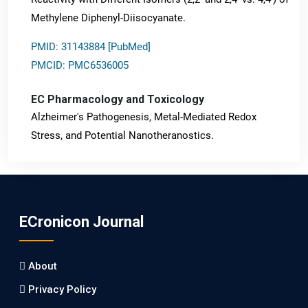
Methylene Diphenyl-Diisocyanate.
PMID: 31143884 [PubMed]
PMCID: PMC6536005
EC Pharmacology and Toxicology
Alzheimer's Pathogenesis, Metal-Mediated Redox
Stress, and Potential Nanotheranostics.
PMID: 31565701 [PubMed]
PMCID: PMC6764777
ECronicon Journal
EC Neurology
Differences in Rate of Cognitive Decline and Caregiver
About
Burden between Alzheimer's Disease and Vascular
Dementia: a Retrospective Study.
Privacy Policy