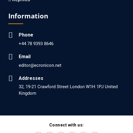
EC Psychology and Psychiatry
Analysis of Evidence for the Combination of Pro-
Information
dopamine Regulator (KB220PAM) and Naltrexone to
Prevent Opioid Use Disorder Relapse.
Phone
PMID: 30417173 [PubMed]
+44 78 9393 8646
PMCID: PMC6226033
Email
editor@ecronicon.net
EC Anaesthesia
Arrest Under Anesthesia - What was the Culprit? A Case
Addresses
Report.
32, 19-21 Crawford Street London W1H 1PJ United
Kingdom
PMID: 30264037 [PubMed]
PMCID: PMC6155992
Connect with us:
EC Orthopaedics