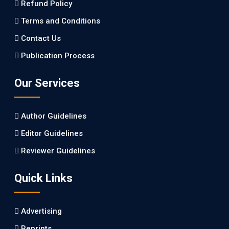
Refund Policy
PMID: 27747317 [PubMed]
PMCID: PMC5065347
Terms and Conditions
Contact Us
EC Pharmacology and Toxicology
Publication Process
Will Blockchain Technology Transform Healthcare and
Biomedical Sciences?
Our Services
PMID: 31460519 [PubMed]
PMCID: PMC6711478
Author Guidelines
EC Pharmacology and Toxicology
Editor Guidelines
Is it a Prime Time for AI-powered Virtual Drug
Reviewer Guidelines
Screening?
Quick Links
PMID: 30215059 [PubMed]
PMCID: PMC6133253
Advertising
Reprints