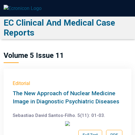
EC Clinical And Medical Case
Reports
Volume 5 Issue 11
Editorial
The New Approach of Nuclear Medicine
Image in Diagnostic Psychiatric Diseases
Sebastiao David Santos-Filho. 5(11): 01-03.