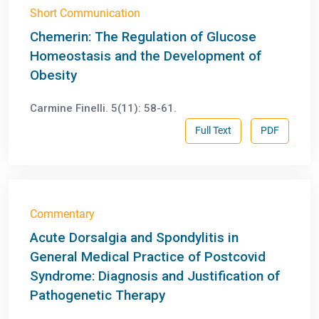
Short Communication
Chemerin: The Regulation of Glucose
Homeostasis and the Development of
Obesity
Carmine Finelli. 5(11): 58-61.
Full Text
PDF
Commentary
Acute Dorsalgia and Spondylitis in
General Medical Practice of Postcovid
Syndrome: Diagnosis and Justification of
Pathogenetic Therapy