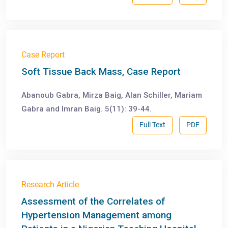
Case Report
Soft Tissue Back Mass, Case Report
Abanoub Gabra, Mirza Baig, Alan Schiller, Mariam
Gabra and Imran Baig. 5(11): 39-44.
Full Text
PDF
Research Article
Assessment of the Correlates of
Hypertension Management among