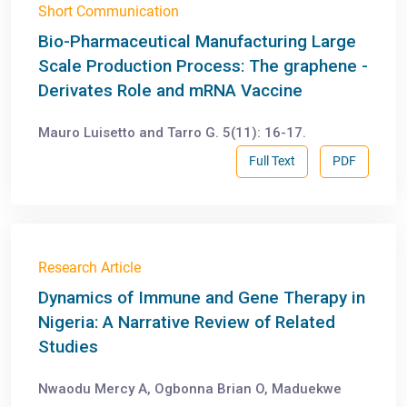
Short Communication
Bio-Pharmaceutical Manufacturing Large
Scale Production Process: The graphene -
Derivates Role and mRNA Vaccine
Mauro Luisetto and Tarro G. 5(11): 16-17.
Full Text
PDF
Research Article
Dynamics of Immune and Gene Therapy in
Nigeria: A Narrative Review of Related
Studies
Nwaodu Mercy A, Ogbonna Brian O, Maduekwe