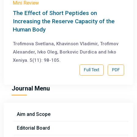
Mini Review
The Effect of Short Peptides on
Increasing the Reserve Capacity of the
Human Body
Trofimova Svetlana, Khavinson Vladimir, Trofimov
Alexander, Ivko Oleg, Borkovic Durdica and Ivko
Xeniya. 5(11): 98-105.
Full Text
PDF
Journal Menu
Aim and Scope
Editorial Board