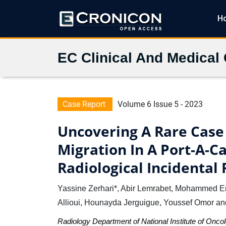
H
EC Clinical And Medical
Case Report
Volume 6 Issue 5 - 2023
Uncovering A Rare Case
Migration In A Port-A-C
Radiological Incidental 
Yassine Zerhari*, Abir Lemrabet, Mohammed E
Allioui, Hounayda Jerguigue, Youssef Omor an
Radiology Department of National Institute of Onc