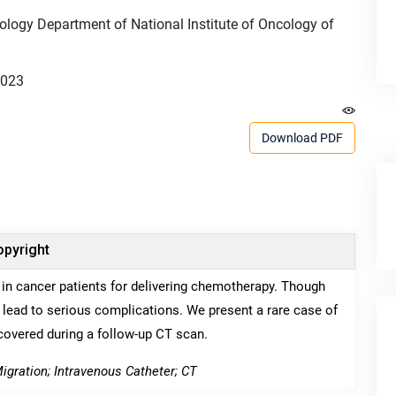
ology Department of National Institute of Oncology of
2023
Download PDF
pyright
in cancer patients for delivering chemotherapy. Though
 lead to serious complications. We present a rare case of
scovered during a follow-up CT scan.
igration; Intravenous Catheter; CT