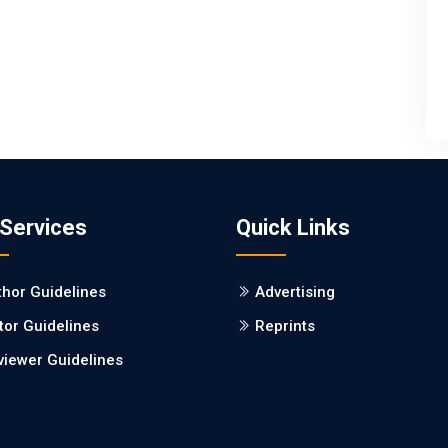
 Services
Quick Links
thor Guidelines
Advertising
tor Guidelines
Reprints
viewer Guidelines