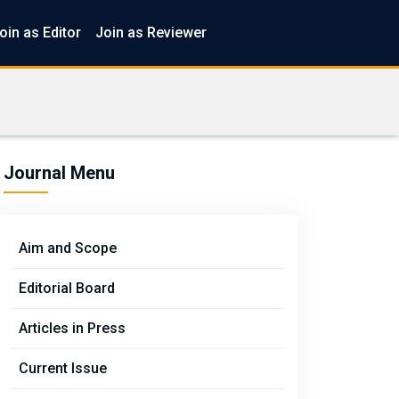
oin as Editor
Join as Reviewer
Journal Menu
Aim and Scope
Editorial Board
Articles in Press
Current Issue