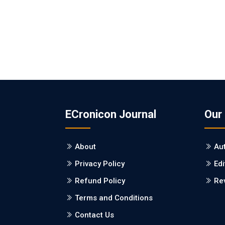
ECronicon Journal
Our
About
Au
Privacy Policy
Edi
Refund Policy
Re
Terms and Conditions
Contact Us