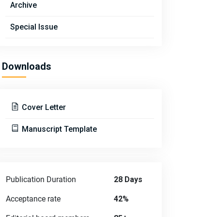
Archive
Special Issue
Downloads
Cover Letter
Manuscript Template
Publication Duration
28 Days
Acceptance rate
42%