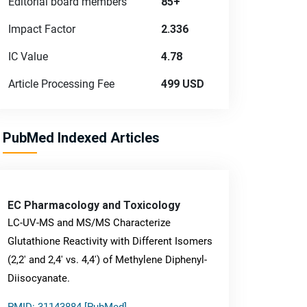
Editorial board members
85+
Impact Factor
2.336
IC Value
4.78
Article Processing Fee
499 USD
PubMed Indexed Articles
EC Pharmacology and Toxicology
LC-UV-MS and MS/MS Characterize
Glutathione Reactivity with Different Isomers
(2,2' and 2,4' vs. 4,4') of Methylene Diphenyl-
Diisocyanate.