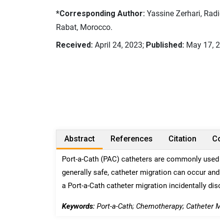
*Corresponding Author:
Yassine Zerhari, Radi
Rabat, Morocco.
Received:
April 24, 2023;
Published:
May 17, 
Abstract
References
Citation
Co
Port-a-Cath (PAC) catheters are commonly used 
generally safe, catheter migration can occur and
a Port-a-Cath catheter migration incidentally di
Keywords:
Port-a-Cath; Chemotherapy; Catheter M