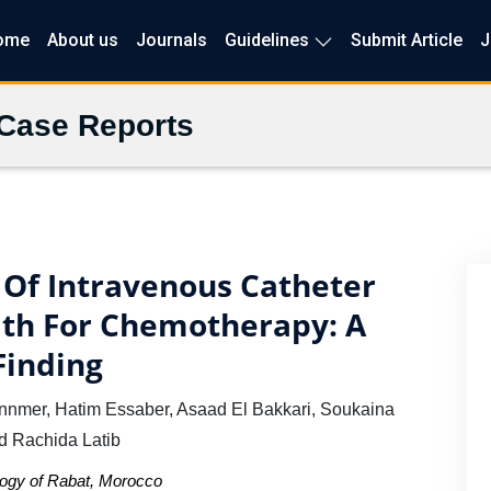
ome
About us
Journals
Guidelines
Submit Article
J
 Case Reports
 Of Intravenous Catheter
ath For Chemotherapy: A
Finding
nnmer, Hatim Essaber, Asaad El Bakkari, Soukaina
d Rachida Latib
ology of Rabat, Morocco