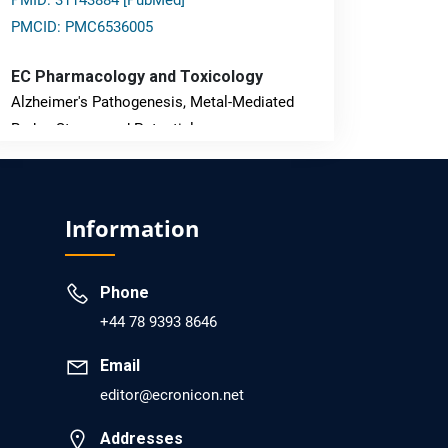
PMID: 31143884 [PubMed]
PMCID: PMC6536005
EC Pharmacology and Toxicology
Alzheimer's Pathogenesis, Metal-Mediated
Redox Stress, and Potential
Nanotheranostics.
PMID: 31565701 [PubMed]
Information
PMCID: PMC6764777
Phone
EC Neurology
+44 78 9393 8646
Differences in Rate of Cognitive Decline and
Caregiver Burden between Alzheimer's
Email
Disease and Vascular Dementia: a
editor@ecronicon.net
Retrospective Study.
Addresses
PMID: 27747317 [PubMed]