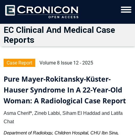
EC Clinical And Medical Case
Reports
Case Report
Volume 8 Issue 12 - 2025
Pure Mayer-Rokitansky-Küster-
Hauser Syndrome In A 22-Year-Old
Woman: A Radiological Case Report
Asma Cherif*, Zineb Labbi, Siham El Haddad and Latifa
Chat
Department of Radiology, Children Hospital, CHU Ibn Sina,