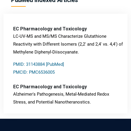
EC Pharmacology and Toxicology
LC-UV-MS and MS/MS Characterize Glutathione
Reactivity with Different Isomers (2,2' and 2,4' vs. 4,4') of
Methylene Diphenyl-Diisocyanate.
PMID: 31143884 [PubMed]
PMCID: PMC6536005
EC Pharmacology and Toxicology
Alzheimer's Pathogenesis, Metal-Mediated Redox
Stress, and Potential Nanotheranostics.
PMID: 31565701 [PubMed]
PMCID: PMC6764777