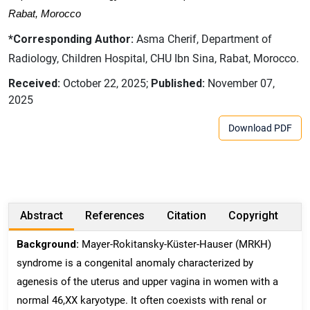
Rabat, Morocco
*Corresponding Author:
Asma Cherif, Department of
Radiology, Children Hospital, CHU Ibn Sina, Rabat, Morocco.
Received:
October 22, 2025;
Published:
November 07,
2025
Download PDF
Abstract
References
Citation
Copyright
Background:
Mayer-Rokitansky-Küster-Hauser (MRKH)
syndrome is a congenital anomaly characterized by
agenesis of the uterus and upper vagina in women with a
normal 46,XX karyotype. It often coexists with renal or