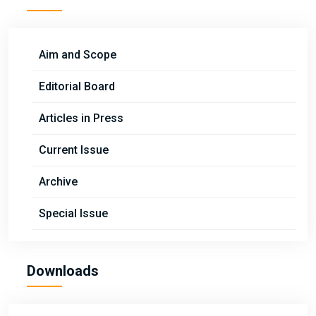
Aim and Scope
Editorial Board
Articles in Press
Current Issue
Archive
Special Issue
Downloads