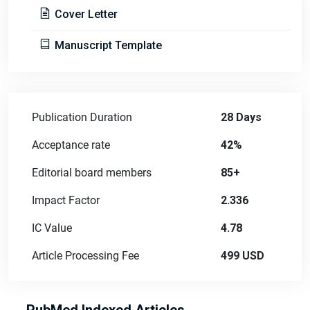
Cover Letter
Manuscript Template
Publication Duration
28 Days
Acceptance rate
42%
Editorial board members
85+
Impact Factor
2.336
IC Value
4.78
Article Processing Fee
499 USD
PubMed Indexed Articles