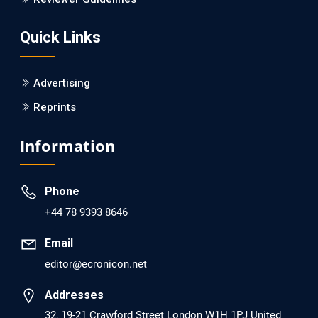
Screening?
Quick Links
PMID: 30215059 [PubMed]
PMCID: PMC6133253
Advertising
Reprints
EC Psychology and Psychiatry
Analysis of Evidence for the Combination of Pro-
Information
dopamine Regulator (KB220PAM) and Naltrexone to
Prevent Opioid Use Disorder Relapse.
Phone
PMID: 30417173 [PubMed]
+44 78 9393 8646
PMCID: PMC6226033
Email
editor@ecronicon.net
EC Anaesthesia
Arrest Under Anesthesia - What was the Culprit? A Case
Addresses
Report.
32, 19-21 Crawford Street London W1H 1PJ United