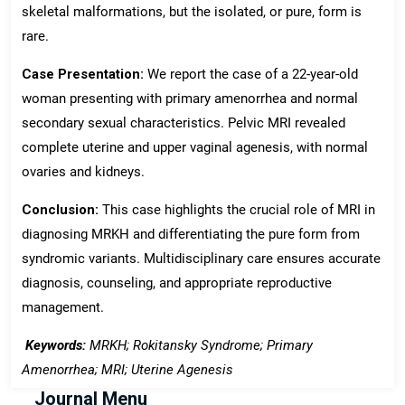
skeletal malformations, but the isolated, or pure, form is
rare.
Case Presentation:
We report the case of a 22-year-old
woman presenting with primary amenorrhea and normal
secondary sexual characteristics. Pelvic MRI revealed
complete uterine and upper vaginal agenesis, with normal
ovaries and kidneys.
Conclusion:
This case highlights the crucial role of MRI in
diagnosing MRKH and differentiating the pure form from
syndromic variants. Multidisciplinary care ensures accurate
diagnosis, counseling, and appropriate reproductive
management.
Keywords:
MRKH; Rokitansky Syndrome; Primary
Amenorrhea; MRI; Uterine Agenesis
Journal Menu