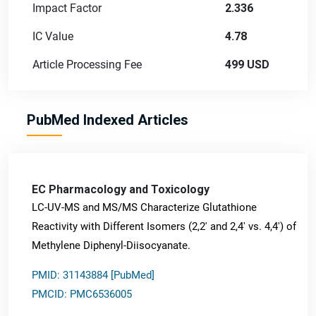
Impact Factor
2.336
IC Value
4.78
Article Processing Fee
499 USD
PubMed Indexed Articles
EC Pharmacology and Toxicology
LC-UV-MS and MS/MS Characterize Glutathione
Reactivity with Different Isomers (2,2' and 2,4' vs. 4,4') of
Methylene Diphenyl-Diisocyanate.
PMID: 31143884 [PubMed]
PMCID: PMC6536005