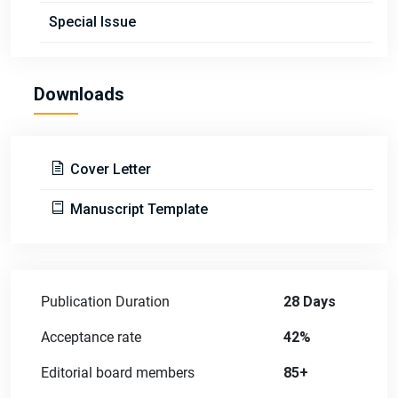
Special Issue
Downloads
Cover Letter
Manuscript Template
Publication Duration
28 Days
Acceptance rate
42%
Editorial board members
85+