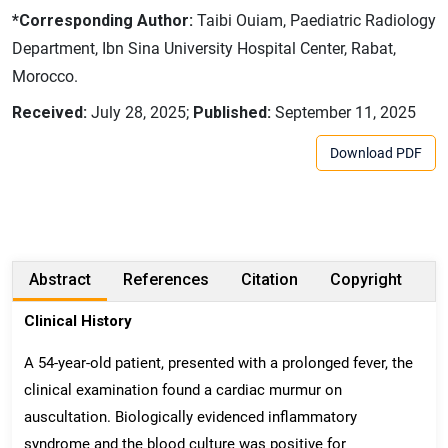
*Corresponding Author:
Taibi Ouiam, Paediatric Radiology
Department, Ibn Sina University Hospital Center, Rabat,
Morocco.
Received:
July 28, 2025;
Published:
September 11, 2025
Download PDF
Abstract
References
Citation
Copyright
Clinical History
A 54-year-old patient, presented with a prolonged fever, the
clinical examination found a cardiac murmur on
auscultation. Biologically evidenced inflammatory
syndrome and the blood culture was positive for