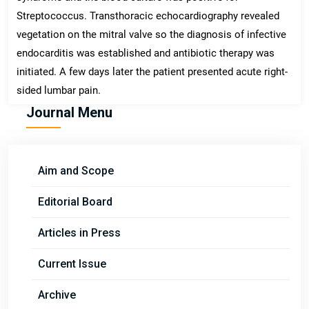
Streptococcus. Transthoracic echocardiography revealed
vegetation on the mitral valve so the diagnosis of infective
endocarditis was established and antibiotic therapy was
initiated. A few days later the patient presented acute right-
sided lumbar pain.
Journal Menu
Aim and Scope
Editorial Board
Articles in Press
Current Issue
Archive