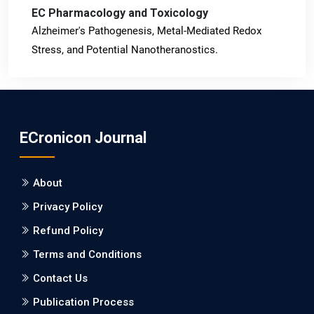
EC Pharmacology and Toxicology
Alzheimer's Pathogenesis, Metal-Mediated Redox
Stress, and Potential Nanotheranostics.
PMID: 31565701 [PubMed]
PMCID: PMC6764777
ECronicon Journal
EC Neurology
Differences in Rate of Cognitive Decline and Caregiver
About
Burden between Alzheimer's Disease and Vascular
Dementia: a Retrospective Study.
Privacy Policy
Refund Policy
PMID: 27747317 [PubMed]
PMCID: PMC5065347
Terms and Conditions
Contact Us
EC Pharmacology and Toxicology
Publication Process
Will Blockchain Technology Transform Healthcare and