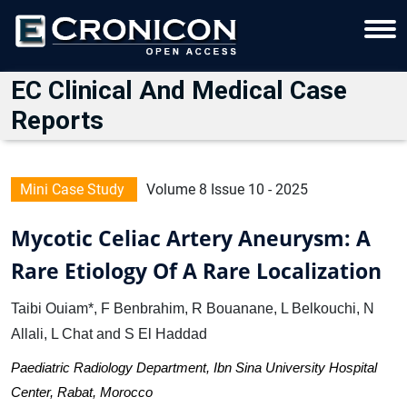
EC Clinical And Medical Case
Reports
Mini Case Study
Volume 8 Issue 10 - 2025
Mycotic Celiac Artery Aneurysm: A
Rare Etiology Of A Rare Localization
Taibi Ouiam*, F Benbrahim, R Bouanane, L Belkouchi, N
Allali, L Chat and S El Haddad
Paediatric Radiology Department, Ibn Sina University Hospital
Center, Rabat, Morocco