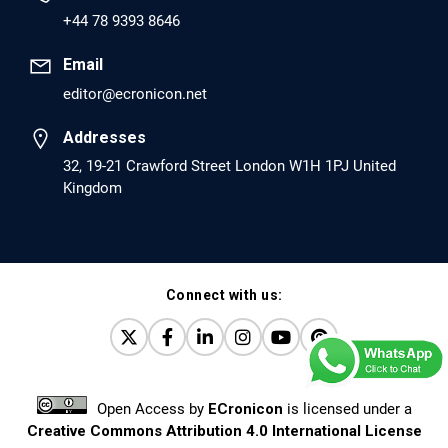
PMID: 30417173 [PubMed]
+44 78 9393 8646
PMCID: PMC6226033
Email
editor@ecronicon.net
EC Anaesthesia
Arrest Under Anesthesia - What was the Culprit? A Case
Addresses
Report.
32, 19-21 Crawford Street London W1H 1PJ United
Kingdom
PMID: 30264037 [PubMed]
PMCID: PMC6155992
Connect with us:
EC Orthopaedics
Distraction Implantation. A New Technique in Total
Joint Arthroplasty and Direct Skeletal Attachment.
PMID: 30198026 [PubMed]
Open Access
by
ECronicon
is licensed under a
PMCID: PMC6124505
Creative Commons Attribution 4.0 International License