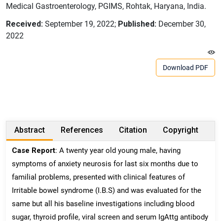
Medical Gastroenterology, PGIMS, Rohtak, Haryana, India.
Received:
September 19, 2022;
Published:
December 30,
2022
Download PDF
Abstract
References
Citation
Copyright
Case Report
: A twenty year old young male, having
symptoms of anxiety neurosis for last six months due to
familial problems, presented with clinical features of
Irritable bowel syndrome (I.B.S) and was evaluated for the
same but all his baseline investigations including blood
sugar, thyroid profile, viral screen and serum IgAttg antibody