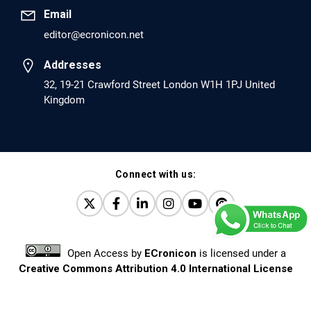
Email
editor@ecronicon.net
EC Anaesthesia
Arrest Under Anesthesia - What was the Culprit? A Case
Addresses
Report.
32, 19-21 Crawford Street London W1H 1PJ United
Kingdom
PMID: 30264037 [PubMed]
PMCID: PMC6155992
Connect with us:
EC Orthopaedics
Distraction Implantation. A New Technique in Total
Joint Arthroplasty and Direct Skeletal Attachment.
PMID: 30198026 [PubMed]
Open Access
by
ECronicon
is licensed under a
PMCID: PMC6124505
Creative Commons Attribution 4.0 International License
Based on a work at
www.ecronicon.net
EC Pulmonology and Respiratory Medicine