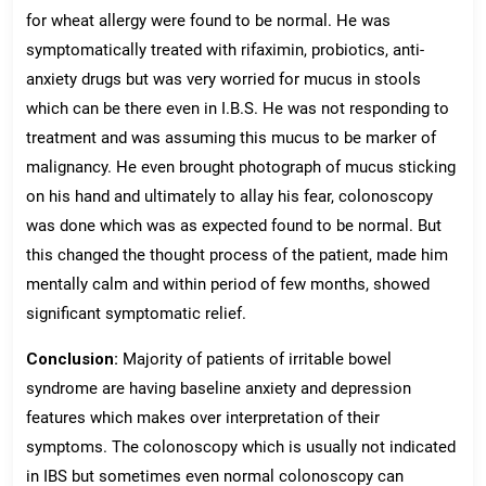
for wheat allergy were found to be normal. He was
symptomatically treated with rifaximin, probiotics, anti-
anxiety drugs but was very worried for mucus in stools
which can be there even in I.B.S. He was not responding to
treatment and was assuming this mucus to be marker of
malignancy. He even brought photograph of mucus sticking
on his hand and ultimately to allay his fear, colonoscopy
was done which was as expected found to be normal. But
this changed the thought process of the patient, made him
mentally calm and within period of few months, showed
significant symptomatic relief.
Conclusion:
Majority of patients of irritable bowel
syndrome are having baseline anxiety and depression
features which makes over interpretation of their
symptoms. The colonoscopy which is usually not indicated
in IBS but sometimes even normal colonoscopy can