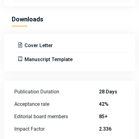
Downloads
Cover Letter
Manuscript Template
Publication Duration
28 Days
Acceptance rate
42%
Editorial board members
85+
Impact Factor
2.336