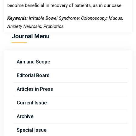
become beneficial in recovery of patients, as in our case.
Keywords:
Irritable Bowel Syndrome; Colonoscopy; Mucus;
Anxiety Neurosis; Probiotics
Journal Menu
Aim and Scope
Editorial Board
Articles in Press
Current Issue
Archive
Special Issue