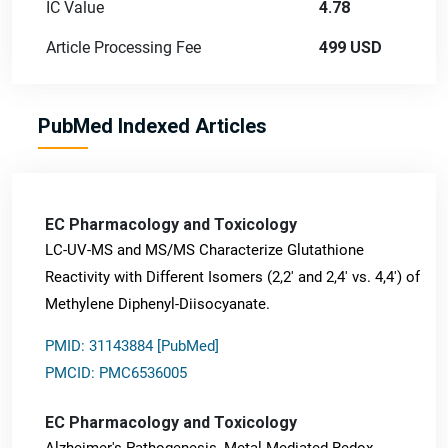
IC Value
4.78
Article Processing Fee
499 USD
PubMed Indexed Articles
EC Pharmacology and Toxicology
LC-UV-MS and MS/MS Characterize Glutathione
Reactivity with Different Isomers (2,2' and 2,4' vs. 4,4') of
Methylene Diphenyl-Diisocyanate.
PMID: 31143884 [PubMed]
PMCID: PMC6536005
EC Pharmacology and Toxicology
Alzheimer's Pathogenesis, Metal-Mediated Redox