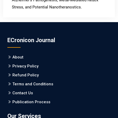
Stress, and Potential Nanotheranostics.
PMID: 31565701 [PubMed]
PMCID: PMC6764777
ECronicon Journal
EC Neurology
Differences in Rate of Cognitive Decline and Caregiver
About
Burden between Alzheimer's Disease and Vascular
Dementia: a Retrospective Study.
Privacy Policy
Refund Policy
PMID: 27747317 [PubMed]
PMCID: PMC5065347
Terms and Conditions
Contact Us
EC Pharmacology and Toxicology
Publication Process
Will Blockchain Technology Transform Healthcare and
Biomedical Sciences?
Our Services