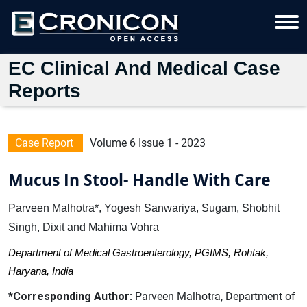
EC Clinical And Medical Case
Reports
Case Report
Volume 6 Issue 1 - 2023
Mucus In Stool- Handle With Care
Parveen Malhotra*, Yogesh Sanwariya, Sugam, Shobhit
Singh, Dixit and Mahima Vohra
Department of Medical Gastroenterology, PGIMS, Rohtak,
Haryana, India
*Corresponding Author:
Parveen Malhotra, Department of