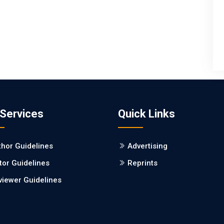
 Services
Quick Links
thor Guidelines
Advertising
tor Guidelines
Reprints
viewer Guidelines