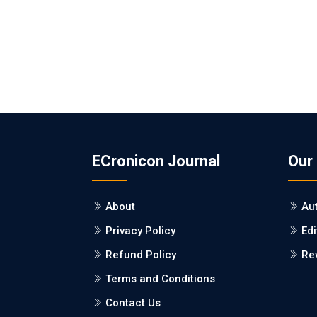
ECronicon Journal
Our
About
Au
Privacy Policy
Edi
Refund Policy
Re
Terms and Conditions
Contact Us