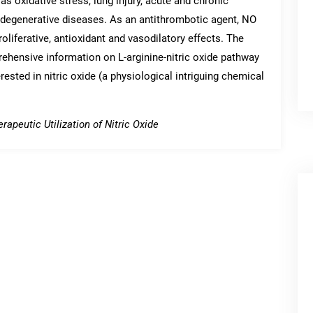
s oxidative stress, lung injury, acute and chronic
degenerative diseases. As an antithrombotic agent, NO
roliferative, antioxidant and vasodilatory effects. The
rehensive information on L-arginine-nitric oxide pathway
erested in nitric oxide (a physiological intriguing chemical
rapeutic Utilization of Nitric Oxide