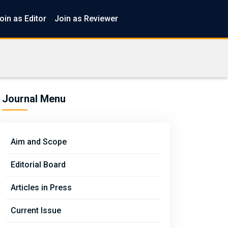
oin as Editor
Join as Reviewer
Journal Menu
Aim and Scope
Editorial Board
Articles in Press
Current Issue