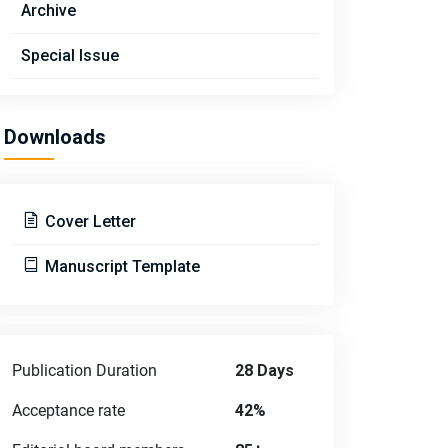
Archive
Special Issue
Downloads
Cover Letter
Manuscript Template
Publication Duration
28 Days
Acceptance rate
42%