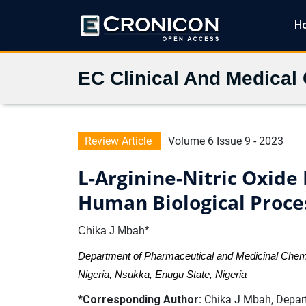
H
EC Clinical And Medical
Review Article
Volume 6 Issue 9 - 2023
L-Arginine-Nitric Oxide
Human Biological Proce
Chika J Mbah*
Department of Pharmaceutical and Medicinal Chemis
Nigeria, Nsukka, Enugu State, Nigeria
*Corresponding Author:
Chika J Mbah, Depart