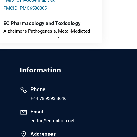
PMID: 31143884 [PubMed]
PMCID: PMC6536005
EC Pharmacology and Toxicology
Alzheimer's Pathogenesis, Metal-Mediated
Redox Stress, and Potential
Nanotheranostics.
PMID: 31565701 [PubMed]
Information
PMCID: PMC6764777
Phone
EC Neurology
+44 78 9393 8646
Differences in Rate of Cognitive Decline and
Caregiver Burden between Alzheimer's
Email
Disease and Vascular Dementia: a
editor@ecronicon.net
Retrospective Study.
Addresses
PMID: 27747317 [PubMed]