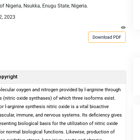
of Nigeria, Nsukka, Enugu State, Nigeria.
2, 2023
Download PDF
pyright
lecular oxygen and nitrogen provided by l-arginine through
s (nitric oxide synthases) of which three isoforms exist.
-arginine synthesis nitric oxide is a vital bioactive
vascular, immune, and nervous systems. Its deficiency gives
enting biological basis for the utilization of nitric oxide
or normal biological functions. Likewise, production of