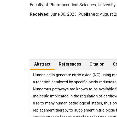
Faculty of Pharmaceutical Sciences, University 
Received:
June 30, 2023;
Published:
August 2
Abstract
References
Citation
Co
Human cells generate nitric oxide (NO) using mo
a reaction catalyzed by specific oxido-reductase
Numerous pathways are known to be available for l
molecule implicated in the regulation of cardio
rise to many human pathological states, thus pres
replacement therapy to supplement nitric oxide f