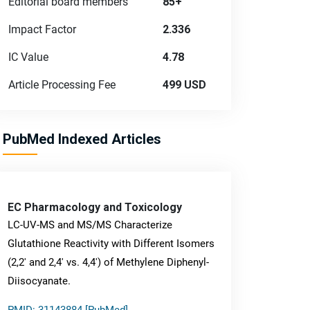
Editorial board members
85+
Impact Factor
2.336
IC Value
4.78
Article Processing Fee
499 USD
PubMed Indexed Articles
EC Pharmacology and Toxicology
LC-UV-MS and MS/MS Characterize
Glutathione Reactivity with Different Isomers
(2,2' and 2,4' vs. 4,4') of Methylene Diphenyl-
Diisocyanate.