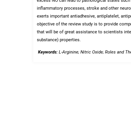
excess NO can lead to pathological states such a
inflammatory processes, stroke and other neuro
exerts important antiadhesive, antiplatelet, antip
objective of the review study is to provide comp
that will be of great assistance to scientists int
substance) properties.
Keywords:
L-Arginine; Nitric Oxide; Roles and The