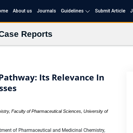
ome
About us
Journals
Guidelines
Submit Article
J
 Case Reports
 Pathway: Its Relevance In
sses
try, Faculty of Pharmaceutical Sciences, University of
ment of Pharmaceutical and Medicinal Chemistry,