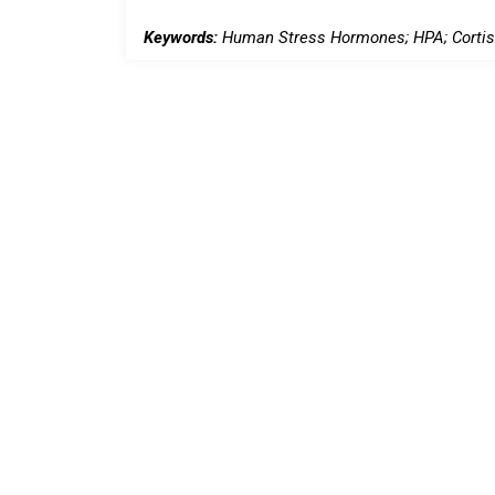
Keywords:
Human Stress Hormones; HPA; Cortiso