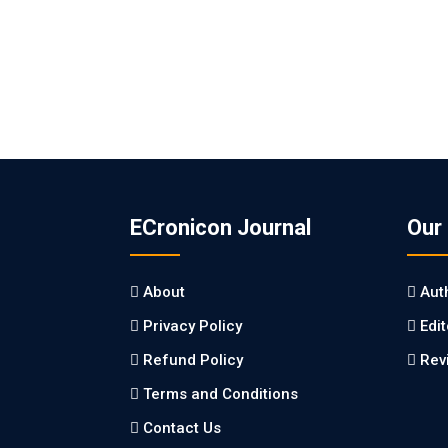
ECronicon Journal
Our
About
Aut
Privacy Policy
Edi
Refund Policy
Rev
Terms and Conditions
Contact Us