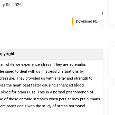
ry 05, 2025
Download PDF
pyright
n while we experience stress. They are adrenalin,
signed to deal with us in stressful situations by
 pressure. They provided us with energy and strength to
 makes the heart beat faster causing enhanced blood
in blood for brain’s use. This is a normal phenomenon of
se of these chronic stresses when persist may put humans
sent paper deals with the study of stress hormonal