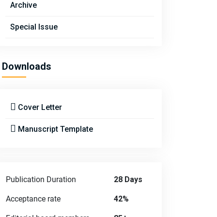
Archive
Special Issue
Downloads
Cover Letter
Manuscript Template
Publication Duration
28 Days
Acceptance rate
42%