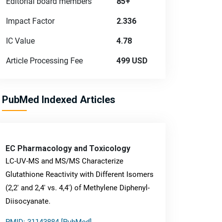
Editorial board members
85+
Impact Factor
2.336
IC Value
4.78
Article Processing Fee
499 USD
PubMed Indexed Articles
EC Pharmacology and Toxicology
LC-UV-MS and MS/MS Characterize
Glutathione Reactivity with Different Isomers
(2,2' and 2,4' vs. 4,4') of Methylene Diphenyl-
Diisocyanate.