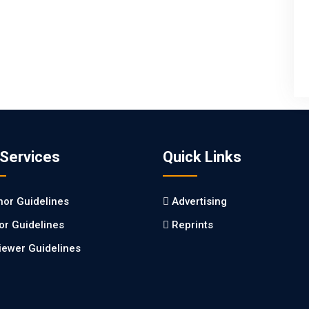
 Services
Quick Links
hor Guidelines
Advertising
tor Guidelines
Reprints
iewer Guidelines