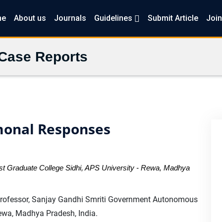
me
About us
Journals
Guidelines
Submit Article
Join
 Case Reports
monal Responses
 Graduate College Sidhi, APS University - Rewa, Madhya
fessor, Sanjay Gandhi Smriti Government Autonomous
Rewa, Madhya Pradesh, India.