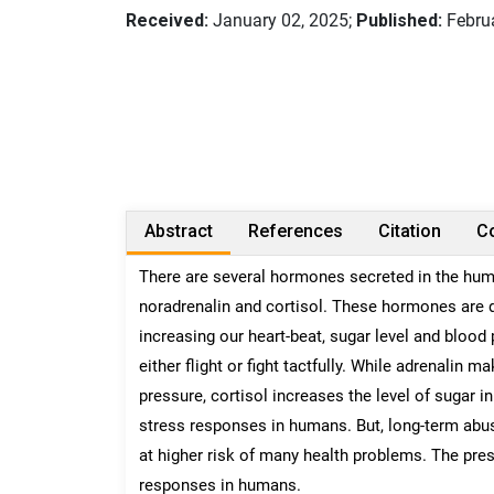
Received:
January 02, 2025;
Published:
Februa
Abstract
References
Citation
Co
There are several hormones secreted in the huma
noradrenalin and cortisol. These hormones are de
increasing our heart-beat, sugar level and blood
either flight or fight tactfully. While adrenalin
pressure, cortisol increases the level of sugar 
stress responses in humans. But, long-term abu
at higher risk of many health problems. The pre
responses in humans.