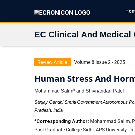
Ho
EC Clinical And Medical
Review Article
Volume 8 Issue 2 - 2025
Human Stress And Hor
Mohammad Salim* and Shivnandan Patel
Sanjay Gandhi Smriti Government Autonomous Post
Pradesh, India
*Corresponding Author:
Mohammad Salim, Pro
Post Graduate College Sidhi, APS University - 