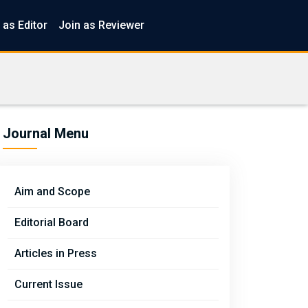
 as Editor
Join as Reviewer
Journal Menu
Aim and Scope
Editorial Board
Articles in Press
Current Issue