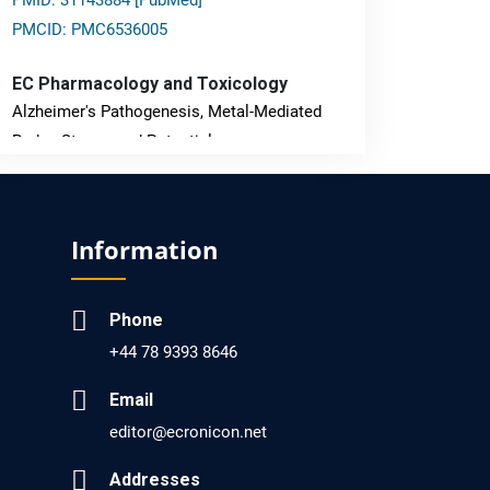
PMID: 31143884 [PubMed]
PMCID: PMC6536005
EC Pharmacology and Toxicology
Alzheimer's Pathogenesis, Metal-Mediated
Redox Stress, and Potential
Nanotheranostics.
PMID: 31565701 [PubMed]
Information
PMCID: PMC6764777
Phone
EC Neurology
+44 78 9393 8646
Differences in Rate of Cognitive Decline and
Caregiver Burden between Alzheimer's
Email
Disease and Vascular Dementia: a
editor@ecronicon.net
Retrospective Study.
Addresses
PMID: 27747317 [PubMed]