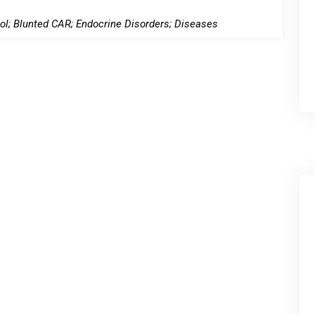
l; Blunted CAR; Endocrine Disorders; Diseases