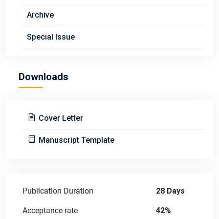
Archive
Special Issue
Downloads
Cover Letter
Manuscript Template
Publication Duration
28 Days
Acceptance rate
42%