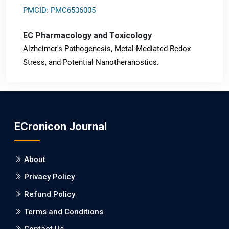
PMCID: PMC6536005
EC Pharmacology and Toxicology
Alzheimer's Pathogenesis, Metal-Mediated Redox
Stress, and Potential Nanotheranostics.
PMID: 31565701 [PubMed]
PMCID: PMC6764777
ECronicon Journal
EC Neurology
Differences in Rate of Cognitive Decline and Caregiver
About
Burden between Alzheimer's Disease and Vascular
Dementia: a Retrospective Study.
Privacy Policy
Refund Policy
PMID: 27747317 [PubMed]
PMCID: PMC5065347
Terms and Conditions
Contact Us