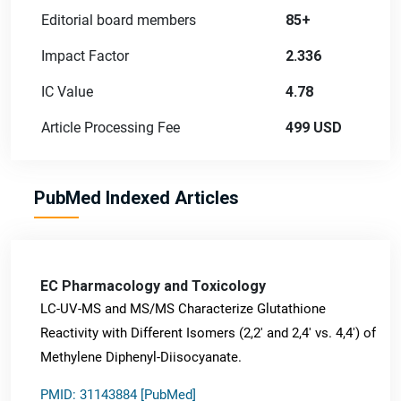
Editorial board members
85+
Impact Factor
2.336
IC Value
4.78
Article Processing Fee
499 USD
PubMed Indexed Articles
EC Pharmacology and Toxicology
LC-UV-MS and MS/MS Characterize Glutathione
Reactivity with Different Isomers (2,2' and 2,4' vs. 4,4') of
Methylene Diphenyl-Diisocyanate.
PMID: 31143884 [PubMed]