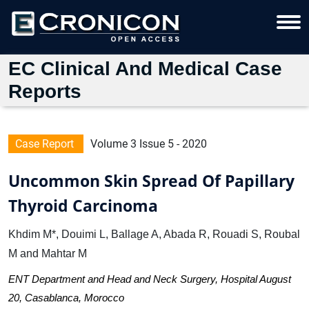
EC Clinical And Medical Case
Reports
Case Report
Volume 3 Issue 5 - 2020
Uncommon Skin Spread Of Papillary
Thyroid Carcinoma
Khdim M*, Douimi L, Ballage A, Abada R, Rouadi S, Roubal
M and Mahtar M
ENT Department and Head and Neck Surgery, Hospital August
20, Casablanca, Morocco