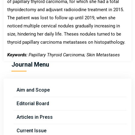
of papillary thyroid carcinoma, for which she had a total
thyroidectomy and adjuvant radioiodine treatment in 2015.
The patient was lost to follow up until 2019, when she
noticed multiple cervical nodules gradually increasing in
size, hindering her daily life. Theses nodules turned to be
thyroid papillary carcinoma metastases on histopathology.
Keywords:
Papillary Thyroid Carcinoma; Skin Metastases
Journal Menu
Aim and Scope
Editorial Board
Articles in Press
Current Issue