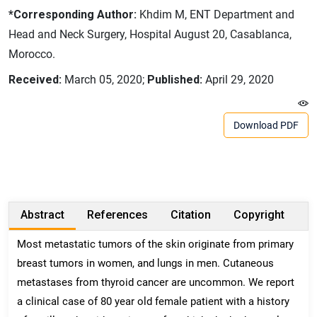
*Corresponding Author:
Khdim M, ENT Department and
Head and Neck Surgery, Hospital August 20, Casablanca,
Morocco.
Received:
March 05, 2020;
Published:
April 29, 2020
Download PDF
Abstract
References
Citation
Copyright
Most metastatic tumors of the skin originate from primary
breast tumors in women, and lungs in men. Cutaneous
metastases from thyroid cancer are uncommon. We report
a clinical case of 80 year old female patient with a history