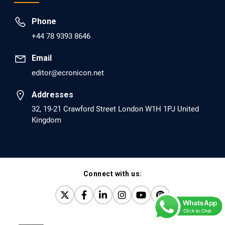
Prevent Opioid Use Disorder Relapse.
Phone
PMID: 30417173 [PubMed]
+44 78 9393 8646
PMCID: PMC6226033
Email
editor@ecronicon.net
EC Anaesthesia
Arrest Under Anesthesia - What was the Culprit? A Case
Addresses
Report.
32, 19-21 Crawford Street London W1H 1PJ United
Kingdom
PMID: 30264037 [PubMed]
PMCID: PMC6155992
Connect with us:
EC Orthopaedics
Distraction Implantation. A New Technique in Total
Joint Arthroplasty and Direct Skeletal Attachment.
PMID: 30198026 [PubMed]