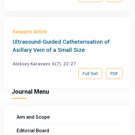
Research Article
Ultrasound-Guided Catheterisation of
Axillary Vein of a Small Size
Aleksey Karavaev. 6(7): 22-27.
Full Text
PDF
Journal Menu
Aim and Scope
Editorial Board