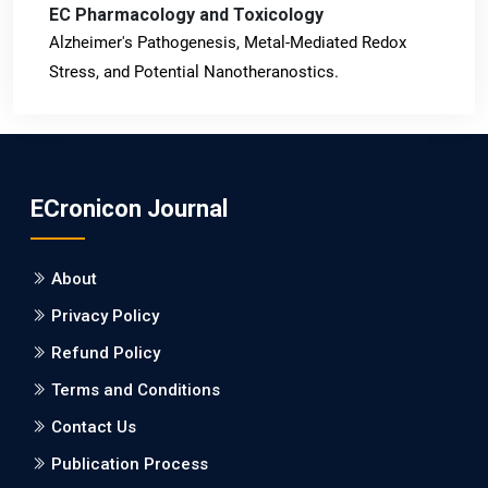
EC Pharmacology and Toxicology
Alzheimer's Pathogenesis, Metal-Mediated Redox
Stress, and Potential Nanotheranostics.
PMID: 31565701 [PubMed]
PMCID: PMC6764777
ECronicon Journal
EC Neurology
Differences in Rate of Cognitive Decline and Caregiver
About
Burden between Alzheimer's Disease and Vascular
Dementia: a Retrospective Study.
Privacy Policy
Refund Policy
PMID: 27747317 [PubMed]
PMCID: PMC5065347
Terms and Conditions
Contact Us
EC Pharmacology and Toxicology
Publication Process
Will Blockchain Technology Transform Healthcare and