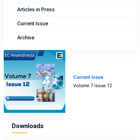
Articles in Press
Current Issue
Archive
Current Issue
Volume 7 issue 12
Downloads