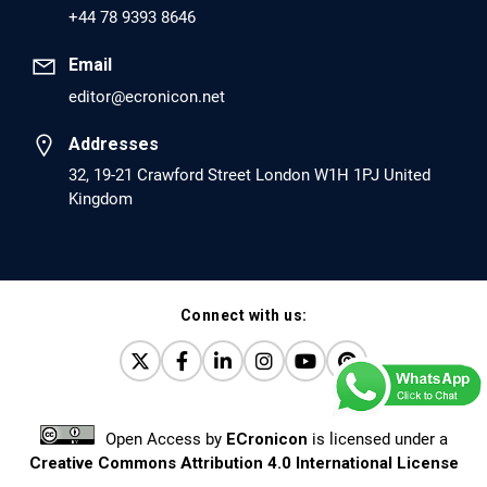
+44 78 9393 8646
PMCID: PMC6226033
Email
editor@ecronicon.net
EC Anaesthesia
Arrest Under Anesthesia - What was the Culprit? A Case
Addresses
Report.
32, 19-21 Crawford Street London W1H 1PJ United
Kingdom
PMID: 30264037 [PubMed]
PMCID: PMC6155992
Connect with us:
EC Orthopaedics
Distraction Implantation. A New Technique in Total
Joint Arthroplasty and Direct Skeletal Attachment.
PMID: 30198026 [PubMed]
Open Access
by
ECronicon
is licensed under a
PMCID: PMC6124505
Creative Commons Attribution 4.0 International License