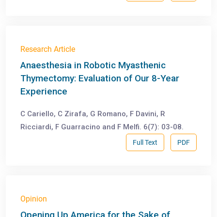
Research Article
Anaesthesia in Robotic Myasthenic
Thymectomy: Evaluation of Our 8-Year
Experience
C Cariello, C Zirafa, G Romano, F Davini, R
Ricciardi, F Guarracino and F Melfi. 6(7): 03-08.
Full Text
PDF
Opinion
Opening Up America for the Sake of