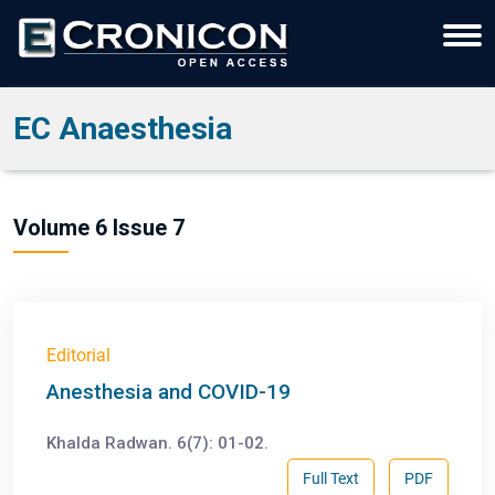
EC Anaesthesia
Volume 6 Issue 7
Editorial
Anesthesia and COVID-19
Khalda Radwan. 6(7): 01-02.
Full Text
PDF