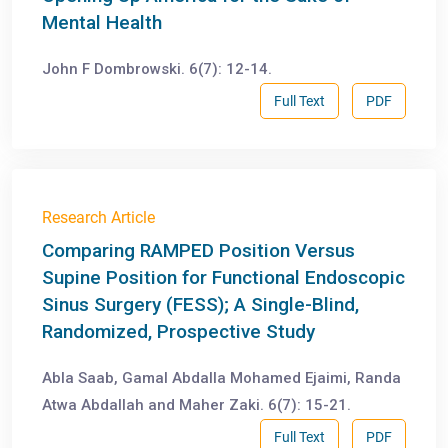
Mental Health
John F Dombrowski. 6(7): 12-14.
Full Text
PDF
Research Article
Comparing RAMPED Position Versus
Supine Position for Functional Endoscopic
Sinus Surgery (FESS); A Single-Blind,
Randomized, Prospective Study
Abla Saab, Gamal Abdalla Mohamed Ejaimi, Randa
Atwa Abdallah and Maher Zaki. 6(7): 15-21.
Full Text
PDF