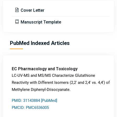
Cover Letter
Manuscript Template
PubMed Indexed Articles
EC Pharmacology and Toxicology
LC-UV-MS and MS/MS Characterize Glutathione
Reactivity with Different Isomers (2,2' and 2,4' vs. 4,4') of
Methylene Diphenyl-Diisocyanate.
PMID: 31143884 [PubMed]
PMCID: PMC6536005